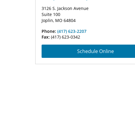
3126 S. Jackson Avenue
Suite 100
Joplin, MO 64804
Phone:
(417) 623-2207
Fax:
(417) 623-0342
Schedule Online