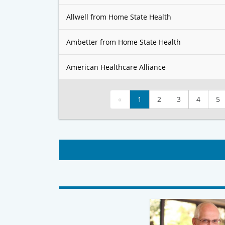
Allwell from Home State Health
Ambetter from Home State Health
American Healthcare Alliance
«
1
2
3
4
5