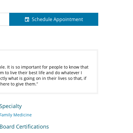
Schedule Appointment
le. It is so important for people to know that
m to live their best life and do whatever I
tly what is going on in their lives so that, if
 here to give them.
Specialty
Family Medicine
Board Certifications