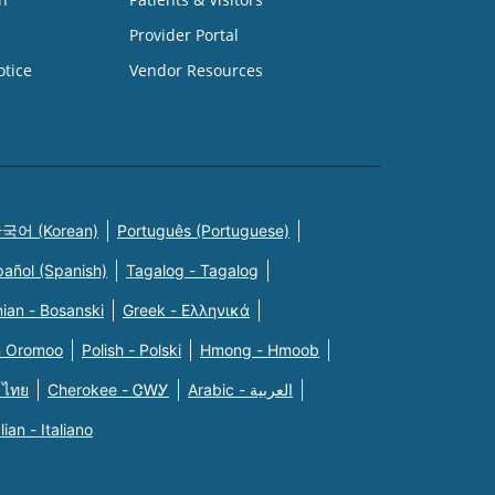
Provider Portal
otice
Vendor Resources
국어 (Korean)
Português (Portuguese)
pañol (Spanish)
Tagalog - Tagalog
ian - Bosanski
Greek - Eλληνικά
n Oromoo
Polish - Polski
Hmong - Hmoob
 ไทย
Cherokee - ᏣᎳᎩ
Arabic - العربية
alian - Italiano