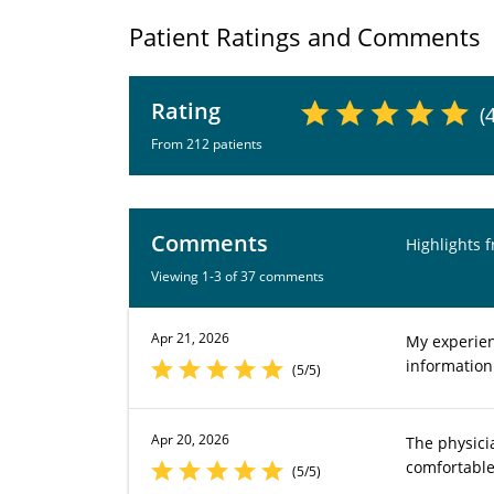
Patient Ratings and Comments
Rating
(
From 212 patients
Comments
Highlights 
Viewing 1-3 of 37 comments
Apr 21, 2026
My experienc
information
(5/5)
Apr 20, 2026
The physici
comfortable
(5/5)