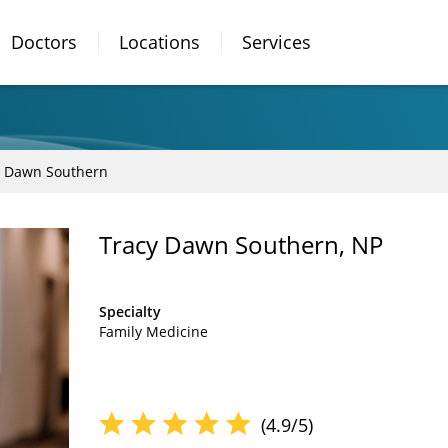
Doctors
Locations
Services
y Dawn Southern
Tracy Dawn Southern, NP
Specialty
Family Medicine
(4.9/5)