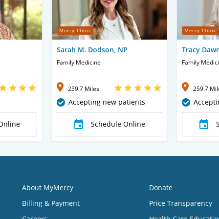
Mercy Clinic
Mercy Clinic
Sarah M. Dodson, NP
Tracy Daw
Family Medicine
Family Medic
259.7 Miles
259.7 Mil
Accepting new patients
Accepti
Online
Schedule Online
About MyMercy
Donate
Billing & Payment
Price Transparency
Careers
Health Care Educatio