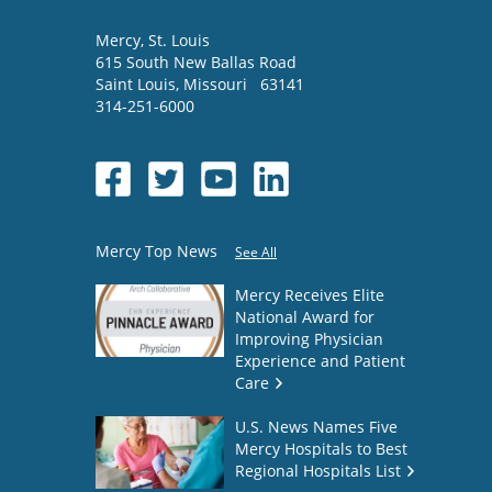
Mercy
, St. Louis
615 South New Ballas Road
Saint Louis
,
Missouri
63141
314-251-6000
Mercy Top News
See All
Mercy Receives Elite
National Award for
Improving Physician
Experience and Patient
Care
U.S. News Names Five
Mercy Hospitals to Best
Regional Hospitals List