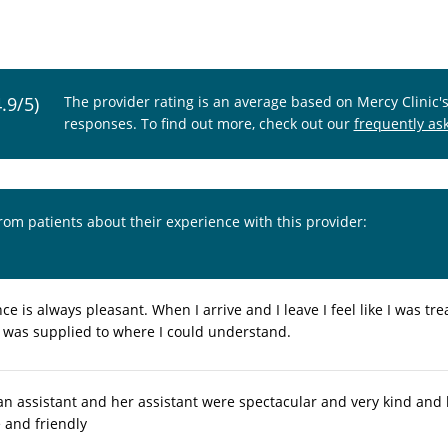
4.9/5)
The provider rating is an average based on Mercy Clinic'
responses. To find out more, check out our
frequently as
from patients about their experience with this provider:
e is always pleasant. When I arrive and I leave I feel like I was t
 was supplied to where I could understand.
an assistant and her assistant were spectacular and very kind and 
 and friendly