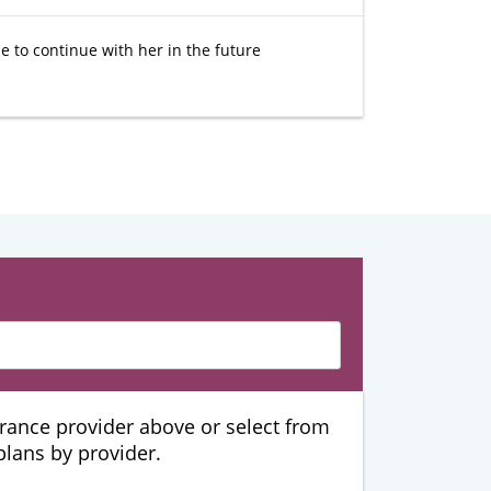
e to continue with her in the future
urance provider above or select from
 plans by provider.