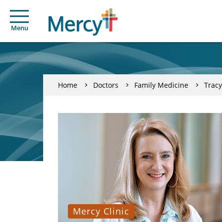
Menu
Home
Doctors
Family Medicine
Trac
Mercy Clinic