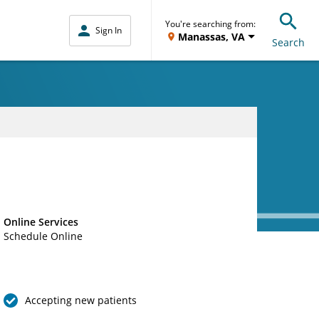
You're searching from:
Sign In
Manassas, VA
Search
Online Services
Schedule Online
Accepting new patients