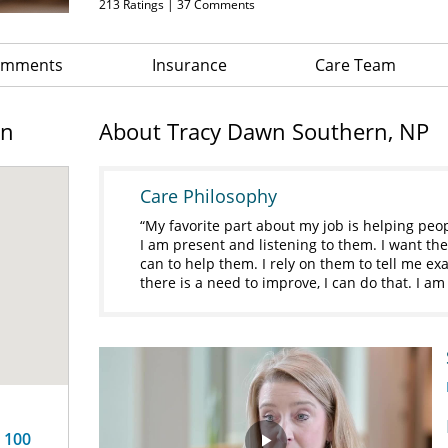
213
Ratings |
37
Comments
Comments
Insurance
Care Team
on
About Tracy Dawn Southern, NP
Care Philosophy
My favorite part about my job is helping peop
I am present and listening to them. I want the
can to help them. I rely on them to tell me exac
there is a need to improve, I can do that. I am
e 100