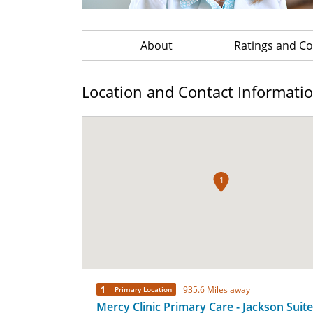
About
Ratings and 
Location and Contact Informati
1
1
935.6 Miles away
Primary Location
Mercy Clinic Primary Care - Jackson Suit