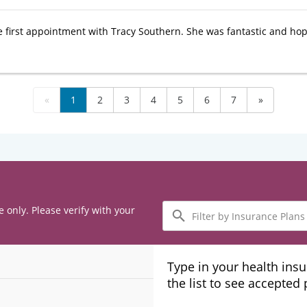
e first appointment with Tracy Southern. She was fantastic and hop
«
1
2
3
4
5
6
7
»
Filter
e only. Please verify with your
by
Insurance
Plans
Type in your health ins
the list to see accepted