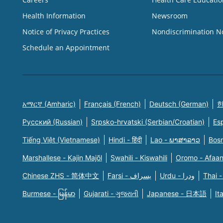
Health Information
Newsroom
Notice of Privacy Practices
Nondiscrimination N
Schedule an Appointment
አማርኛ (Amharic)
Français (French)
Deutsch (German)
한
Русский (Russian)
Srpsko-hrvatski (Serbian/Croatian)
Es
Tiếng Việt (Vietnamese)
Hindi - हिंदी
Lao - ພາສາລາວ
Bosn
Marshallese - Kajin Majõl
Swahili - Kiswahili
Oromo - Afaa
Chinese ZHS - 简体中文
Farsi - یسراف
Urdu - ودرا
Thai -
Burmese - မြန်မာ
Gujarati - ગુજરાતી
Japanese - 日本語
It