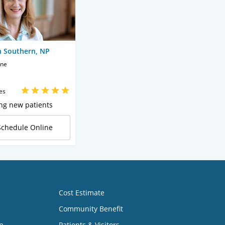
n Southern, NP
ine
es
ng new patients
Schedule Online
Cost Estimate
Community Benefit
n
Patients & Visitors