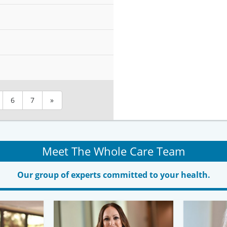
6
7
»
Meet The Whole Care Team
Our group of experts committed to your health.