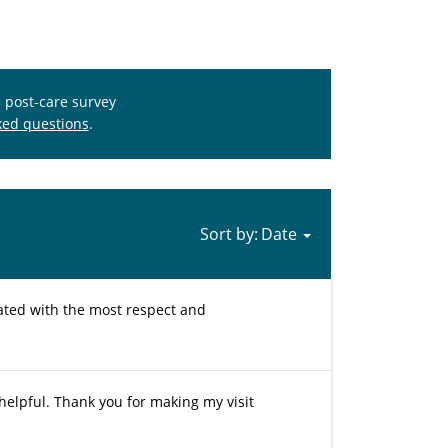
s post-care survey
ked questions
.
Sort by:
reated with the most respect and
helpful. Thank you for making my visit