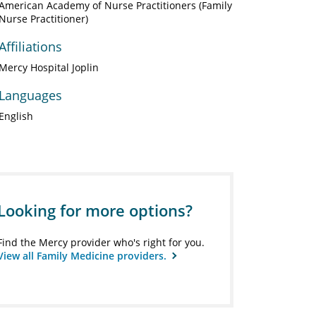
American Academy of Nurse Practitioners (Family
Nurse Practitioner)
Affiliations
Mercy Hospital Joplin
Languages
English
Looking for more options?
Find the Mercy provider who's right for you.
View all Family Medicine providers.