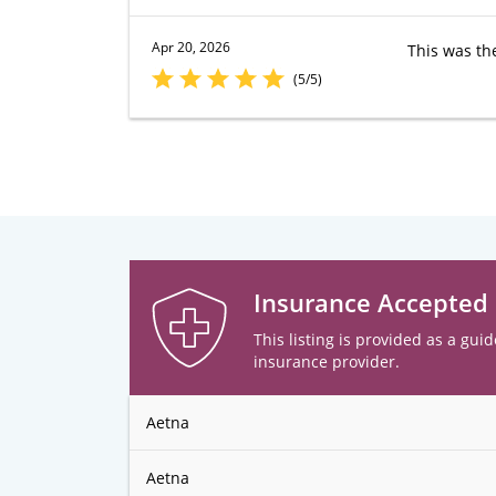
Apr 20, 2026
This was th
(5/5)
Insurance Accepted
This listing is provided as a guid
insurance provider.
Aetna
Aetna