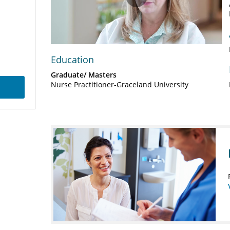
Play
Video
Education
Graduate/ Masters
Nurse Practitioner-Graceland University