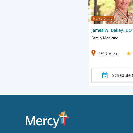
Mercy Clinic
James W. Dailey, DO
Family Medicine
259.7 Miles
Schedule 