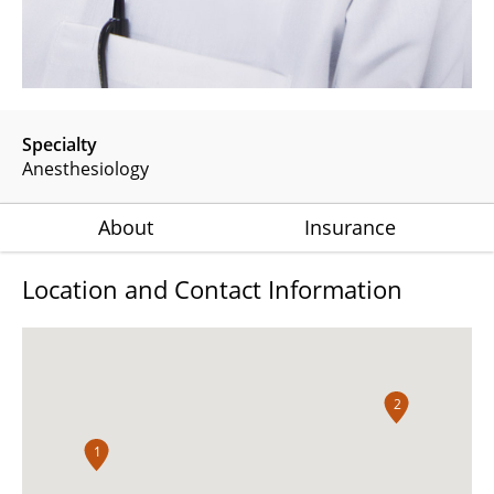
Specialty
Anesthesiology
About
Insurance
Location and Contact Information
2
1