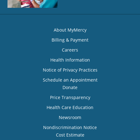
About MyMercy
Billing & Payment
Careers
Health Information
Notice of Privacy Practices
Schedule an Appointment
Donate
Price Transparency
Health Care Education
Newsroom
Nondiscrimination Notice
Cost Estimate