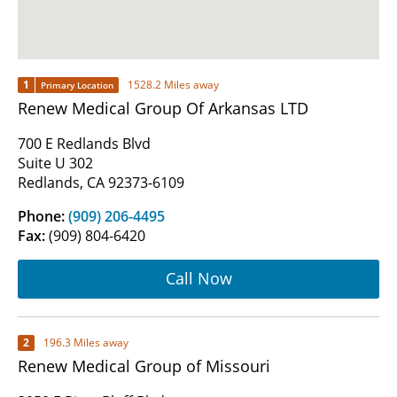
1
1528.2 Miles away
Primary Location
Renew Medical Group Of Arkansas LTD
700 E Redlands Blvd
Suite U 302
Redlands, CA 92373-6109
Phone:
(909) 206-4495
Fax:
(909) 804-6420
Call Now
2
196.3 Miles away
Renew Medical Group of Missouri