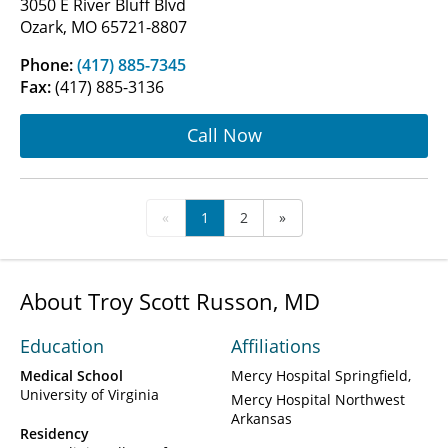
3050 E River Bluff Blvd
Ozark, MO 65721-8807
Phone:
(417) 885-7345
Fax:
(417) 885-3136
Call Now
«
1
2
»
About Troy Scott Russon, MD
Education
Affiliations
Medical School
Mercy Hospital Springfield
University of Virginia
Mercy Hospital Northwest
Arkansas
Residency