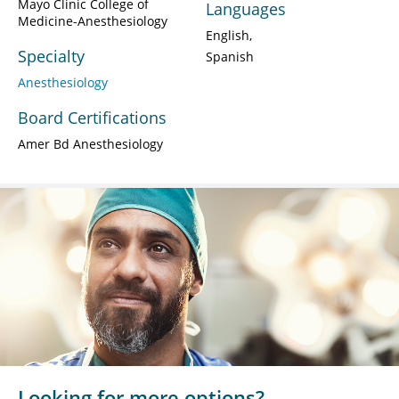
Mayo Clinic College of
Languages
Medicine-Anesthesiology
English
Specialty
Spanish
Anesthesiology
Board Certifications
Amer Bd Anesthesiology
Looking for more options?