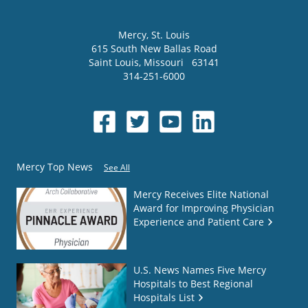
Mercy
, St. Louis
615 South New Ballas Road
Saint Louis
,
Missouri
63141
314-251-6000
Mercy Top News
See All
Mercy Receives Elite National
Award for Improving Physician
Experience and Patient Care
U.S. News Names Five Mercy
Hospitals to Best Regional
Hospitals List