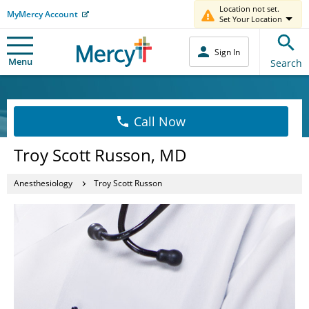
Location not set.
MyMercy Account
Set Your Location
Sign In
Menu
Search
Call Now
Troy Scott Russon, MD
Anesthesiology
Troy Scott Russon