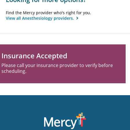
Find the Mercy provider who's right for you.
View all Anesthesiology providers.
Insurance Accepted
Please call your insurance provider to verify before
scheduling.