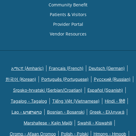
Community Benefit
Patients & Visitors
Provider Portal
Vendor Resources
አማርኛ (Amharic)
Français (French)
Deutsch (German)
한국어 (Korean)
Português (Portuguese)
Русский (Russian)
Srpsko-hrvatski (Serbian/Croatian)
Español (Spanish)
Tagalog - Tagalog
Tiếng Việt (Vietnamese)
Hindi - हिंदी
Lao - ພາສາລາວ
Bosnian - Bosanski
Greek - Eλληνικά
Marshallese - Kajin Majõl
Swahili - Kiswahili
Oromo - Afaan Oromoo
Polish - Polski
Hmong - Hmoob