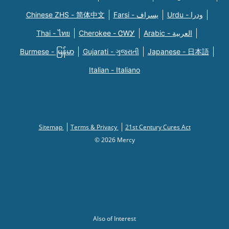
Chinese ZHS - 简体中文
Farsi - یسراف
Urdu - ودرا
Thai - ไทย
Cherokee - ᏣᎳᎩ
Arabic - العربية
Burmese - မြန်မာ
Gujarati - ગુજરાતી
Japanese - 日本語
Italian - Italiano
Sitemap
Terms & Privacy
21st Century Cures Act
© 2026 Mercy
Also of Interest