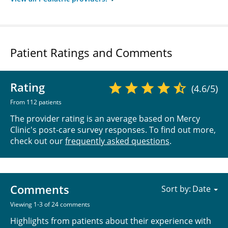
Patient Ratings and Comments
Rating
(4.6/5)
From 112 patients
The provider rating is an average based on Mercy
Clinic's post-care survey responses. To find out more,
check out our
frequently asked questions
.
Comments
Sort by:
Viewing 1-3 of 24 comments
Highlights from patients about their experience with