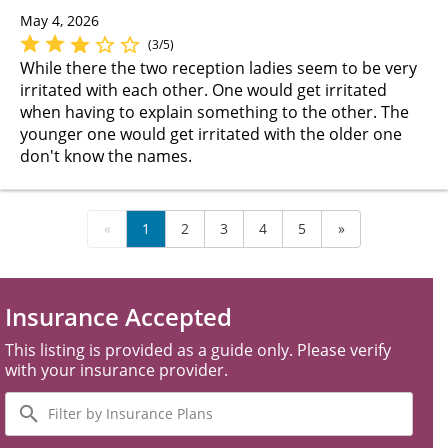
May 4, 2026
(3/5)
While there the two reception ladies seem to be very
irritated with each other. One would get irritated
when having to explain something to the other. The
younger one would get irritated with the older one
don't know the names.
«
1
2
3
4
5
»
Insurance Accepted
This listing is provided as a guide only. Please verify
with your insurance provider.
Filter
by
Insurance