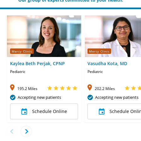
Mercy Clinic
Mercy Clinic
Kaylea Beth Perjak, CPNP
Vasudha Kota, MD
Pediatric
Pediatric
195.2 Miles
202.2 Miles
Accepting new patients
Accepting new patients
Schedule Online
Schedule Onli