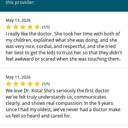
this provider:
May 13, 2026
(5/5)
I really like the doctor. She took her time with both of
my children, explained what she was doing, and she
was very nice, cordial, and respectful, and she tried
her best to get the kids to trust her so that they didn't
feel awkward or scared when she was touching them.
May 11, 2026
(5/5)
We love Dr. Kota! She's seriously the first doctor
we've felt truly understands us, communicates
clearly, and shows real compassion. In the 9 years
since I had my oldest, we've never had a doctor make
us feel so heard and cared for.