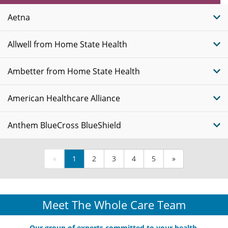
Plans
Aetna
Allwell from Home State Health
Ambetter from Home State Health
American Healthcare Alliance
Anthem BlueCross BlueShield
«
1
2
3
4
5
»
Meet The Whole Care Team
Our group of experts committed to your health.