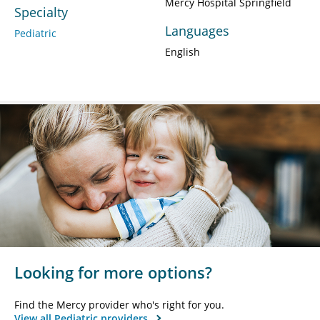
Mercy Hospital Springfield
Specialty
Languages
Pediatric
English
Looking for more options?
Find the Mercy provider who's right for you.
View all Pediatric providers.