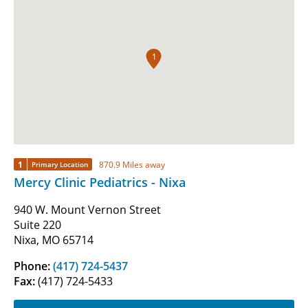
1
1
870.9 Miles away
Primary Location
Mercy Clinic Pediatrics - Nixa
940 W. Mount Vernon Street
Suite 220
Nixa, MO 65714
Phone:
(417) 724-5437
Fax:
(417) 724-5433