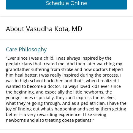
Schedule Online
About Vasudha Kota, MD
Care Philosophy
Ever since I was a child, I was always inspired by the
pediatricians that treated me. And then later watching my
grandfather suffering from stroke and how doctors helped
him heal better, I was really inspired during the process. I
was in high school back then and that's when I realized I
wanted to become a doctor. I always loved kids ever since
the beginning, and especially the little newborns, the
younger ones especially, they can't express themselves,
what they're going through. And as a pediatrician, I have the
joy of finding out what's happening and seeing them getting
better is a very rewarding experience. I like seeing
newborns and also treating obese patients.