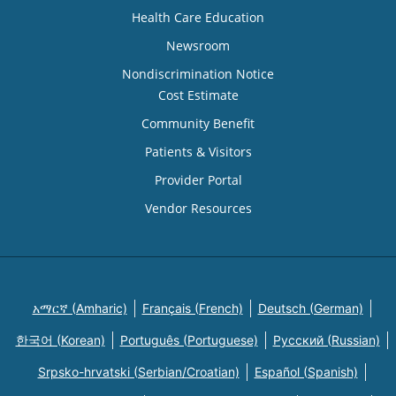
Health Care Education
Newsroom
Nondiscrimination Notice
Cost Estimate
Community Benefit
Patients & Visitors
Provider Portal
Vendor Resources
አማርኛ (Amharic)
Français (French)
Deutsch (German)
한국어 (Korean)
Português (Portuguese)
Русский (Russian)
Srpsko-hrvatski (Serbian/Croatian)
Español (Spanish)