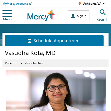
MyMercy Account
Ashburn, VA
Sign In
Menu
Search
Schedule Appointment
Vasudha Kota, MD
Pediatric
Vasudha Kota