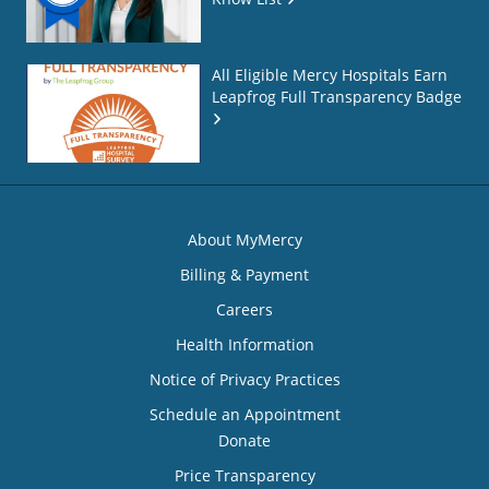
All Eligible Mercy Hospitals Earn
Leapfrog Full Transparency Badge
About MyMercy
Billing & Payment
Careers
Health Information
Notice of Privacy Practices
Schedule an Appointment
Donate
Price Transparency