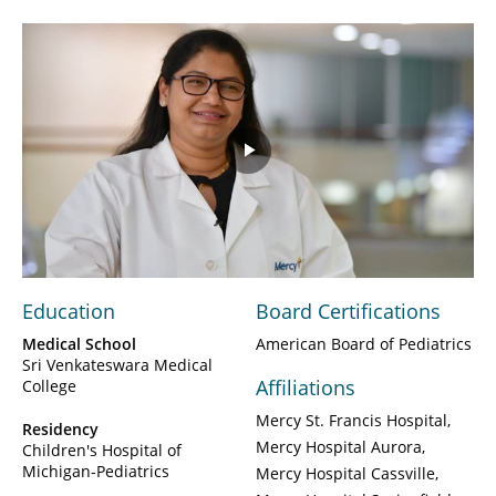
Play
Video
Education
Board Certifications
Medical School
American Board of Pediatrics
Sri Venkateswara Medical
Affiliations
College
Mercy St. Francis Hospital
Residency
Mercy Hospital Aurora
Children's Hospital of
Michigan-Pediatrics
Mercy Hospital Cassville