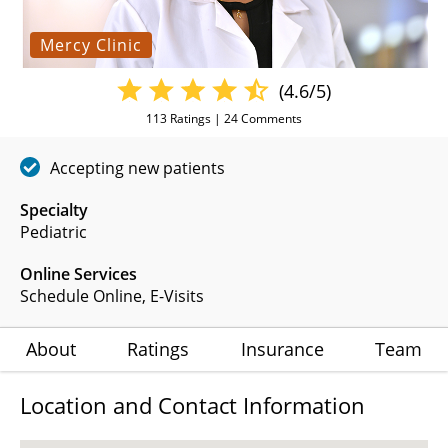
Mercy Clinic
(4.6/5)
113
Ratings |
24
Comments
Accepting new patients
Specialty
Pediatric
Online Services
Schedule Online
,
E-Visits
About
Ratings
Insurance
Team
Location and Contact Information