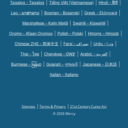
Tagalog - Tagalog
Tiếng Việt (Vietnamese)
Hindi - हिंदी
Lao - ພາສາລາວ
Bosnian - Bosanski
Greek - Eλληνικά
Marshallese - Kajin Majõl
Swahili - Kiswahili
Oromo - Afaan Oromoo
Polish - Polski
Hmong - Hmoob
Chinese ZHS - 简体中文
Farsi - یسراف
Urdu - ودرا
Thai - ไทย
Cherokee - ᏣᎳᎩ
Arabic - العربية
Burmese - မြန်မာ
Gujarati - ગુજરાતી
Japanese - 日本語
Italian - Italiano
Sitemap
Terms & Privacy
21st Century Cures Act
© 2026 Mercy