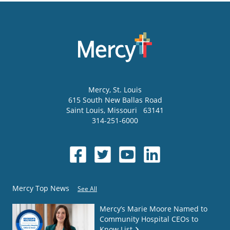
Mercy
, St. Louis
615 South New Ballas Road
Saint Louis
,
Missouri
63141
314-251-6000
Mercy Top News
See All
Mercy’s Marie Moore Named to
Community Hospital CEOs to
Know List