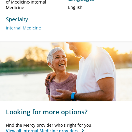
of Medicine-Internal
English
Medicine
Specialty
Internal Medicine
Looking for more options?
Find the Mercy provider who's right for you.
View all Internal Medicine providers.