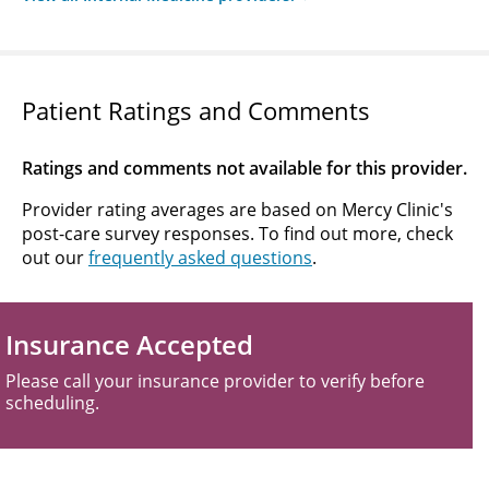
Patient Ratings and Comments
Ratings and comments not available for this provider.
Provider rating averages are based on Mercy Clinic's
post-care survey responses. To find out more, check
out our
frequently asked questions
.
Insurance Accepted
Please call your insurance provider to verify before
scheduling.