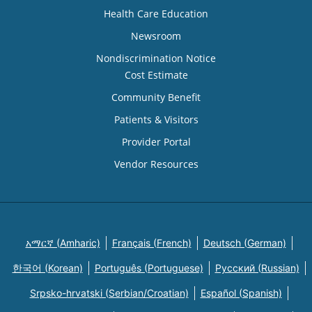
Health Care Education
Newsroom
Nondiscrimination Notice
Cost Estimate
Community Benefit
Patients & Visitors
Provider Portal
Vendor Resources
አማርኛ (Amharic)
Français (French)
Deutsch (German)
한국어 (Korean)
Português (Portuguese)
Русский (Russian)
Srpsko-hrvatski (Serbian/Croatian)
Español (Spanish)