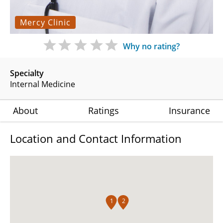
Mercy Clinic
Why no rating?
Specialty
Internal Medicine
About
Ratings
Insurance
Location and Contact Information
1
2