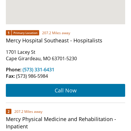
1
207.2 Miles away
Primary Location
Mercy Hospital Southeast - Hospitalists
1701 Lacey St
Cape Girardeau, MO 63701-5230
Phone:
(573) 331-6431
Fax:
(573) 986-5984
Call Now
2
207.2 Miles away
Mercy Physical Medicine and Rehabilitation -
Inpatient