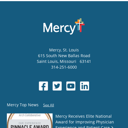
Mercy
, St. Louis
615 South New Ballas Road
Saint Louis
,
Missouri
63141
314-251-6000
Mercy Top News
See All
Mercy Receives Elite National
Award for Improving Physician
Experience and Patient Care