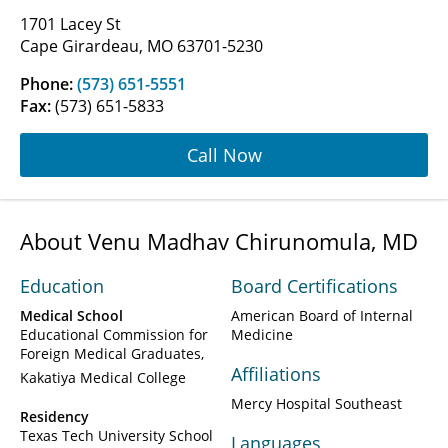
1701 Lacey St
Cape Girardeau, MO 63701-5230
Phone:
(573) 651-5551
Fax:
(573) 651-5833
Call Now
About Venu Madhav Chirunomula, MD
Education
Board Certifications
Medical School
American Board of Internal
Educational Commission for
Medicine
Foreign Medical Graduates
Affiliations
Kakatiya Medical College
Mercy Hospital Southeast
Residency
Texas Tech University School
Languages