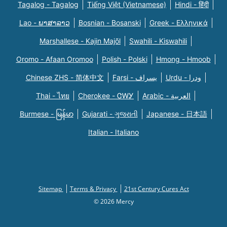
Tagalog - Tagalog
Tiếng Việt (Vietnamese)
Hindi - हिंदी
Lao - ພາສາລາວ
Bosnian - Bosanski
Greek - Eλληνικά
Marshallese - Kajin Majõl
Swahili - Kiswahili
Oromo - Afaan Oromoo
Polish - Polski
Hmong - Hmoob
Chinese ZHS - 简体中文
Farsi - یسراف
Urdu - ودرا
Thai - ไทย
Cherokee - ᏣᎳᎩ
Arabic - العربية
Burmese - မြန်မာ
Gujarati - ગુજરાતી
Japanese - 日本語
Italian - Italiano
Sitemap
Terms & Privacy
21st Century Cures Act
© 2026 Mercy