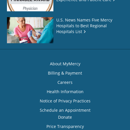
U.S. News Names Five Mercy
Hospitals to Best Regional
Hospitals List
About MyMercy
Billing & Payment
Careers
Health Information
Notice of Privacy Practices
Schedule an Appointment
Donate
Price Transparency