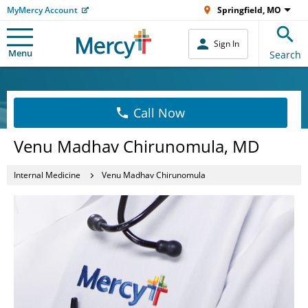
MyMercy Account
Springfield, MO
Sign In
Menu
Search
Call Now
Venu Madhav Chirunomula, MD
Internal Medicine
Venu Madhav Chirunomula