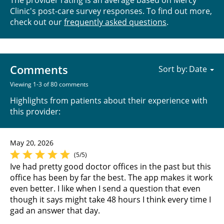
Clinic's post-care survey responses. To find out more,
check out our
frequently asked questions
.
Comments
Sort by:
Viewing 1-3 of 80 comments
Highlights from patients about their experience with
this provider:
May 20, 2026
(5/5)
Ive had pretty good doctor offices in the past but this
office has been by far the best. The app makes it work
even better. I like when I send a question that even
though it says might take 48 hours I think every time I
gad an answer that day.