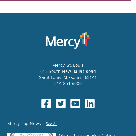
Mercy
, St. Louis
615 South New Ballas Road
Saint Louis
,
Missouri
63141
314-251-6000
Mercy Top News
See All
Mercy Receives Elite National