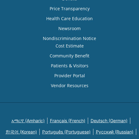
Price Transparency
Health Care Education
Newsroom
Nondiscrimination Notice
Cost Estimate
Community Benefit
Patients & Visitors
Provider Portal
Vendor Resources
አማርኛ (Amharic)
Français (French)
Deutsch (German)
한국어 (Korean)
Português (Portuguese)
Русский (Russian)