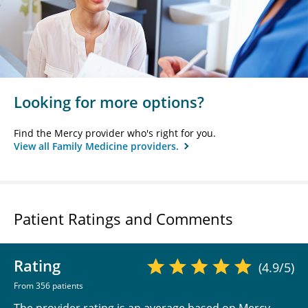
Looking for more options?
Find the Mercy provider who's right for you.
View all Family Medicine providers.
Patient Ratings and Comments
Rating
(4.9/5)
From 356 patients
The provider rating is an average based on Mercy