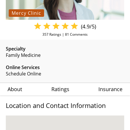
Mercy Clinic
(4.9/5)
357
Ratings |
81
Comments
Specialty
Family Medicine
Online Services
Schedule Online
About
Ratings
Insurance
Location and Contact Information