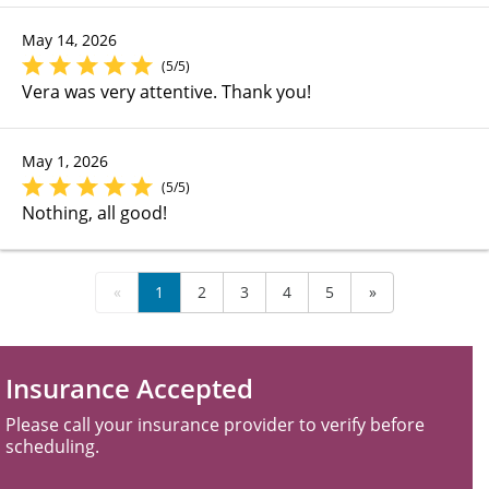
May 14, 2026
(5/5)
Vera was very attentive. Thank you!
May 1, 2026
(5/5)
Nothing, all good!
«
1
2
3
4
5
»
Insurance Accepted
Please call your insurance provider to verify before
scheduling.