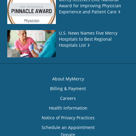
Award for Improving Physician
Experience and Patient Care
U.S. News Names Five Mercy
Hospitals to Best Regional
Hospitals List
About MyMercy
Billing & Payment
Careers
Health Information
Notice of Privacy Practices
Schedule an Appointment
Donate