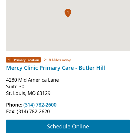
1
1
21.8 Miles away
Primary Location
Mercy Clinic Primary Care - Butler Hill
4280 Mid America Lane
Suite 30
St. Louis, MO 63129
Phone:
(314) 782-2600
Fax:
(314) 782-2620
Schedule Online