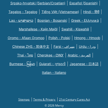
Srpsko-hrvatski (Serbian/Croatian)
Español (Spanish)
Tagalog - Tagalog
Tiếng Việt (Vietnamese)
Hindi - हिंदी
Lao - ພາສາລາວ
Bosnian - Bosanski
Greek - Eλληνικά
Marshallese - Kajin Majõl
Swahili - Kiswahili
Oromo - Afaan Oromoo
Polish - Polski
Hmong - Hmoob
Chinese ZHS - 简体中文
Farsi - یسراف
Urdu - ودرا
Thai - ไทย
Cherokee - ᏣᎳᎩ
Arabic - العربية
Burmese - မြန်မာ
Gujarati - ગુજરાતી
Japanese - 日本語
Italian - Italiano
Sitemap
Terms & Privacy
21st Century Cures Act
© 2026 Mercy