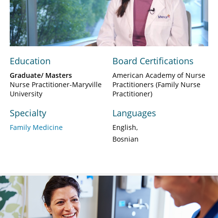
Play
Video
Education
Board Certifications
Graduate/ Masters
American Academy of Nurse
Nurse Practitioner-Maryville
Practitioners (Family Nurse
University
Practitioner)
Specialty
Languages
Family Medicine
English
Bosnian