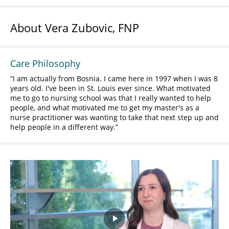
About Vera Zubovic, FNP
Care Philosophy
I am actually from Bosnia. I came here in 1997 when I was 8
years old. I've been in St. Louis ever since. What motivated
me to go to nursing school was that I really wanted to help
people, and what motivated me to get my master's as a
nurse practitioner was wanting to take that next step up and
help people in a different way.