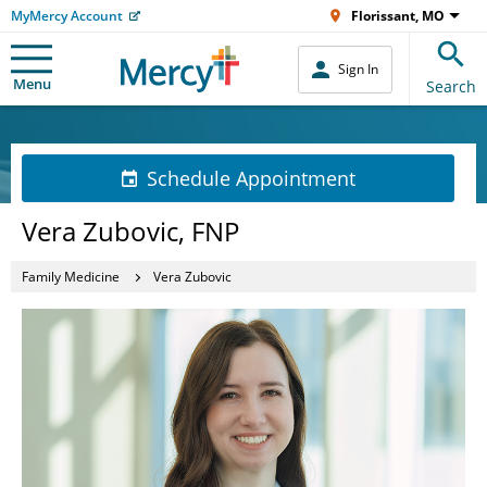
MyMercy Account
Florissant, MO
Sign In
Menu
Search
Schedule Appointment
Vera Zubovic, FNP
Family Medicine
Vera Zubovic