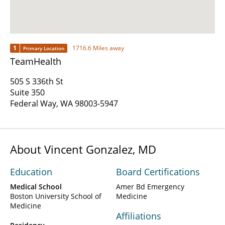
1
1716.6 Miles away
Primary Location
TeamHealth
505 S 336th St
Suite 350
Federal Way, WA 98003-5947
About Vincent Gonzalez, MD
Education
Board Certifications
Medical School
Amer Bd Emergency
Boston University School of
Medicine
Medicine
Affiliations