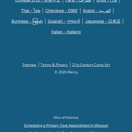
Thai - ไทย
Cherokee - ᏣᎳᎩ
Arabic - العربية
Burmese - မြန်မာ
Gujarati - ગુજરાતી
Japanese - 日本語
Italian - Italiano
Sitemap
Terms & Privacy
21st Century Cures Act
© 2026 Mercy
Also of Interest
Scheduling a Primary Care Appointment in Missouri