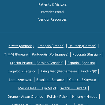
Patients & Visitors
Provider Portal
Vendor Resources
አማርኛ (Amharic)
Français (French)
Deutsch (German)
한국어 (Korean)
Português (Portuguese)
Русский (Russian)
Srpsko-hrvatski (Serbian/Croatian)
Español (Spanish)
Tagalog - Tagalog
Tiếng Việt (Vietnamese)
Hindi - हिंदी
Lao - ພາສາລາວ
Bosnian - Bosanski
Greek - Eλληνικά
Marshallese - Kajin Majõl
Swahili - Kiswahili
Oromo - Afaan Oromoo
Polish - Polski
Hmong - Hmoob
Chinese ZHS - 简体中文
Farsi - یسراف
Urdu - ودرا