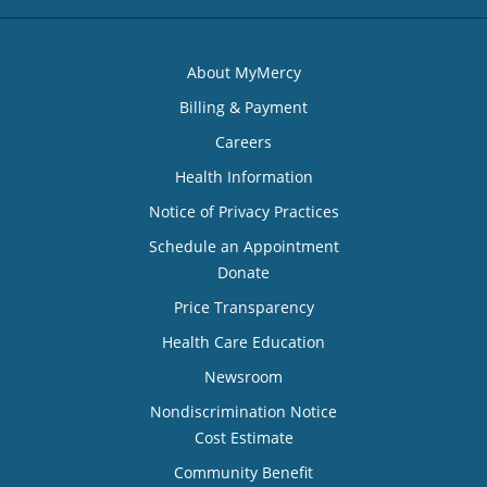
About MyMercy
Billing & Payment
Careers
Health Information
Notice of Privacy Practices
Schedule an Appointment
Donate
Price Transparency
Health Care Education
Newsroom
Nondiscrimination Notice
Cost Estimate
Community Benefit