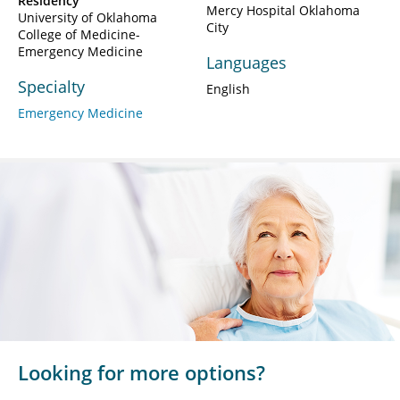
Residency
Mercy Hospital Oklahoma
University of Oklahoma
City
College of Medicine-
Emergency Medicine
Languages
Specialty
English
Emergency Medicine
Looking for more options?