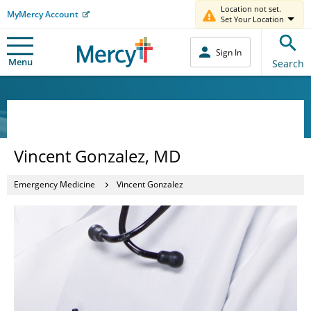
Location not set.
MyMercy Account
Set Your Location
Sign In
Menu
Search
Vincent Gonzalez, MD
Emergency Medicine
Vincent Gonzalez