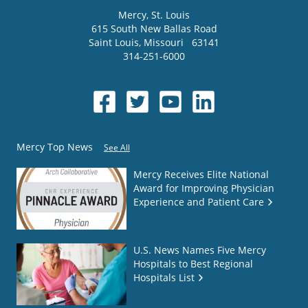
Mercy
, St. Louis
615 South New Ballas Road
Saint Louis
,
Missouri
63141
314-251-6000
Mercy Top News
See All
Mercy Receives Elite National
Award for Improving Physician
Experience and Patient Care
U.S. News Names Five Mercy
Hospitals to Best Regional
Hospitals List