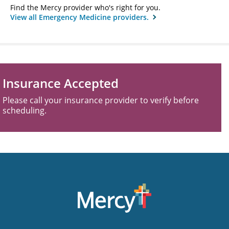
Find the Mercy provider who's right for you.
View all Emergency Medicine providers.
Insurance Accepted
Please call your insurance provider to verify before
scheduling.