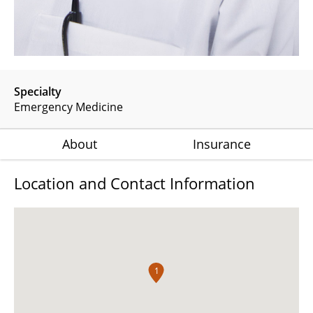
Specialty
Emergency Medicine
About
Insurance
Location and Contact Information
1