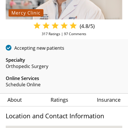
Mercy Clinic
(4.8/5)
317
Ratings |
97
Comments
Accepting new patients
Specialty
Orthopedic Surgery
Online Services
Schedule Online
About
Ratings
Insurance
Location and Contact Information