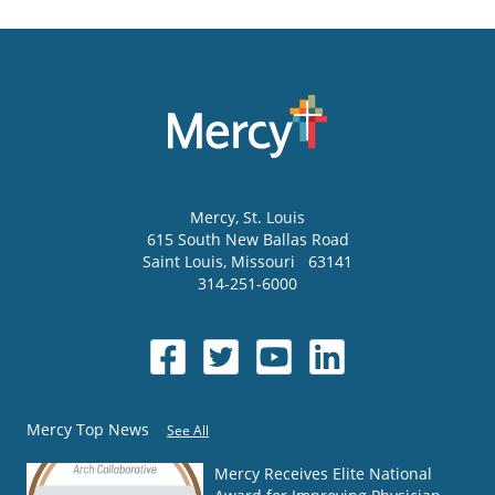
Mercy
, St. Louis
615 South New Ballas Road
Saint Louis
,
Missouri
63141
314-251-6000
Mercy Top News
See All
Mercy Receives Elite National