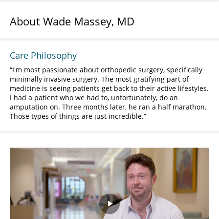
About Wade Massey, MD
Care Philosophy
I'm most passionate about orthopedic surgery, specifically
minimally invasive surgery. The most gratifying part of
medicine is seeing patients get back to their active lifestyles.
I had a patient who we had to, unfortunately, do an
amputation on. Three months later, he ran a half marathon.
Those types of things are just incredible.
Play