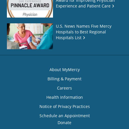
Award for Improving Physician
Experience and Patient Care
U.S. News Names Five Mercy
Hospitals to Best Regional
Hospitals List
About MyMercy
Billing & Payment
Careers
Health Information
Notice of Privacy Practices
Schedule an Appointment
Donate