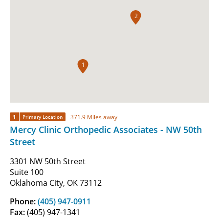
2
1
1
371.9 Miles away
Primary Location
Mercy Clinic Orthopedic Associates - NW 50th
Street
3301 NW 50th Street
Suite 100
Oklahoma City, OK 73112
Phone:
(405) 947-0911
Fax:
(405) 947-1341