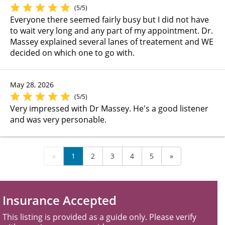
(5/5)
Everyone there seemed fairly busy but I did not have
to wait very long and any part of my appointment. Dr.
Massey explained several lanes of treatement and WE
decided on which one to go with.
May 28, 2026
(5/5)
Very impressed with Dr Massey. He's a good listener
and was very personable.
«
1
2
3
4
5
»
Insurance Accepted
This listing is provided as a guide only. Please verify