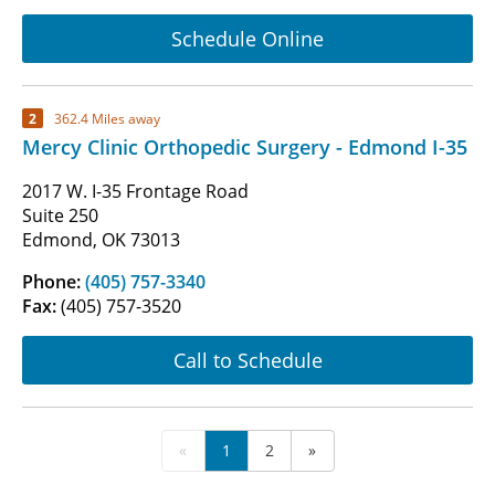
Schedule Online
2
362.4 Miles away
Mercy Clinic Orthopedic Surgery - Edmond I-35
2017 W. I-35 Frontage Road
Suite 250
Edmond, OK 73013
Phone:
(405) 757-3340
Fax:
(405) 757-3520
Call to Schedule
«
1
2
»