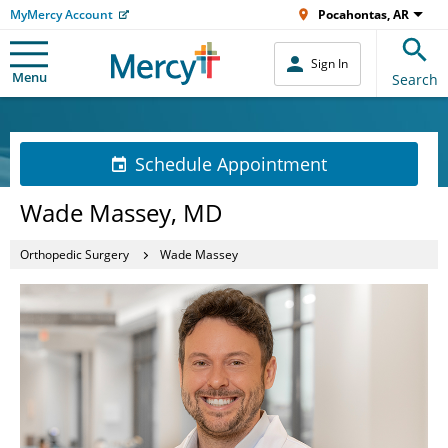
MyMercy Account
Pocahontas, AR
Sign In
Menu
Search
Schedule Appointment
Wade Massey, MD
Orthopedic Surgery
Wade Massey