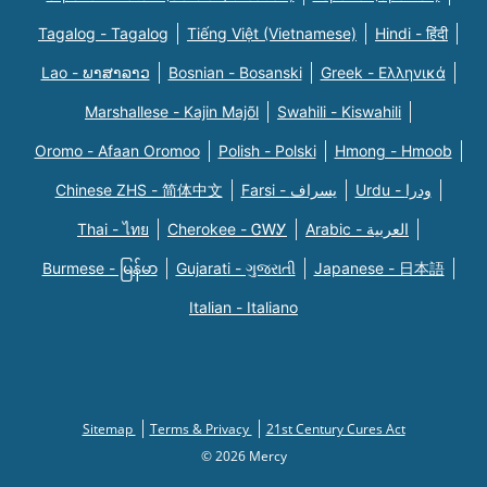
Tagalog - Tagalog
Tiếng Việt (Vietnamese)
Hindi - हिंदी
Lao - ພາສາລາວ
Bosnian - Bosanski
Greek - Eλληνικά
Marshallese - Kajin Majõl
Swahili - Kiswahili
Oromo - Afaan Oromoo
Polish - Polski
Hmong - Hmoob
Chinese ZHS - 简体中文
Farsi - یسراف
Urdu - ودرا
Thai - ไทย
Cherokee - ᏣᎳᎩ
Arabic - العربية
Burmese - မြန်မာ
Gujarati - ગુજરાતી
Japanese - 日本語
Italian - Italiano
Sitemap
Terms & Privacy
21st Century Cures Act
© 2026 Mercy