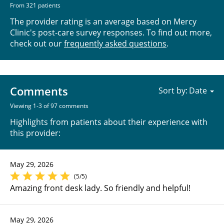
From 321 patients
The provider rating is an average based on Mercy
Clinic's post-care survey responses. To find out more,
check out our
frequently asked questions
.
Comments
Sort by:
Viewing 1-3 of 97 comments
Highlights from patients about their experience with
this provider:
May 29, 2026
(5/5)
Amazing front desk lady. So friendly and helpful!
May 29, 2026