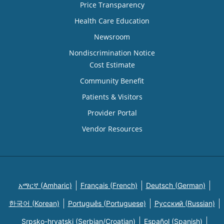
Price Transparency
Health Care Education
Newsroom
Nondiscrimination Notice
Cost Estimate
Community Benefit
Patients & Visitors
Provider Portal
Vendor Resources
አማርኛ (Amharic)
Français (French)
Deutsch (German)
한국어 (Korean)
Português (Portuguese)
Русский (Russian)
Srpsko-hrvatski (Serbian/Croatian)
Español (Spanish)