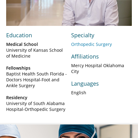
Video
Education
Specialty
Medical School
Orthopedic Surgery
University of Kansas School
Affiliations
of Medicine
Mercy Hospital Oklahoma
Fellowships
City
Baptist Health South Florida -
Doctors Hospital-Foot and
Languages
Ankle Surgery
English
Residency
University of South Alabama
Hospital-Orthopedic Surgery