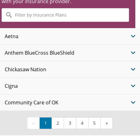
with your insurance provider.
Filter
by
Insurance
Plans
Aetna
Anthem BlueCross BlueShield
Chickasaw Nation
Cigna
Community Care of OK
«
1
2
3
4
5
»