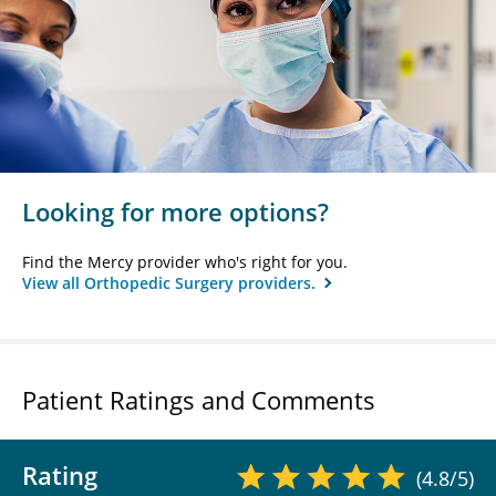
Looking for more options?
Find the Mercy provider who's right for you.
View all Orthopedic Surgery providers.
Patient Ratings and Comments
Rating
(4.8/5)