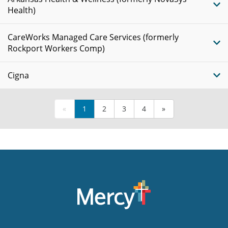
Health)
CareWorks Managed Care Services (formerly
Rockport Workers Comp)
Cigna
«
1
2
3
4
»