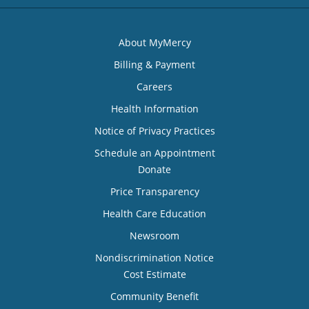
About MyMercy
Billing & Payment
Careers
Health Information
Notice of Privacy Practices
Schedule an Appointment
Donate
Price Transparency
Health Care Education
Newsroom
Nondiscrimination Notice
Cost Estimate
Community Benefit