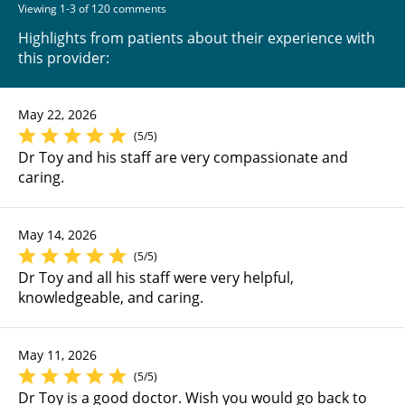
Viewing 1-3 of 120 comments
Highlights from patients about their experience with
this provider:
May 22, 2026
(5/5)
Dr Toy and his staff are very compassionate and
caring.
May 14, 2026
(5/5)
Dr Toy and all his staff were very helpful,
knowledgeable, and caring.
May 11, 2026
(5/5)
Dr Toy is a good doctor. Wish you would go back to