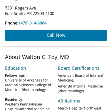
7301 Rogers Ave
Fort Smith, AR 72903-4100
Phone:
(479) 314-6064
Call Now
About Walton C. Toy, MD
Education
Board Certifications
Fellowships
American Board of Internal
University of Arkansas for
Medicine
Medical Sciences College of
Amer Bd Internal Medicine
Medicine-Rheumatology
(Rheumatology)
Residency
Affiliations
Western Pennsylvania
Mercy Hospital Northwest
Hospital-Internal Medicine