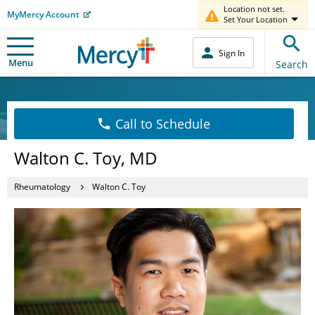
Location not set.
MyMercy Account
Set Your Location
Sign In
Menu
Search
Call to Schedule
Walton C. Toy, MD
Rheumatology
Walton C. Toy