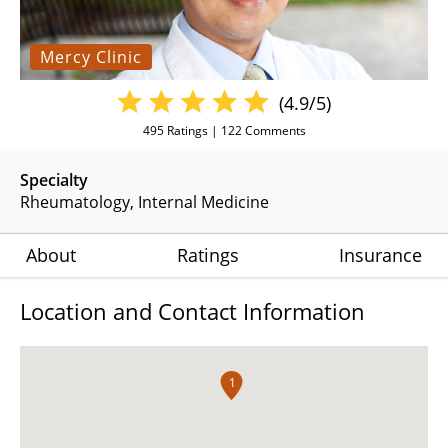
Mercy Clinic
(4.9/5)
495
Ratings |
122
Comments
Specialty
Rheumatology
Internal Medicine
About
Ratings
Insurance
Location and Contact Information
1