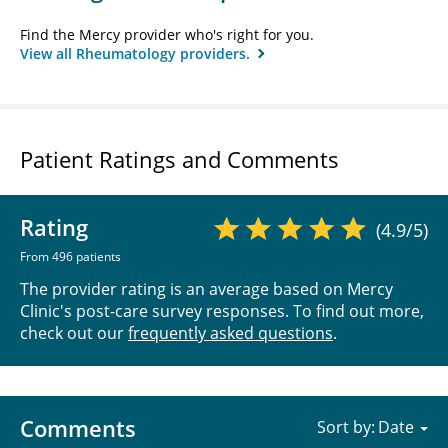
Find the Mercy provider who's right for you.
View all Rheumatology providers.
Patient Ratings and Comments
Rating
(4.9/5)
From 496 patients
The provider rating is an average based on Mercy
Clinic's post-care survey responses. To find out more,
check out our
frequently asked questions
.
Comments
Sort by: