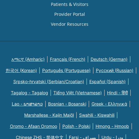
Patients & Visitors
Provider Portal
Vendor Resources
አማርኛ (Amharic)
Français (French)
Deutsch (German)
한국어 (Korean)
Português (Portuguese)
Русский (Russian)
Srpsko-hrvatski (Serbian/Croatian)
Español (Spanish)
Tagalog - Tagalog
Tiếng Việt (Vietnamese)
Hindi - हिंदी
Lao - ພາສາລາວ
Bosnian - Bosanski
Greek - Eλληνικά
Marshallese - Kajin Majõl
Swahili - Kiswahili
Oromo - Afaan Oromoo
Polish - Polski
Hmong - Hmoob
Chinese ZHS - 简体中文
Farsi - یسراف
Urdu - ودرا