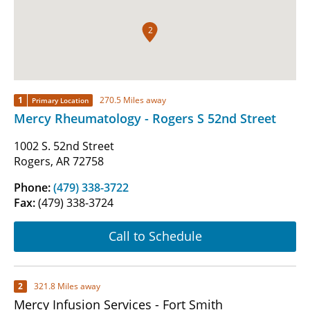
2
1
270.5 Miles away
Primary Location
Mercy Rheumatology - Rogers S 52nd Street
1002 S. 52nd Street
Rogers, AR 72758
Phone:
(479) 338-3722
Fax:
(479) 338-3724
Call to Schedule
2
321.8 Miles away
Mercy Infusion Services - Fort Smith