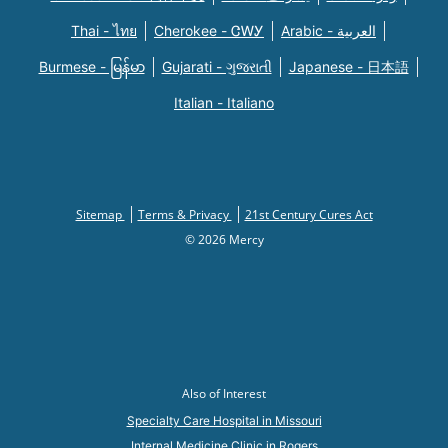
Thai - ไทย
Cherokee - ᏣᎳᎩ
Arabic - العربية
Burmese - မြန်မာ
Gujarati - ગુજરાતી
Japanese - 日本語
Italian - Italiano
Sitemap
Terms & Privacy
21st Century Cures Act
© 2026 Mercy
Also of Interest
Specialty Care Hospital in Missouri
Internal Medicine Clinic in Rogers