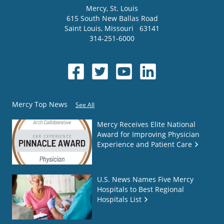
Mercy
, St. Louis
615 South New Ballas Road
Saint Louis
,
Missouri
63141
314-251-6000
Mercy Top News
See All
Mercy Receives Elite National
Award for Improving Physician
Experience and Patient Care
U.S. News Names Five Mercy
Hospitals to Best Regional
Hospitals List