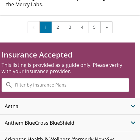
the Mercy Labs.
«
1
2
3
4
5
»
Insurance Accepted
This listing is provided as a guide only. Please verify
with your insurance provider.
Filter
by
Insurance
Plans
Aetna
Anthem BlueCross BlueShield
Arkansas Health & Wellness (formerly NovaSys