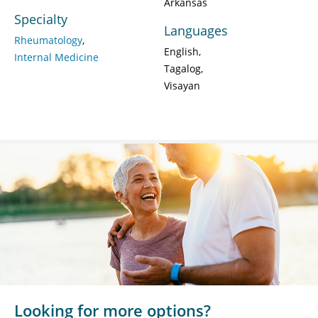
Arkansas
Specialty
Languages
Rheumatology
English
Internal Medicine
Tagalog
Visayan
Looking for more options?