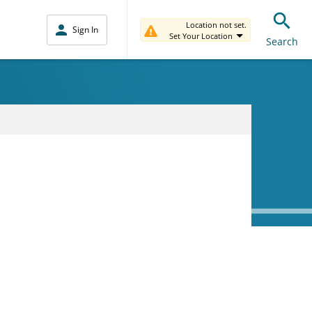
Location not set.
Sign In
Set Your Location
Search