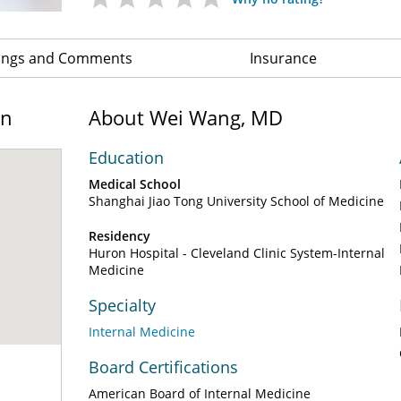
ings and Comments
Insurance
on
About Wei Wang, MD
Education
Medical School
Shanghai Jiao Tong University School of Medicine
Residency
Huron Hospital - Cleveland Clinic System-Internal
Medicine
Specialty
Internal Medicine
Board Certifications
American Board of Internal Medicine