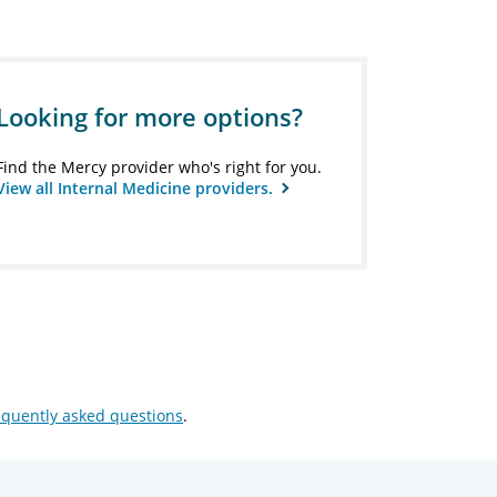
Looking for more options?
Find the Mercy provider who's right for you.
View all Internal Medicine providers.
equently asked questions
.