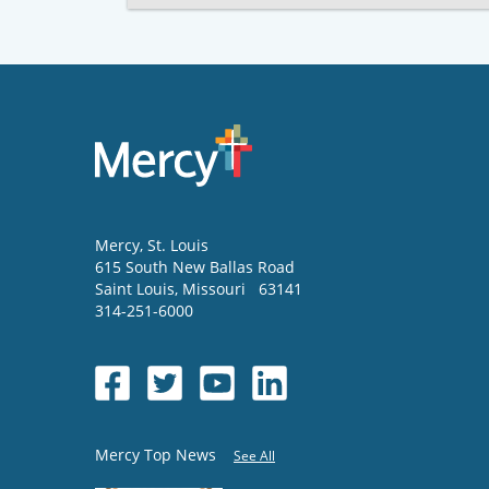
Mercy
, St. Louis
615 South New Ballas Road
Saint Louis
,
Missouri
63141
314-251-6000
Mercy Top News
See All