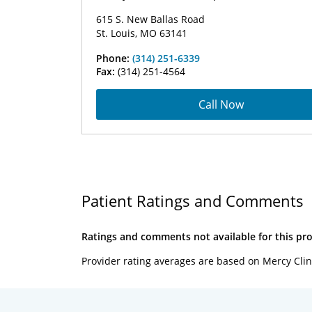
615 S. New Ballas Road
St. Louis, MO 63141
Phone:
(314) 251-6339
Fax:
(314) 251-4564
Call Now
Patient Ratings and Comments
Ratings and comments not available for this pro
Provider rating averages are based on Mercy Clin