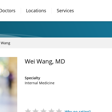
Doctors
Locations
Services
 Wang
Wei Wang, MD
Specialty
Internal Medicine
Why no rating?