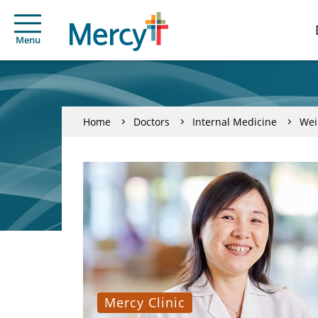
Menu
Home
Doctors
Internal Medicine
Wei
Mercy Clinic