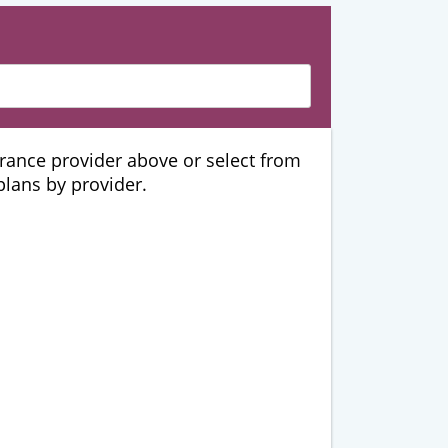
urance provider above or select from
 plans by provider.