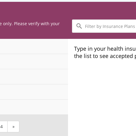
Filter
e only. Please verify with your
by
Insurance
Plans
Type in your health ins
the list to see accepted
4
»