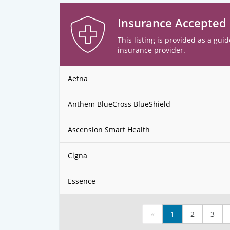
Insurance Accepted
This listing is provided as a guid
insurance provider.
Aetna
Anthem BlueCross BlueShield
Ascension Smart Health
Cigna
Essence
«
1
2
3