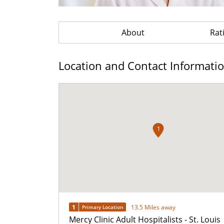
About
Rat
Location and Contact Informati
1
1
13.5 Miles away
Primary Location
Mercy Clinic Adult Hospitalists - St. Louis