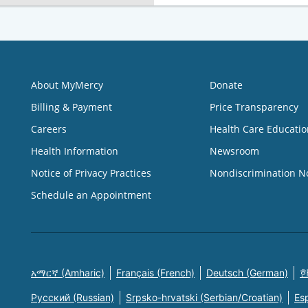
About MyMercy
Donate
Billing & Payment
Price Transparency
Careers
Health Care Educatio
Health Information
Newsroom
Notice of Privacy Practices
Nondiscrimination N
Schedule an Appointment
አማርኛ (Amharic)
Français (French)
Deutsch (German)
한
Русский (Russian)
Srpsko-hrvatski (Serbian/Croatian)
Es