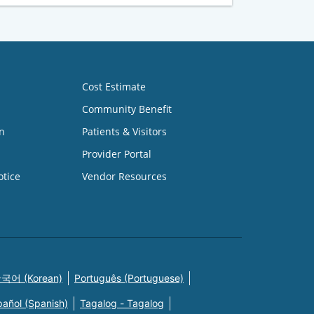
Cost Estimate
Community Benefit
n
Patients & Visitors
Provider Portal
otice
Vendor Resources
국어 (Korean)
Português (Portuguese)
pañol (Spanish)
Tagalog - Tagalog