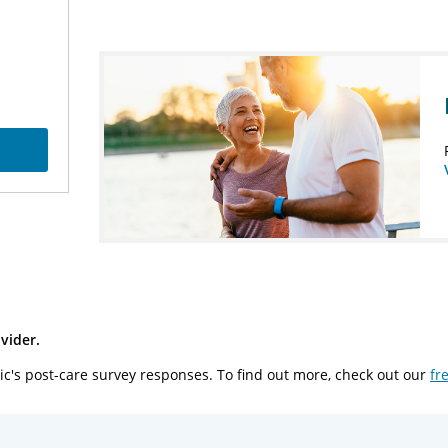
vider.
ic's post-care survey responses. To find out more, check out our
fr