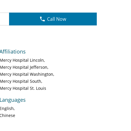
Call Now
Affiliations
Mercy Hospital Lincoln
Mercy Hospital Jefferson
Mercy Hospital Washington
Mercy Hospital South
Mercy Hospital St. Louis
Languages
English
Chinese