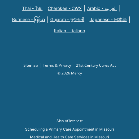
Thai - ไทย
Cherokee - ᏣᎳᎩ
Arabic - العربية
Burmese - မြန်မာ
Gujarati - ગુજરાતી
Japanese - 日本語
Italian - Italiano
Sitemap
Terms & Privacy
21st Century Cures Act
© 2026 Mercy
Also of Interest
Scheduling a Primary Care Appointment in Missouri
Medical and Health Care Services in Missouri