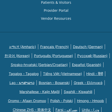
Patients & Visitors
Provider Portal
Vendor Resources
አማርኛ (Amharic)
Français (French)
Deutsch (German)
한국어 (Korean)
Português (Portuguese)
Русский (Russian)
Srpsko-hrvatski (Serbian/Croatian)
Español (Spanish)
Tagalog - Tagalog
Tiếng Việt (Vietnamese)
Hindi - हिंदी
Lao - ພາສາລາວ
Bosnian - Bosanski
Greek - Eλληνικά
Marshallese - Kajin Majõl
Swahili - Kiswahili
Oromo - Afaan Oromoo
Polish - Polski
Hmong - Hmoob
Chinese ZHS - 简体中文
Farsi - یسراف
Urdu - ودرا