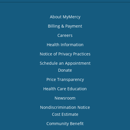
About MyMercy
Billing & Payment
Careers
Health Information
Notice of Privacy Practices
Schedule an Appointment
Donate
Price Transparency
Health Care Education
Newsroom
Nondiscrimination Notice
Cost Estimate
Community Benefit