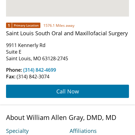
1
1576.1 Miles away
Primary Location
Saint Louis South Oral and Maxillofacial Surgery
9911 Kennerly Rd
Suite E
Saint Louis, MO 63128-2745
Phone:
(314) 842-4699
Fax:
(314) 842-3074
Call Now
About William Allen Gray, DMD, MD
Specialty
Affiliations