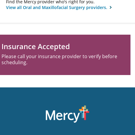
Find the Mercy provider who's right for you.
View all Oral and Maxillofacial Surgery providers.
Insurance Accepted
Please call your insurance provider to verify before
scheduling.