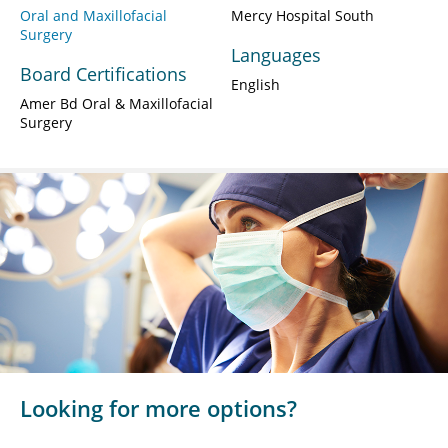
Oral and Maxillofacial
Mercy Hospital South
Surgery
Languages
Board Certifications
English
Amer Bd Oral & Maxillofacial
Surgery
Looking for more options?