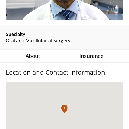
Specialty
Oral and Maxillofacial Surgery
About
Insurance
Location and Contact Information
1