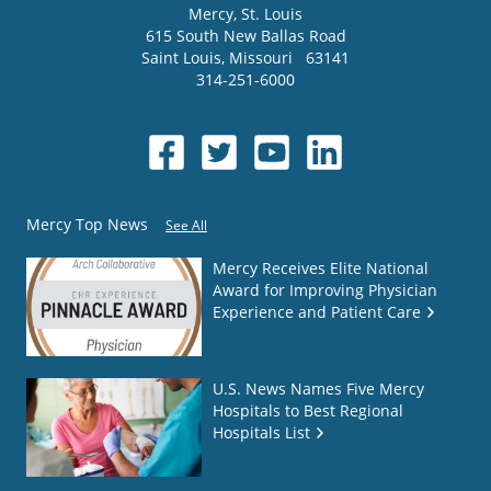
Mercy
, St. Louis
615 South New Ballas Road
Saint Louis
,
Missouri
63141
314-251-6000
Mercy Top News
See All
Mercy Receives Elite National
Award for Improving Physician
Experience and Patient Care
U.S. News Names Five Mercy
Hospitals to Best Regional
Hospitals List