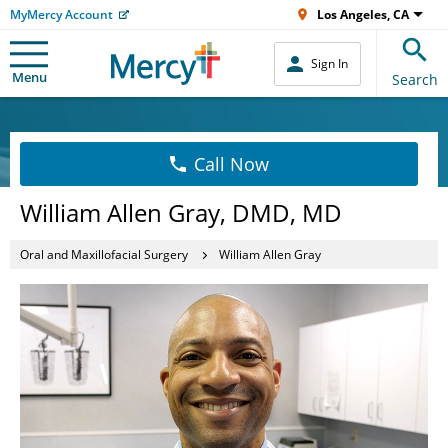
MyMercy Account
Los Angeles, CA
Sign In
Menu
Search
Call Now
William Allen Gray, DMD, MD
Oral and Maxillofacial Surgery
William Allen Gray