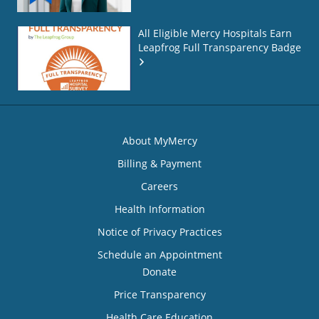
All Eligible Mercy Hospitals Earn
Leapfrog Full Transparency Badge
About MyMercy
Billing & Payment
Careers
Health Information
Notice of Privacy Practices
Schedule an Appointment
Donate
Price Transparency
Health Care Education