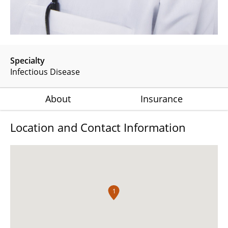
Specialty
Infectious Disease
About
Insurance
Location and Contact Information
1