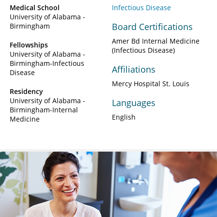
Medical School
Infectious Disease
University of Alabama -
Board Certifications
Birmingham
Amer Bd Internal Medicine
Fellowships
(Infectious Disease)
University of Alabama -
Birmingham-Infectious
Affiliations
Disease
Mercy Hospital St. Louis
Residency
University of Alabama -
Languages
Birmingham-Internal
English
Medicine