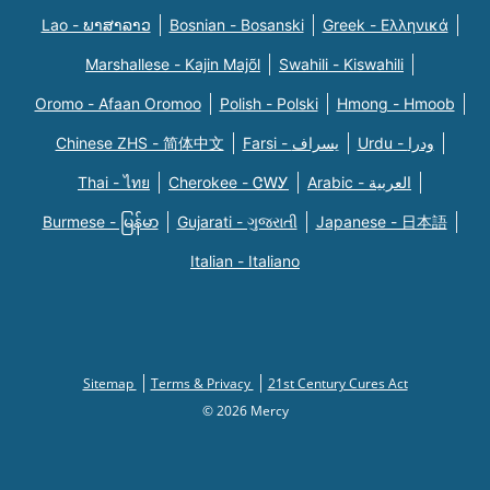
Lao - ພາສາລາວ
Bosnian - Bosanski
Greek - Eλληνικά
Marshallese - Kajin Majõl
Swahili - Kiswahili
Oromo - Afaan Oromoo
Polish - Polski
Hmong - Hmoob
Chinese ZHS - 简体中文
Farsi - یسراف
Urdu - ودرا
Thai - ไทย
Cherokee - ᏣᎳᎩ
Arabic - العربية
Burmese - မြန်မာ
Gujarati - ગુજરાતી
Japanese - 日本語
Italian - Italiano
Sitemap
Terms & Privacy
21st Century Cures Act
© 2026 Mercy