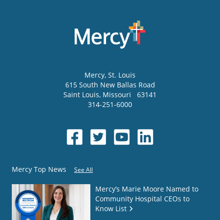
Mercy
, St. Louis
615 South New Ballas Road
Saint Louis
,
Missouri
63141
314-251-6000
Mercy Top News
See All
Mercy’s Marie Moore Named to
Community Hospital CEOs to
Know List