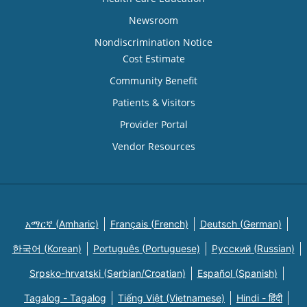
Newsroom
Nondiscrimination Notice
Cost Estimate
Community Benefit
Patients & Visitors
Provider Portal
Vendor Resources
አማርኛ (Amharic)
Français (French)
Deutsch (German)
한국어 (Korean)
Português (Portuguese)
Русский (Russian)
Srpsko-hrvatski (Serbian/Croatian)
Español (Spanish)
Tagalog - Tagalog
Tiếng Việt (Vietnamese)
Hindi - हिंदी