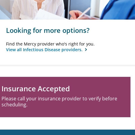
Looking for more options?
Find the Mercy provider who's right for you.
View all Infectious Disease providers.
Insurance Accepted
Please call your insurance provider to verify before
scheduling.