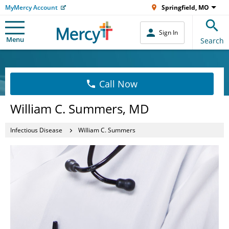
MyMercy Account
Springfield, MO
Sign In
Menu
Search
Call Now
William C. Summers, MD
Infectious Disease
William C. Summers