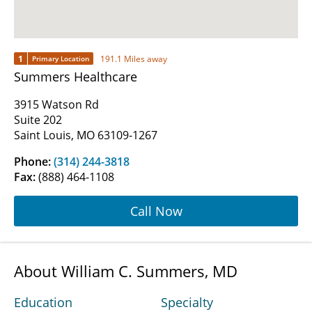
1
191.1 Miles away
Primary Location
Summers Healthcare
3915 Watson Rd
Suite 202
Saint Louis, MO 63109-1267
Phone:
(314) 244-3818
Fax:
(888) 464-1108
Call Now
About William C. Summers, MD
Education
Specialty