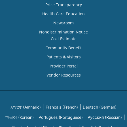
Price Transparency
Health Care Education
Newsroom
Nondiscrimination Notice
Cost Estimate
Community Benefit
Patients & Visitors
Provider Portal
Vendor Resources
አማርኛ (Amharic)
Français (French)
Deutsch (German)
한국어 (Korean)
Português (Portuguese)
Русский (Russian)