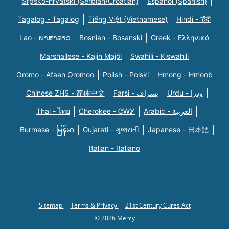
Srpsko-hrvatski (Serbian/Croatian)
Español (Spanish)
Tagalog - Tagalog
Tiếng Việt (Vietnamese)
Hindi - हिंदी
Lao - ພາສາລາວ
Bosnian - Bosanski
Greek - Eλληνικά
Marshallese - Kajin Majõl
Swahili - Kiswahili
Oromo - Afaan Oromoo
Polish - Polski
Hmong - Hmoob
Chinese ZHS - 简体中文
Farsi - یسراف
Urdu - ودرا
Thai - ไทย
Cherokee - ᏣᎳᎩ
Arabic - العربية
Burmese - မြန်မာ
Gujarati - ગુજરાતી
Japanese - 日本語
Italian - Italiano
Sitemap
Terms & Privacy
21st Century Cures Act
© 2026 Mercy