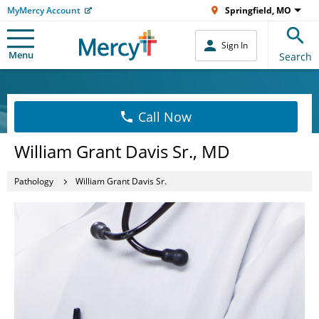
MyMercy Account
Springfield, MO
Sign In
Menu
Search
Call Now
William Grant Davis Sr., MD
Pathology
William Grant Davis Sr.