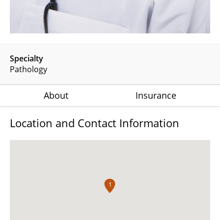
Specialty
Pathology
About
Insurance
Location and Contact Information
1