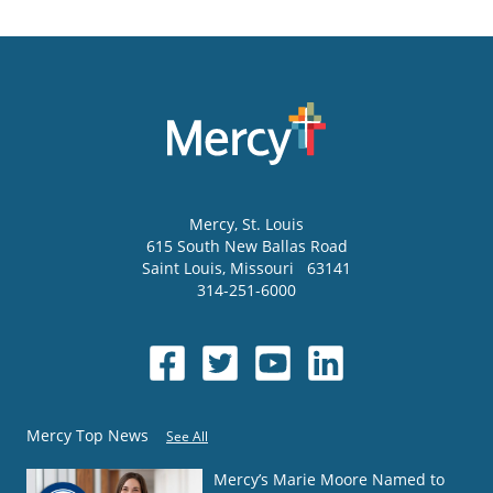
Mercy
, St. Louis
615 South New Ballas Road
Saint Louis
,
Missouri
63141
314-251-6000
Mercy Top News
See All
Mercy’s Marie Moore Named to