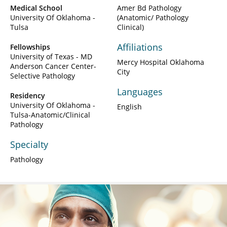
Medical School
Amer Bd Pathology
University Of Oklahoma -
(Anatomic/ Pathology
Tulsa
Clinical)
Affiliations
Fellowships
University of Texas - MD
Mercy Hospital Oklahoma
Anderson Cancer Center-
City
Selective Pathology
Languages
Residency
University Of Oklahoma -
English
Tulsa-Anatomic/Clinical
Pathology
Specialty
Pathology