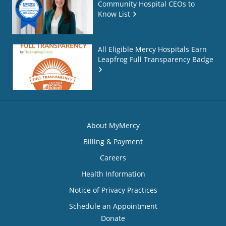
Community Hospital CEOs to
Know List
All Eligible Mercy Hospitals Earn
Leapfrog Full Transparency Badge
About MyMercy
Billing & Payment
Careers
Health Information
Notice of Privacy Practices
Schedule an Appointment
Donate