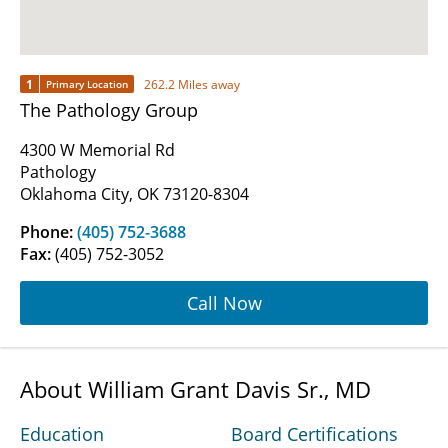
1
262.2 Miles away
Primary Location
The Pathology Group
4300 W Memorial Rd
Pathology
Oklahoma City, OK 73120-8304
Phone:
(405) 752-3688
Fax:
(405) 752-3052
Call Now
About William Grant Davis Sr., MD
Education
Board Certifications