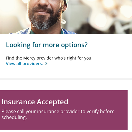
Looking for more options?
Find the Mercy provider who's right for you.
View all providers.
Insurance Accepted
Please call your insurance provider to verify before
scheduling.