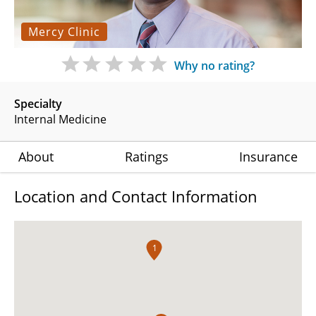
Mercy Clinic
Why no rating?
Specialty
Internal Medicine
About
Ratings
Insurance
Location and Contact Information
1