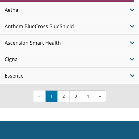
Plans
Aetna
Anthem BlueCross BlueShield
Ascension Smart Health
Cigna
Essence
«
1
2
3
4
»