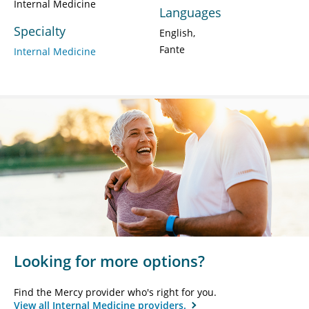
Internal Medicine
Languages
Specialty
English
Fante
Internal Medicine
Looking for more options?
Find the Mercy provider who's right for you.
View all Internal Medicine providers.