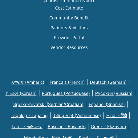
Nondiscrimination Notice
Cost Estimate
Community Benefit
Patients & Visitors
Provider Portal
Vendor Resources
አማርኛ (Amharic)
Français (French)
Deutsch (German)
한국어 (Korean)
Português (Portuguese)
Русский (Russian)
Srpsko-hrvatski (Serbian/Croatian)
Español (Spanish)
Tagalog - Tagalog
Tiếng Việt (Vietnamese)
Hindi - हिंदी
Lao - ພາສາລາວ
Bosnian - Bosanski
Greek - Eλληνικά
Marshallese - Kajin Majõl
Swahili - Kiswahili