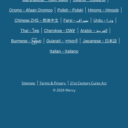
Oromo - Afaan Oromoo
Polish - Polski
Hmong - Hmoob
Chinese ZHS - 简体中文
Farsi - یسراف
Urdu - ودرا
Thai - ไทย
Cherokee - ᏣᎳᎩ
Arabic - العربية
Burmese - မြန်မာ
Gujarati - ગુજરાતી
Japanese - 日本語
Italian - Italiano
Sitemap
Terms & Privacy
21st Century Cures Act
© 2026 Mercy