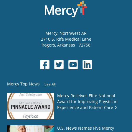
Mercy
, Northwest AR
2710 S. Rife Medical Lane
Rogers
,
Arkansas
72758
Mercy Top News
See All
Mercy Receives Elite National
Award for Improving Physician
Experience and Patient Care
U.S. News Names Five Mercy