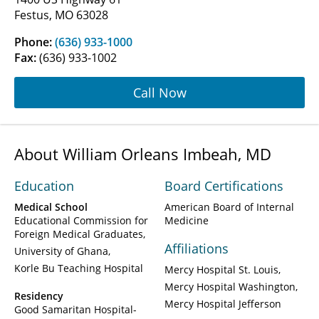
Festus, MO 63028
Phone:
(636) 933-1000
Fax:
(636) 933-1002
Call Now
About William Orleans Imbeah, MD
Education
Board Certifications
Medical School
American Board of Internal
Educational Commission for
Medicine
Foreign Medical Graduates
Affiliations
University of Ghana
Korle Bu Teaching Hospital
Mercy Hospital St. Louis
Mercy Hospital Washington
Residency
Mercy Hospital Jefferson
Good Samaritan Hospital-