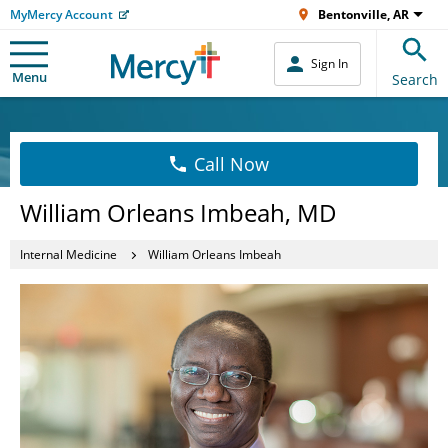
MyMercy Account
Bentonville, AR
Sign In
Menu
Search
Call Now
William Orleans Imbeah, MD
Internal Medicine
William Orleans Imbeah