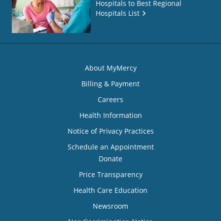
Hospitals to Best Regional
Hospitals List
About MyMercy
Billing & Payment
Careers
Health Information
Notice of Privacy Practices
Schedule an Appointment
Donate
Price Transparency
Health Care Education
Newsroom