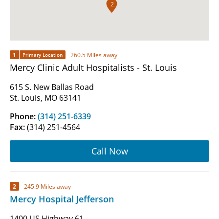
2
1
260.5 Miles away
Primary Location
Mercy Clinic Adult Hospitalists - St. Louis
615 S. New Ballas Road
St. Louis, MO 63141
Phone:
(314) 251-6339
Fax:
(314) 251-4564
Call Now
2
245.9 Miles away
Mercy Hospital Jefferson
1400 US Highway 61