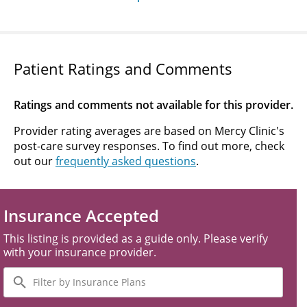
Patient Ratings and Comments
Ratings and comments not available for this provider.
Provider rating averages are based on Mercy Clinic's
post-care survey responses. To find out more, check
out our
frequently asked questions
.
Insurance Accepted
This listing is provided as a guide only. Please verify
with your insurance provider.
Filter
by
Insurance