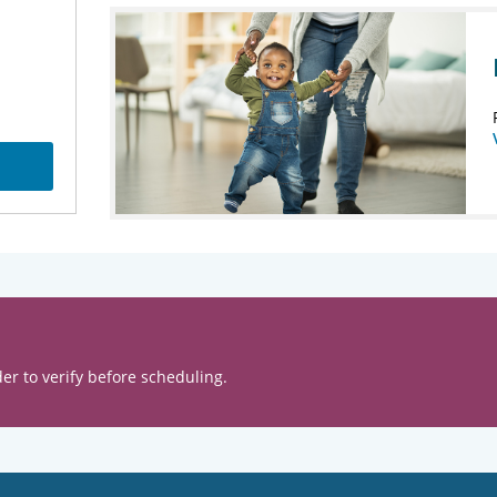
er to verify before scheduling.