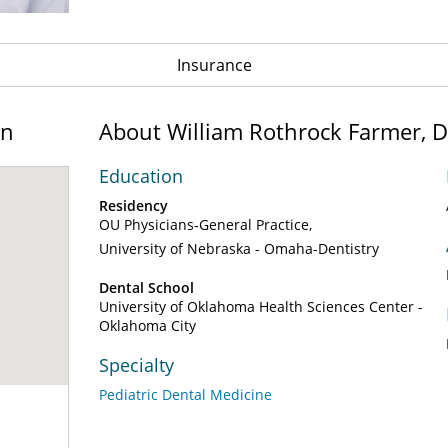
Insurance
on
About William Rothrock Farmer, 
Education
Residency
OU Physicians-General Practice
University of Nebraska - Omaha-Dentistry
Dental School
University of Oklahoma Health Sciences Center -
Oklahoma City
Specialty
Pediatric Dental Medicine