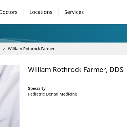
Doctors
Locations
Services
William Rothrock Farmer
William Rothrock Farmer, DDS
Specialty
Pediatric Dental Medicine