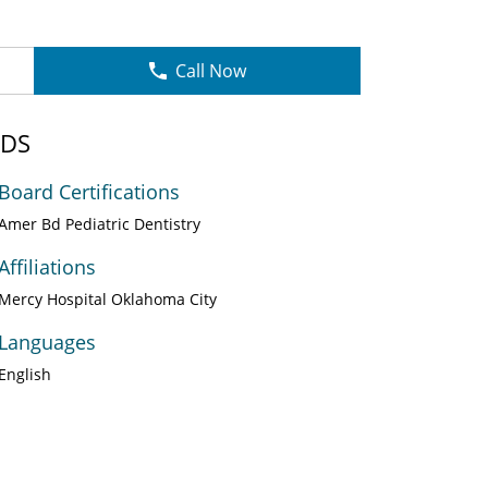
Call Now
DDS
Board Certifications
Amer Bd Pediatric Dentistry
Affiliations
Mercy Hospital Oklahoma City
Languages
English