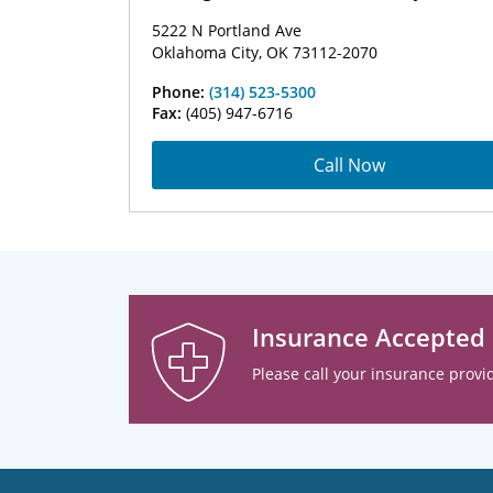
5222 N Portland Ave
Oklahoma City, OK 73112-2070
Phone:
(314) 523-5300
Fax:
(405) 947-6716
Call Now
Insurance Accepted
Please call your insurance provid