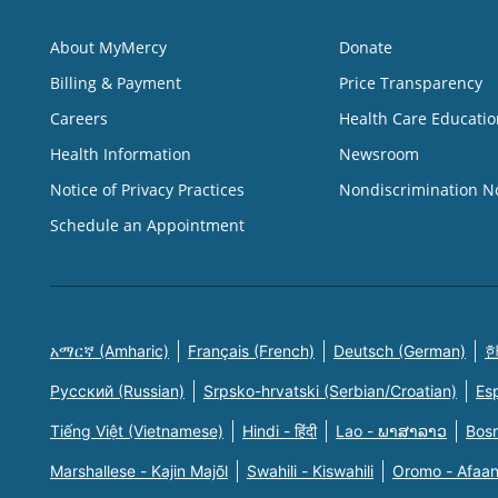
About MyMercy
Donate
Billing & Payment
Price Transparency
Careers
Health Care Educatio
Health Information
Newsroom
Notice of Privacy Practices
Nondiscrimination N
Schedule an Appointment
አማርኛ (Amharic)
Français (French)
Deutsch (German)
한
Русский (Russian)
Srpsko-hrvatski (Serbian/Croatian)
Es
Tiếng Việt (Vietnamese)
Hindi - हिंदी
Lao - ພາສາລາວ
Bosn
Marshallese - Kajin Majõl
Swahili - Kiswahili
Oromo - Afaa