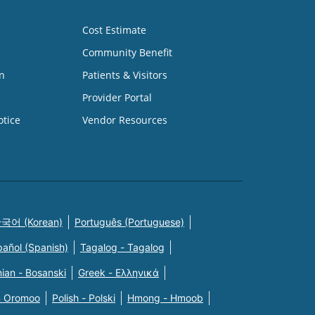
Cost Estimate
Community Benefit
n
Patients & Visitors
Provider Portal
otice
Vendor Resources
국어 (Korean)
Português (Portuguese)
pañol (Spanish)
Tagalog - Tagalog
ian - Bosanski
Greek - Eλληνικά
n Oromoo
Polish - Polski
Hmong - Hmoob