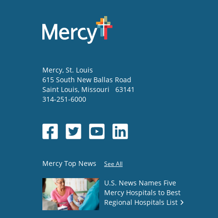
Mercy
, St. Louis
615 South New Ballas Road
Saint Louis
,
Missouri
63141
314-251-6000
Mercy Top News
See All
U.S. News Names Five
Mercy Hospitals to Best
Regional Hospitals List