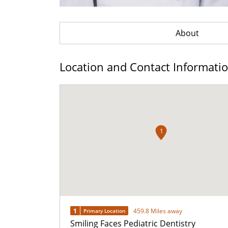
About
Location and Contact Informati
1
1
459.8 Miles away
Primary Location
Smiling Faces Pediatric Dentistry