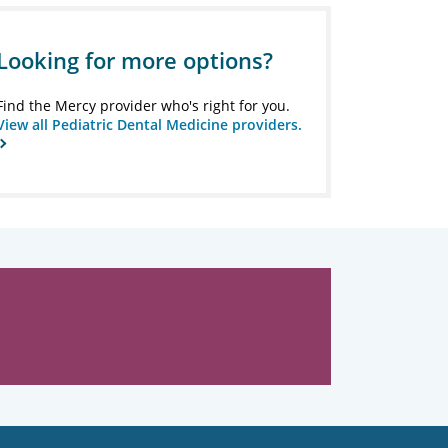
Looking for more options?
Find the Mercy provider who's right for you.
View all Pediatric Dental Medicine providers.