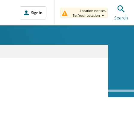
Location not set.
Sign In
Set Your Location
Search