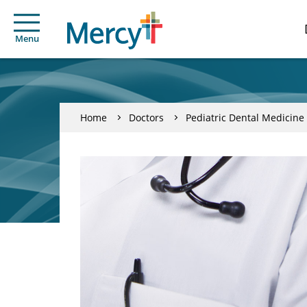
Menu
Home
Doctors
Pediatric Dental Medicine