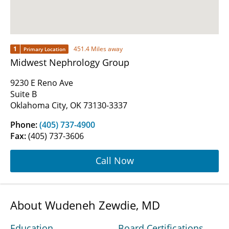
1
451.4 Miles away
Primary Location
Midwest Nephrology Group
9230 E Reno Ave
Suite B
Oklahoma City, OK 73130-3337
Phone:
(405) 737-4900
Fax:
(405) 737-3606
Call Now
About Wudeneh Zewdie, MD
Education
Board Certifications