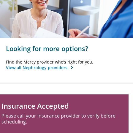
Looking for more options?
Find the Mercy provider who's right for you.
View all Nephrology providers.
Insurance Accepted
Please call your insurance provider to verify before
scheduling.