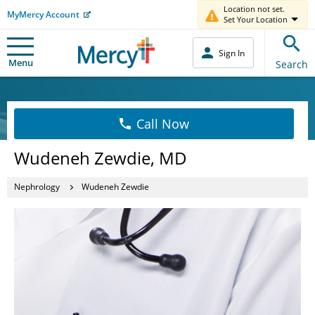
Location not set.
MyMercy Account
Set Your Location
Sign In
Menu
Search
Call Now
Wudeneh Zewdie, MD
Nephrology
Wudeneh Zewdie