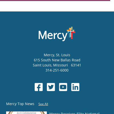
Mercy
, St. Louis
615 South New Ballas Road
Saint Louis
,
Missouri
63141
314-251-6000
Mercy Top News
See All
Mercy Receives Elite National