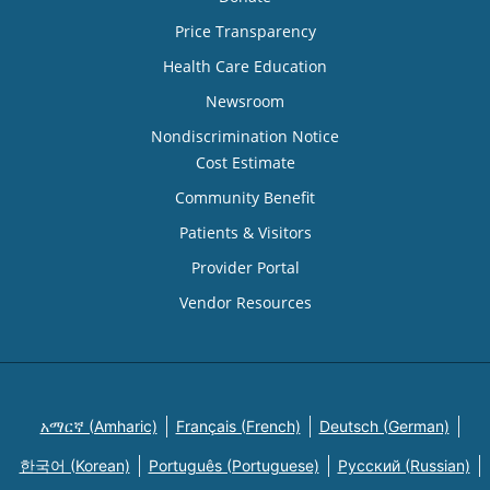
Price Transparency
Health Care Education
Newsroom
Nondiscrimination Notice
Cost Estimate
Community Benefit
Patients & Visitors
Provider Portal
Vendor Resources
አማርኛ (Amharic)
Français (French)
Deutsch (German)
한국어 (Korean)
Português (Portuguese)
Русский (Russian)