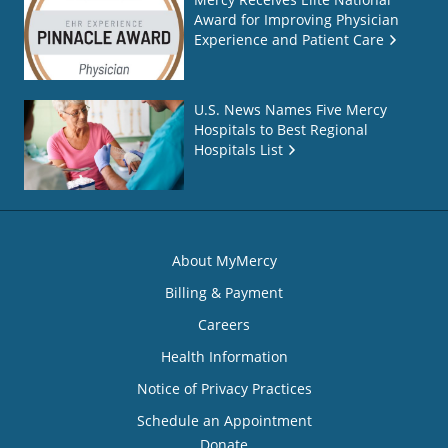
Award for Improving Physician
Experience and Patient Care
U.S. News Names Five Mercy
Hospitals to Best Regional
Hospitals List
About MyMercy
Billing & Payment
Careers
Health Information
Notice of Privacy Practices
Schedule an Appointment
Donate