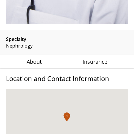
Specialty
Nephrology
About
Insurance
Location and Contact Information
1