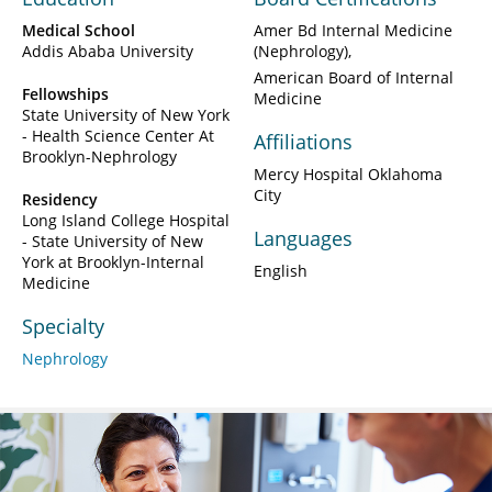
Medical School
Amer Bd Internal Medicine
Addis Ababa University
(Nephrology)
American Board of Internal
Fellowships
Medicine
State University of New York
- Health Science Center At
Affiliations
Brooklyn-Nephrology
Mercy Hospital Oklahoma
City
Residency
Long Island College Hospital
Languages
- State University of New
York at Brooklyn-Internal
English
Medicine
Specialty
Nephrology