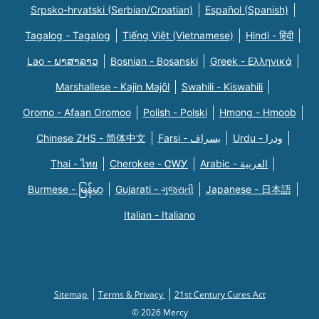
Srpsko-hrvatski (Serbian/Croatian)
Español (Spanish)
Tagalog - Tagalog
Tiếng Việt (Vietnamese)
Hindi - हिंदी
Lao - ພາສາລາວ
Bosnian - Bosanski
Greek - Eλληνικά
Marshallese - Kajin Majõl
Swahili - Kiswahili
Oromo - Afaan Oromoo
Polish - Polski
Hmong - Hmoob
Chinese ZHS - 简体中文
Farsi - یسراف
Urdu - ودرا
Thai - ไทย
Cherokee - ᏣᎳᎩ
Arabic - العربية
Burmese - မြန်မာ
Gujarati - ગુજરાતી
Japanese - 日本語
Italian - Italiano
Sitemap
Terms & Privacy
21st Century Cures Act
© 2026 Mercy