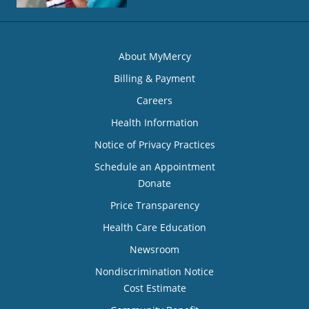
About MyMercy
Billing & Payment
Careers
Health Information
Notice of Privacy Practices
Schedule an Appointment
Donate
Price Transparency
Health Care Education
Newsroom
Nondiscrimination Notice
Cost Estimate