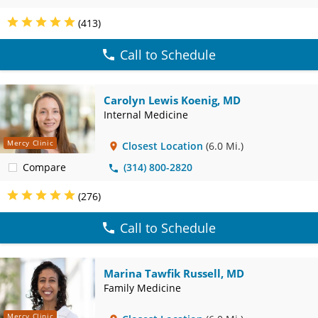
(413)
Call to Schedule
Carolyn Lewis Koenig, MD
Internal Medicine
Mercy Clinic
Closest Location
(6.0 Mi.)
Compare
(314) 800-2820
(276)
Call to Schedule
Marina Tawfik Russell, MD
Family Medicine
Mercy Clinic