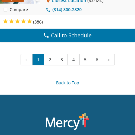
Closest Location
(6.0 Mi.)
Compare
(314) 800-2820
(386)
Call to Schedule
«
1
2
3
4
5
6
»
Back to Top