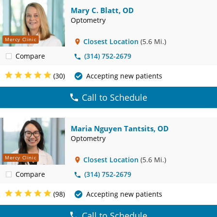
Mary C. Blatt, OD
Optometry
Mercy Clinic
Closest Location
(5.6 Mi.)
Compare
(314) 752-2679
(30)
Accepting new patients
Call to Schedule
Maria Nguyen Tantsits, OD
Optometry
Mercy Clinic
Closest Location
(5.6 Mi.)
Compare
(314) 752-2679
(98)
Accepting new patients
Call to Schedule