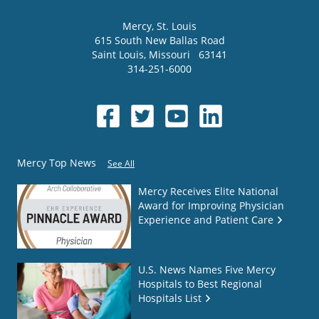
Mercy
, St. Louis
615 South New Ballas Road
Saint Louis
,
Missouri
63141
314-251-6000
Mercy Top News
See All
Mercy Receives Elite National
Award for Improving Physician
Experience and Patient Care
U.S. News Names Five Mercy
Hospitals to Best Regional
Hospitals List