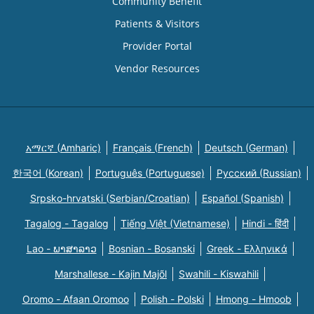
Community Benefit
Patients & Visitors
Provider Portal
Vendor Resources
አማርኛ (Amharic)
Français (French)
Deutsch (German)
한국어 (Korean)
Português (Portuguese)
Русский (Russian)
Srpsko-hrvatski (Serbian/Croatian)
Español (Spanish)
Tagalog - Tagalog
Tiếng Việt (Vietnamese)
Hindi - हिंदी
Lao - ພາສາລາວ
Bosnian - Bosanski
Greek - Eλληνικά
Marshallese - Kajin Majõl
Swahili - Kiswahili
Oromo - Afaan Oromoo
Polish - Polski
Hmong - Hmoob