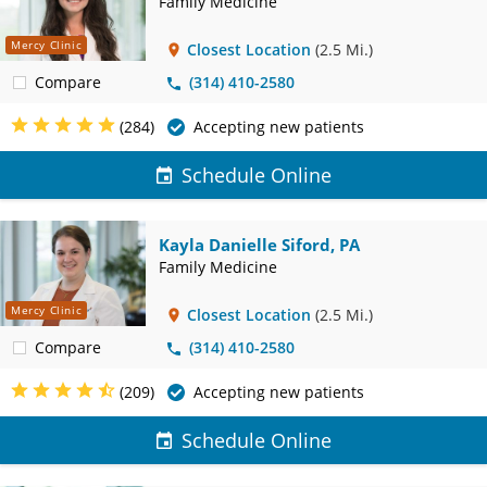
Family Medicine
Mercy Clinic
Closest Location
(2.5 Mi.)
Compare
(314) 410-2580
(284)
Accepting new patients
Schedule Online
Kayla Danielle Siford, PA
Family Medicine
Mercy Clinic
Closest Location
(2.5 Mi.)
Compare
(314) 410-2580
(209)
Accepting new patients
Schedule Online