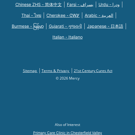
Chinese ZHS - 简体中文
Farsi - یسراف
Urdu - ودرا
Thai - ไทย
Cherokee - ᏣᎳᎩ
Arabic - العربية
Burmese - မြန်မာ
Gujarati - ગુજરાતી
Japanese - 日本語
Italian - Italiano
Sitemap
Terms & Privacy
21st Century Cures Act
© 2026 Mercy
Also of Interest
Primary Care Clinic in Chesterfield Valley