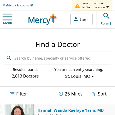
Location not set.
MyMercy Account
Set Your Location
Sign In
Menu
Search
Find a Doctor
Search
by
name,
specialty
Results found:
You are currently searching:
or
2,613 Doctors
St. Louis, MO
service
offered
Filter
25 Miles
Sort
Hannah Wanda Raefaye Yasin, MD