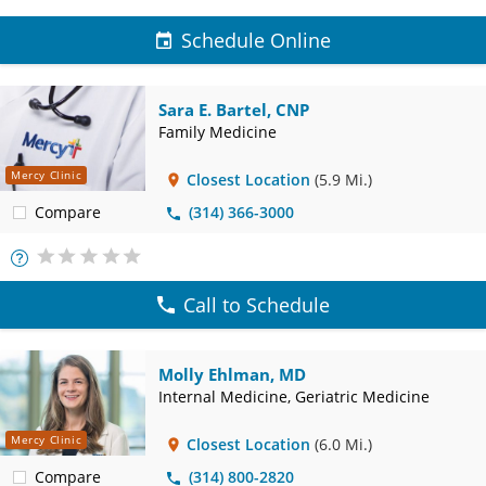
Schedule Online
Sara E. Bartel, CNP
Family Medicine
Mercy Clinic
Closest Location
(5.9 Mi.)
Compare
(314) 366-3000
More
Info
Call to Schedule
Molly Ehlman, MD
Internal Medicine, Geriatric Medicine
Mercy Clinic
Closest Location
(6.0 Mi.)
Compare
(314) 800-2820