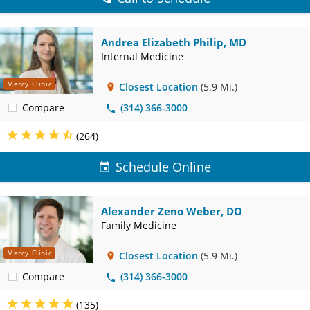
Andrea Elizabeth Philip, MD
Internal Medicine
Mercy Clinic
Closest Location
(5.9 Mi.)
Compare
(314) 366-3000
(264)
Schedule Online
Alexander Zeno Weber, DO
Family Medicine
Mercy Clinic
Closest Location
(5.9 Mi.)
Compare
(314) 366-3000
(135)