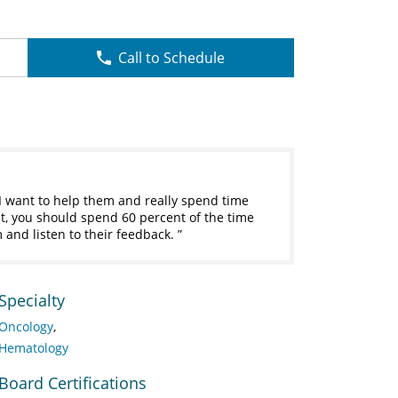
Call to Schedule
 I want to help them and really spend time
sit, you should spend 60 percent of the time
em and listen to their feedback.
Specialty
Oncology
Hematology
Board Certifications