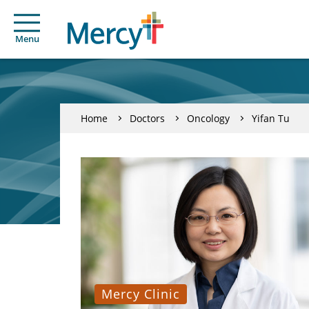
Menu
Home
Doctors
Oncology
Yifan Tu
Mercy Clinic