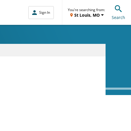
You're searching from:
Sign In
St Louis, MO
Search