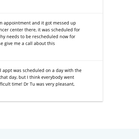
m appointment and it got messed up
ancer center there, it was scheduled for
phy needs to be rescheduled now for
e give me a call about this
tial appt was scheduled on a day with the
that day, but I think everybody went
ficult time! Dr Tu was very pleasant,