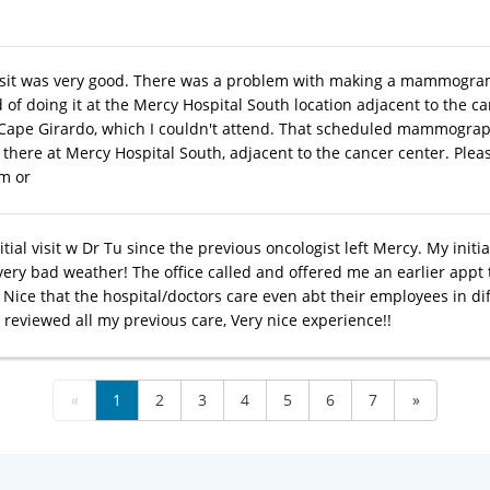
isit was very good. There was a problem with making a mammogra
 of doing it at the Mercy Hospital South location adjacent to the c
in Cape Girardo, which I couldn't attend. That scheduled mammogra
 there at Mercy Hospital South, adjacent to the cancer center. Pleas
m or
itial visit w Dr Tu since the previous oncologist left Mercy. My ini
very bad weather! The office called and offered me an earlier appt 
Nice that the hospital/doctors care even abt their employees in dif
 reviewed all my previous care, Very nice experience!!
«
1
2
3
4
5
6
7
»