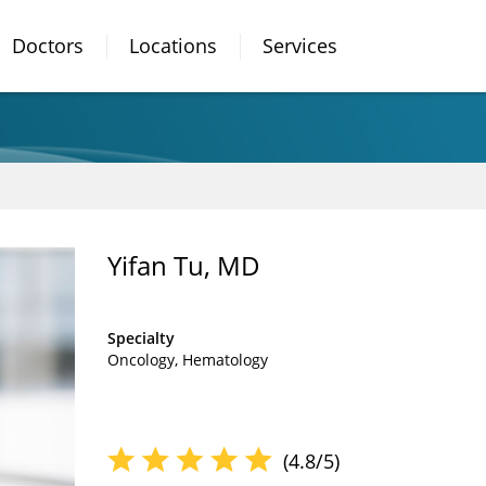
Doctors
Locations
Services
Yifan Tu, MD
Specialty
Oncology
Hematology
(4.8/5)