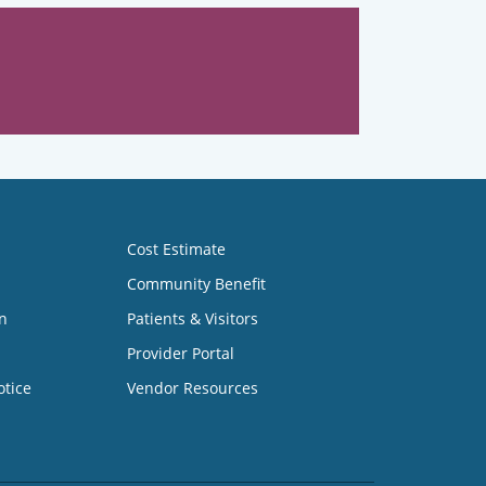
Cost Estimate
Community Benefit
n
Patients & Visitors
Provider Portal
otice
Vendor Resources