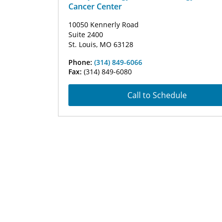
Cancer Center
10050 Kennerly Road
Suite 2400
St. Louis, MO 63128
Phone:
(314) 849-6066
Fax:
(314) 849-6080
Call to Schedule