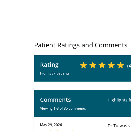
Patient Ratings and Comments
Rating
(
From 387 patients
Comments
Highlights 
Viewing 1-3 of 85 comments
May 29, 2026
Dr Tu was v