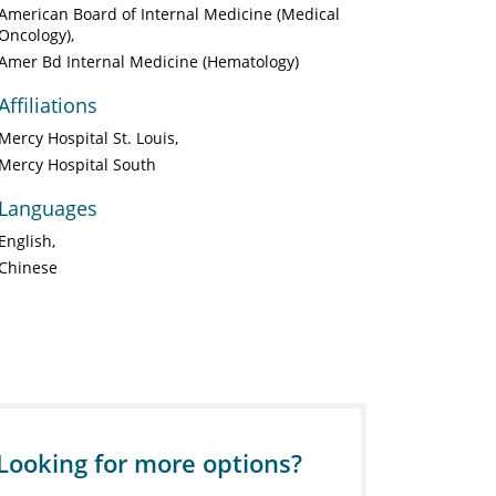
American Board of Internal Medicine (Medical
Oncology)
Amer Bd Internal Medicine (Hematology)
Affiliations
Mercy Hospital St. Louis
Mercy Hospital South
Languages
English
Chinese
Looking for more options?