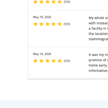
(5/5)
May 18, 2026
My whole v
with instead
(5/5)
a facility 
the location
mammogra
May 14, 2026
It was my in
promise of 
(5/5)
home early. 
informative,