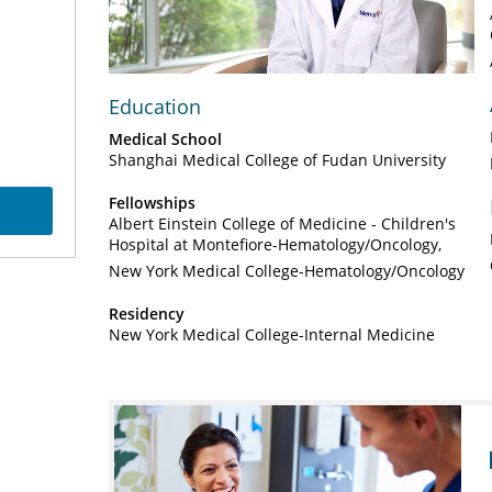
Video
Education
Medical School
Shanghai Medical College of Fudan University
Fellowships
Albert Einstein College of Medicine - Children's
Hospital at Montefiore-Hematology/Oncology
New York Medical College-Hematology/Oncology
Residency
New York Medical College-Internal Medicine