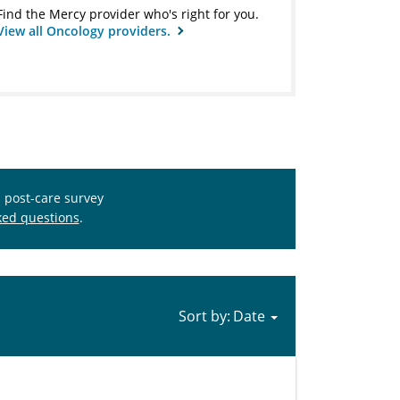
Find the Mercy provider who's right for you.
View all Oncology providers.
s post-care survey
ked questions
.
Sort by: