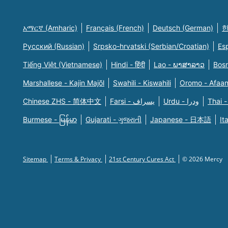
አማርኛ (Amharic)
Français (French)
Deutsch (German)
한
Русский (Russian)
Srpsko-hrvatski (Serbian/Croatian)
Es
Tiếng Việt (Vietnamese)
Hindi - हिंदी
Lao - ພາສາລາວ
Bosn
Marshallese - Kajin Majõl
Swahili - Kiswahili
Oromo - Afaa
Chinese ZHS - 简体中文
Farsi - یسراف
Urdu - ودرا
Thai -
Burmese - မြန်မာ
Gujarati - ગુજરાતી
Japanese - 日本語
It
Sitemap
Terms & Privacy
21st Century Cures Act
© 2026 Mercy