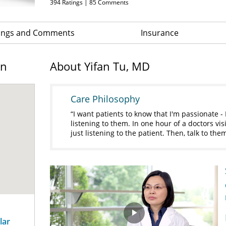
394
Ratings |
85
Comments
ings and Comments
Insurance
on
About Yifan Tu, MD
Care Philosophy
I want patients to know that I'm passionate -
listening to them. In one hour of a doctors vi
just listening to the patient. Then, talk to th
lar
Play