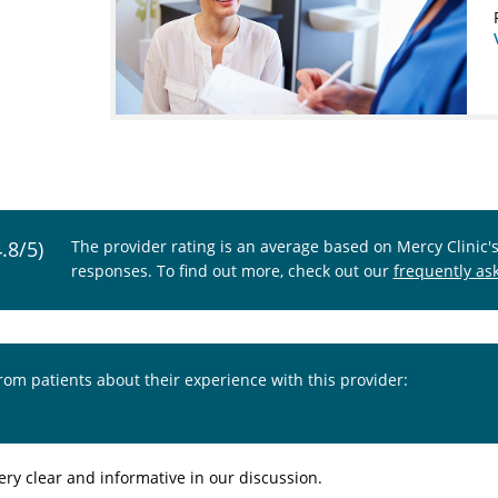
4.8/5)
The provider rating is an average based on Mercy Clinic'
responses. To find out more, check out our
frequently as
from patients about their experience with this provider:
ery clear and informative in our discussion.