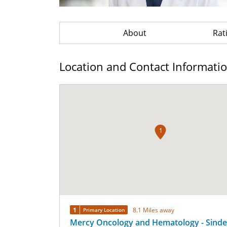
About
Rat
Location and Contact Informati
1
1
8.1 Miles away
Primary Location
Mercy Oncology and Hematology - Sinde