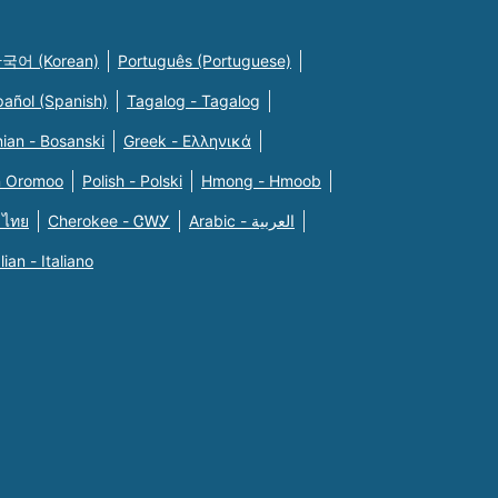
국어 (Korean)
Português (Portuguese)
pañol (Spanish)
Tagalog - Tagalog
ian - Bosanski
Greek - Eλληνικά
n Oromoo
Polish - Polski
Hmong - Hmoob
 ไทย
Cherokee - ᏣᎳᎩ
Arabic - العربية
alian - Italiano