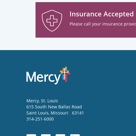
Insurance Accepted
Please call your insurance provid
Mercy
, St. Louis
615 South New Ballas Road
Saint Louis
,
Missouri
63141
314-251-6000