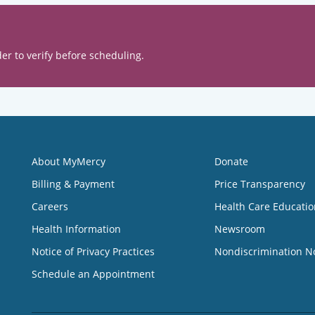
er to verify before scheduling.
About MyMercy
Donate
Billing & Payment
Price Transparency
Careers
Health Care Educatio
Health Information
Newsroom
Notice of Privacy Practices
Nondiscrimination N
Schedule an Appointment