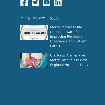
Mercy Top News
See All
Mercy Receives Elite
National Award for
Improving Physician
Experience and Patient
Care
U.S. News Names Five
Mercy Hospitals to Best
Regional Hospitals List