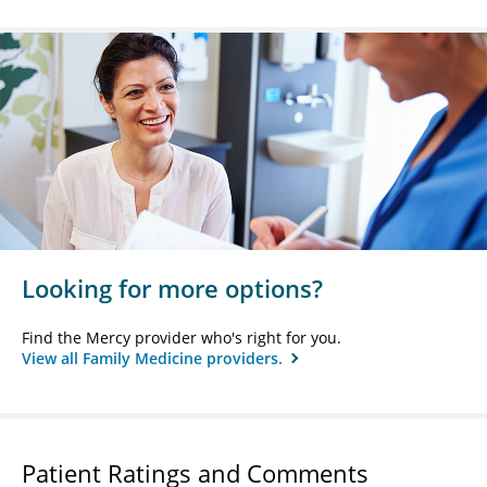
Looking for more options?
Find the Mercy provider who's right for you.
View all Family Medicine providers.
Patient Ratings and Comments