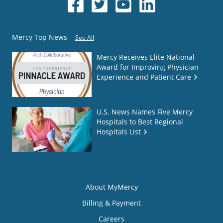
Mercy Top News
See All
Mercy Receives Elite National
Award for Improving Physician
Experience and Patient Care
U.S. News Names Five Mercy
Hospitals to Best Regional
Hospitals List
About MyMercy
Billing & Payment
Careers