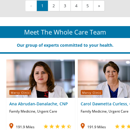
«
1
2
3
4
5
»
Meet The Whole Care Team
Our group of experts committed to your health.
Mercy Clinic
Mercy Clinic
Ana Abrudan-Danalache, CNP
Carol Dawnetta Curless,
Family Medicine, Urgent Care
Family Medicine, Urgent Care
191.9 Miles
191.9 Miles