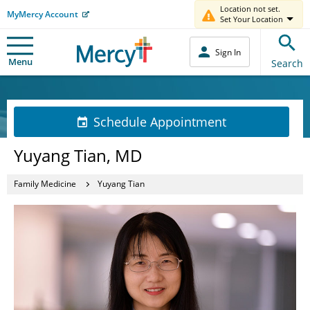
Location not set.
MyMercy Account
Set Your Location
Sign In
Menu
Search
Schedule Appointment
Yuyang Tian, MD
Family Medicine
Yuyang Tian