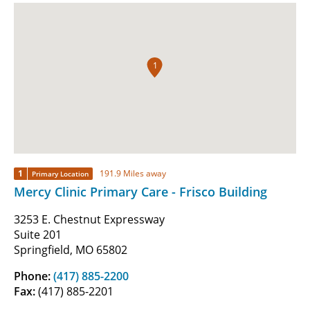
1
1
191.9 Miles away
Primary Location
Mercy Clinic Primary Care - Frisco Building
3253 E. Chestnut Expressway
Suite 201
Springfield, MO 65802
Phone:
(417) 885-2200
Fax:
(417) 885-2201