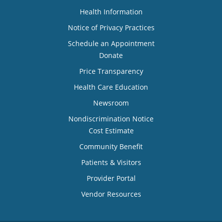
Health Information
Notice of Privacy Practices
Schedule an Appointment
Donate
Price Transparency
Health Care Education
Newsroom
Nondiscrimination Notice
Cost Estimate
Community Benefit
Patients & Visitors
Provider Portal
Vendor Resources