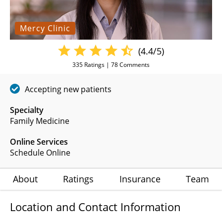
Mercy Clinic
(4.4/5)
335
Ratings |
78
Comments
Accepting new patients
Specialty
Family Medicine
Online Services
Schedule Online
About
Ratings
Insurance
Team
Location and Contact Information