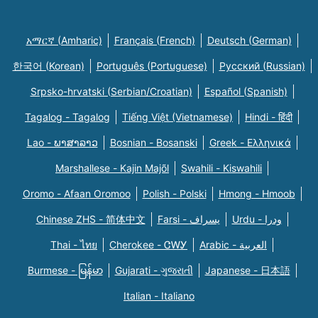
አማርኛ (Amharic)
Français (French)
Deutsch (German)
한국어 (Korean)
Português (Portuguese)
Русский (Russian)
Srpsko-hrvatski (Serbian/Croatian)
Español (Spanish)
Tagalog - Tagalog
Tiếng Việt (Vietnamese)
Hindi - हिंदी
Lao - ພາສາລາວ
Bosnian - Bosanski
Greek - Eλληνικά
Marshallese - Kajin Majõl
Swahili - Kiswahili
Oromo - Afaan Oromoo
Polish - Polski
Hmong - Hmoob
Chinese ZHS - 简体中文
Farsi - یسراف
Urdu - ودرا
Thai - ไทย
Cherokee - ᏣᎳᎩ
Arabic - العربية
Burmese - မြန်မာ
Gujarati - ગુજરાતી
Japanese - 日本語
Italian - Italiano