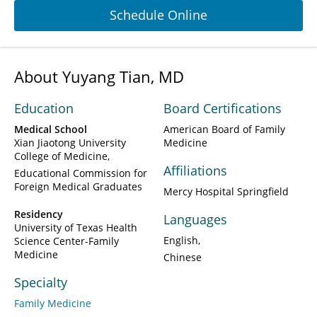
Schedule Online
About Yuyang Tian, MD
Education
Board Certifications
Medical School
American Board of Family
Xian Jiaotong University
Medicine
College of Medicine
Affiliations
Educational Commission for
Foreign Medical Graduates
Mercy Hospital Springfield
Residency
Languages
University of Texas Health
English
Science Center-Family
Medicine
Chinese
Specialty
Family Medicine