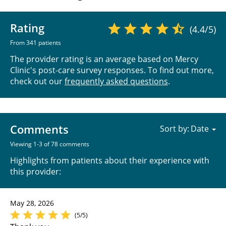
Rating
(4.4/5)
From 341 patients
The provider rating is an average based on Mercy
Clinic's post-care survey responses. To find out more,
check out our
frequently asked questions
.
Comments
Sort by:
Viewing 1-3 of 78 comments
Highlights from patients about their experience with
this provider:
May 28, 2026
(5/5)