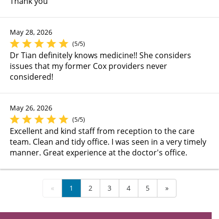
Thank you
May 28, 2026
(5/5)
Dr Tian definitely knows medicine!! She considers
issues that my former Cox providers never
considered!
May 26, 2026
(5/5)
Excellent and kind staff from reception to the care
team. Clean and tidy office. I was seen in a very timely
manner. Great experience at the doctor's office.
«
1
2
3
4
5
»