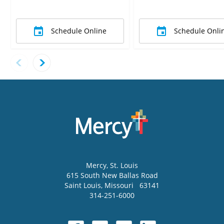
Schedule Online
Schedule Onli
Mercy
, St. Louis
615 South New Ballas Road
Saint Louis
,
Missouri
63141
314-251-6000