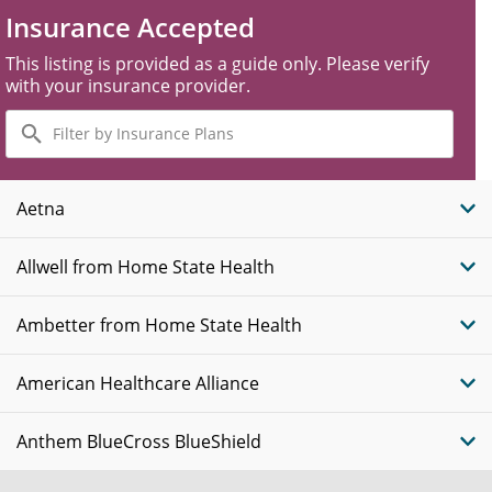
Insurance Accepted
This listing is provided as a guide only. Please verify
with your insurance provider.
Filter
by
Insurance
Plans
Aetna
Allwell from Home State Health
Ambetter from Home State Health
American Healthcare Alliance
Anthem BlueCross BlueShield