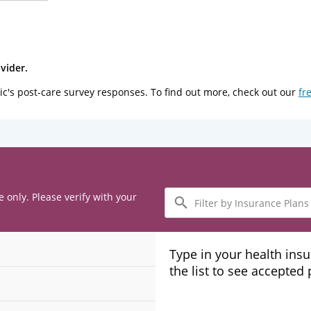
vider.
ic's post-care survey responses. To find out more, check out our
fr
Filter
e only. Please verify with your
by
Insurance
Plans
Type in your health ins
the list to see accepted