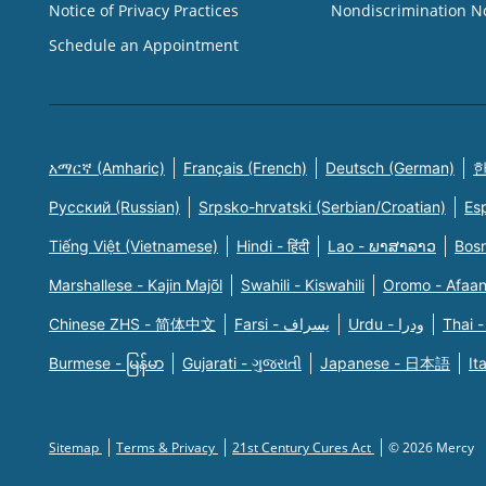
Notice of Privacy Practices
Nondiscrimination N
Schedule an Appointment
አማርኛ (Amharic)
Français (French)
Deutsch (German)
한
Русский (Russian)
Srpsko-hrvatski (Serbian/Croatian)
Es
Tiếng Việt (Vietnamese)
Hindi - हिंदी
Lao - ພາສາລາວ
Bosn
Marshallese - Kajin Majõl
Swahili - Kiswahili
Oromo - Afaa
Chinese ZHS - 简体中文
Farsi - یسراف
Urdu - ودرا
Thai -
Burmese - မြန်မာ
Gujarati - ગુજરાતી
Japanese - 日本語
It
Sitemap
Terms & Privacy
21st Century Cures Act
© 2026 Mercy