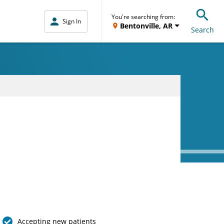
You're searching from:
Sign In
Bentonville, AR
Search
Accepting new patients