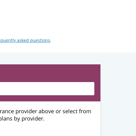
equently asked questions
.
urance provider above or select from
 plans by provider.