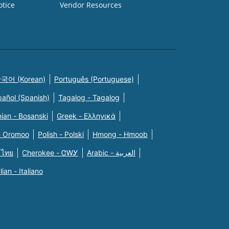
otice
Vendor Resources
국어 (Korean)
Português (Portuguese)
pañol (Spanish)
Tagalog - Tagalog
ian - Bosanski
Greek - Eλληνικά
n Oromoo
Polish - Polski
Hmong - Hmoob
 ไทย
Cherokee - ᏣᎳᎩ
Arabic - العربية
alian - Italiano