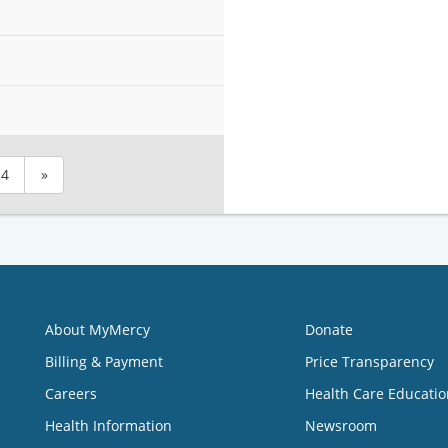
4
»
About MyMercy
Donate
Billing & Payment
Price Transparency
Careers
Health Care Educatio
Health Information
Newsroom