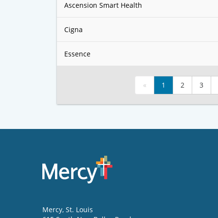
Ascension Smart Health
Cigna
Essence
«
1
2
3
Mercy
, St. Louis