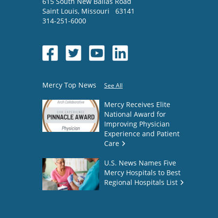
615 South New Ballas Road
Saint Louis
,
Missouri
63141
314-251-6000
Mercy Top News
See All
Mercy Receives Elite
National Award for
Improving Physician
Experience and Patient
Care
U.S. News Names Five
Mercy Hospitals to Best
Regional Hospitals List