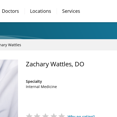
Doctors
Locations
Services
hary Wattles
Zachary Wattles, DO
Specialty
Internal Medicine
Why no rating?