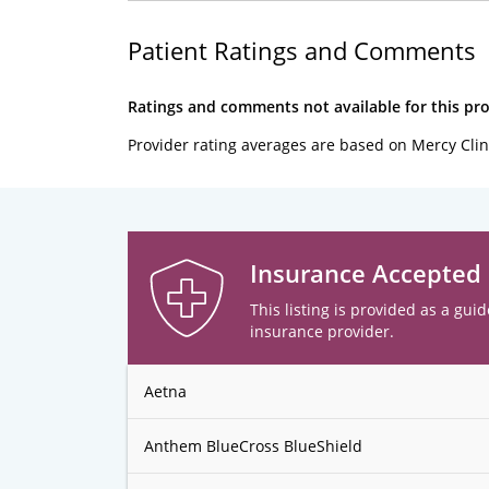
Patient Ratings and Comments
Ratings and comments not available for this pro
Provider rating averages are based on Mercy Clin
Insurance Accepted
This listing is provided as a guid
insurance provider.
Aetna
Anthem BlueCross BlueShield