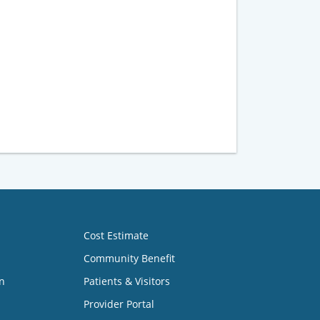
Cost Estimate
Community Benefit
n
Patients & Visitors
Provider Portal