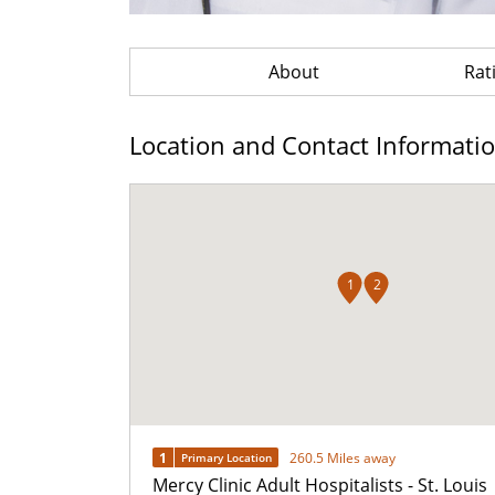
About
Rat
Location and Contact Informati
1
2
1
260.5 Miles away
Primary Location
Mercy Clinic Adult Hospitalists - St. Louis