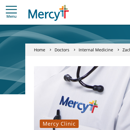
Menu
Home
Doctors
Internal Medicine
Zac
Mercy Clinic