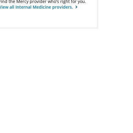
Find the Mercy provider who's right for you.
View all Internal Medicine providers.