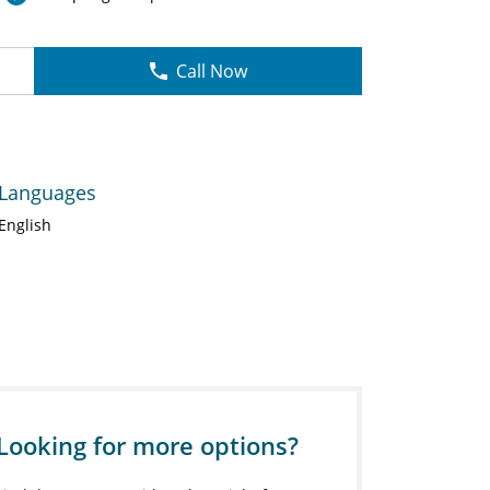
Call Now
Languages
English
Looking for more options?