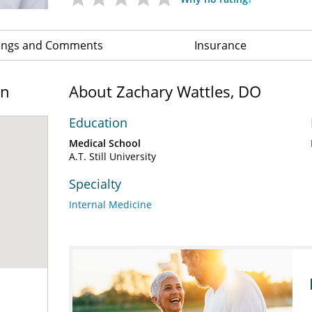
ings and Comments
Insurance
on
About Zachary Wattles, DO
Education
Medical School
A.T. Still University
Specialty
Internal Medicine