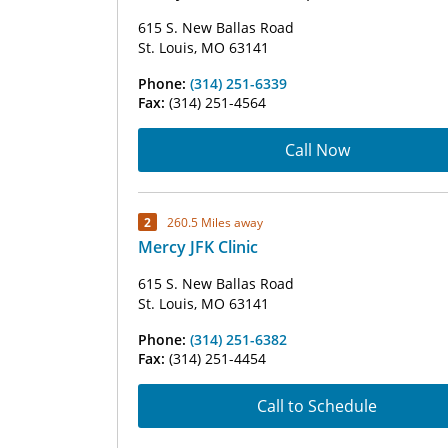
615 S. New Ballas Road
St. Louis, MO 63141
Phone:
(314) 251-6339
Fax:
(314) 251-4564
Call Now
2
260.5 Miles away
Mercy JFK Clinic
615 S. New Ballas Road
St. Louis, MO 63141
Phone:
(314) 251-6382
Fax:
(314) 251-4454
Call to Schedule