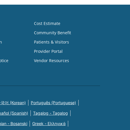
Cost Estimate
Community Benefit
n
Patients & Visitors
Provider Portal
otice
Vendor Resources
국어 (Korean)
Português (Portuguese)
pañol (Spanish)
Tagalog - Tagalog
ian - Bosanski
Greek - Eλληνικά