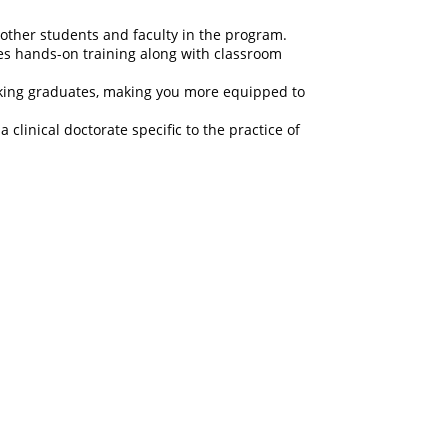
 other students and faculty in the program.
des hands-on training along with classroom
orking graduates, making you more equipped to
clinical doctorate specific to the practice of