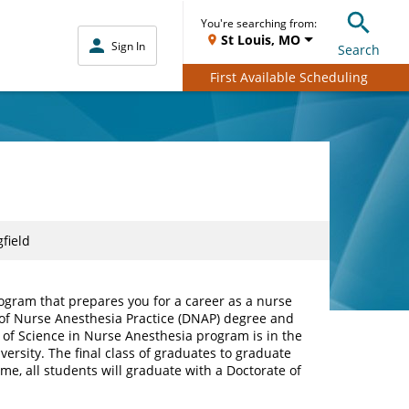
You're searching from:
St Louis, MO
Sign In
Search
First Available Scheduling
field
rogram that prepares you for a career as a nurse
e of Nurse Anesthesia Practice (DNAP) degree and
of Science in Nurse Anesthesia program is in the
ersity. The final class of graduates to graduate
me, all students will graduate with a Doctorate of