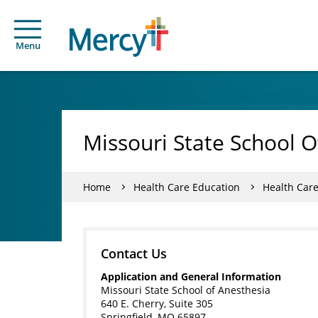
Menu
Missouri State School O
Home
Health Care Education
Health Car
Contact Us
Application and General Information
Missouri State School of Anesthesia
640 E. Cherry, Suite 305
Springfield, MO 65897