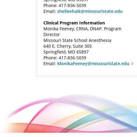
Phone: 417-836-5039
Email:
shelleehaik@missouristate.edu
Clinical Program Information
Monika Feeney, CRNA, DNAP. Program
Director
Missouri State School Anesthesia
640 E. Cherry, Suite 305
Springfield, MO 65897
Phone: 417-836-5039
Email:
MonikaFeeney@missouristate.edu