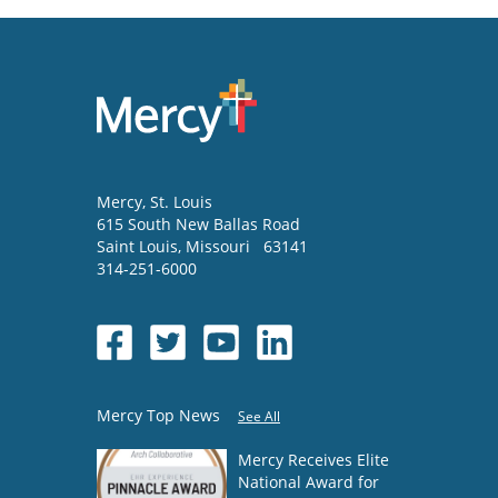
Mercy
, St. Louis
615 South New Ballas Road
Saint Louis
,
Missouri
63141
314-251-6000
Mercy Top News
See All
Mercy Receives Elite
National Award for