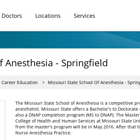
Doctors
Locations
Services
f Anesthesia - Springfield
e Career Education
Missouri State School Of Anesthesia - Spring
The Missouri State School of Anesthesia is a competitive p
anesthetist. Missouri State offers a Bachelor's to Doctorat
also a DNAP completion program (MS to DNAP). The Master 
College of Health and Human Services at Missouri State Univ
from the master's program will be in May 2016. After that ti
Nurse Anesthesia Practice.