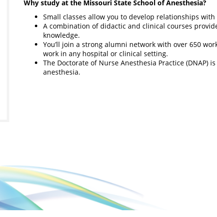
Why study at the Missouri State School of Anesthesia?
Small classes allow you to develop relationships with
A combination of didactic and clinical courses provi
knowledge.
You’ll join a strong alumni network with over 650 w
work in any hospital or clinical setting.
The Doctorate of Nurse Anesthesia Practice (DNAP) is a 
anesthesia.