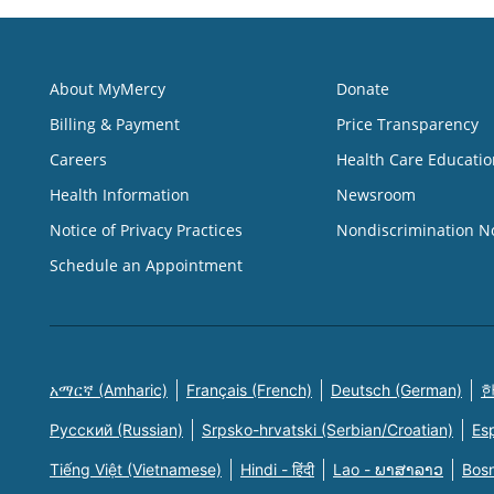
About MyMercy
Donate
Billing & Payment
Price Transparency
Careers
Health Care Educatio
Health Information
Newsroom
Notice of Privacy Practices
Nondiscrimination N
Schedule an Appointment
አማርኛ (Amharic)
Français (French)
Deutsch (German)
한
Русский (Russian)
Srpsko-hrvatski (Serbian/Croatian)
Es
Tiếng Việt (Vietnamese)
Hindi - हिंदी
Lao - ພາສາລາວ
Bosn