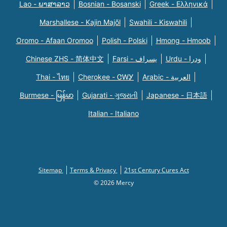
Lao - ພາສາລາວ
Bosnian - Bosanski
Greek - Eλληνικά
Marshallese - Kajin Majõl
Swahili - Kiswahili
Oromo - Afaan Oromoo
Polish - Polski
Hmong - Hmoob
Chinese ZHS - 简体中文
Farsi - یسراف
Urdu - ودرا
Thai - ไทย
Cherokee - ᏣᎳᎩ
Arabic - العربية
Burmese - မြန်မာ
Gujarati - ગુજરાતી
Japanese - 日本語
Italian - Italiano
Sitemap
Terms & Privacy
21st Century Cures Act
© 2026 Mercy