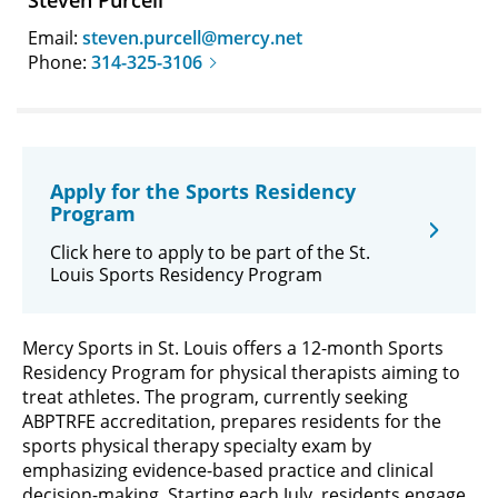
Steven Purcell
Email:
steven.purcell@mercy.net
Phone:
314-325-3106
Apply for the Sports Residency
Program
Click here to apply to be part of the St.
Louis Sports Residency Program
Mercy Sports in St. Louis offers a 12-month Sports
Residency Program for physical therapists aiming to
treat athletes. The program, currently seeking
ABPTRFE accreditation, prepares residents for the
sports physical therapy specialty exam by
emphasizing evidence-based practice and clinical
decision-making. Starting each July, residents engage