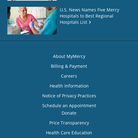
U.S. News Names Five Mercy
Hospitals to Best Regional
Hospitals List
About MyMercy
Billing & Payment
Careers
Health Information
Notice of Privacy Practices
Schedule an Appointment
Donate
Price Transparency
Health Care Education