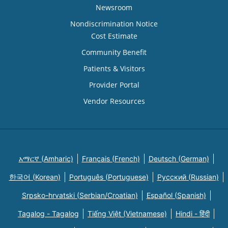
Newsroom
Nondiscrimination Notice
Cost Estimate
Community Benefit
Patients & Visitors
Provider Portal
Vendor Resources
አማርኛ (Amharic)
Français (French)
Deutsch (German)
한국어 (Korean)
Português (Portuguese)
Русский (Russian)
Srpsko-hrvatski (Serbian/Croatian)
Español (Spanish)
Tagalog - Tagalog
Tiếng Việt (Vietnamese)
Hindi - हिंदी