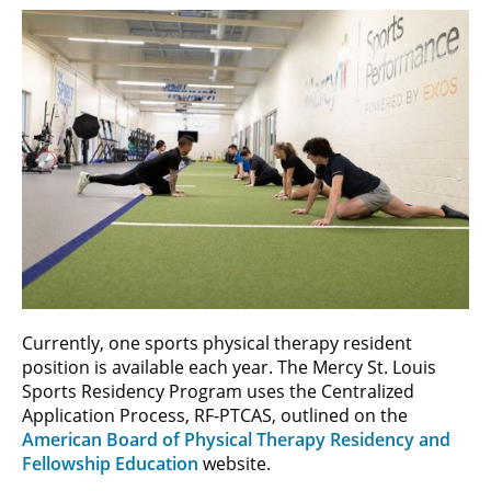
Currently, one sports physical therapy resident
position is available each year. The Mercy St. Louis
Sports Residency Program uses the Centralized
Application Process, RF-PTCAS, outlined on the
American Board of Physical Therapy Residency and
Fellowship Education
website.