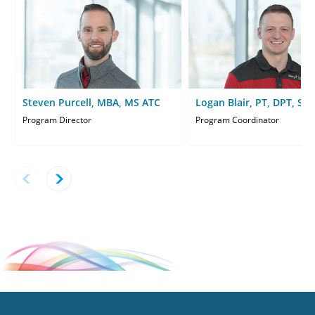
Steven Purcell, MBA, MS ATC
Logan Blair, PT, DPT, SC
Program Director
Program Coordinator