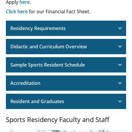
Apply
here
.
Click here
for our Financial Fact Sheet.
Residency Requirements
Didactic and Curriculum Overview
Sample Sports Resident Schedule
Accreditation
Resident and Graduates
Sports Residency Faculty and Staff