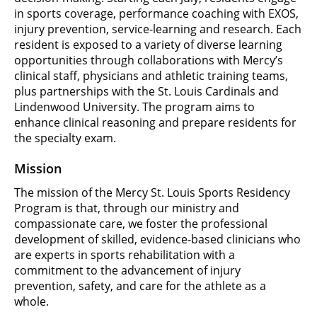
in sports coverage, performance coaching with EXOS,
injury prevention, service-learning and research. Each
resident is exposed to a variety of diverse learning
opportunities through collaborations with Mercy’s
clinical staff, physicians and athletic training teams,
plus partnerships with the St. Louis Cardinals and
Lindenwood University. The program aims to
enhance clinical reasoning and prepare residents for
the specialty exam.
Mission
The mission of the Mercy St. Louis Sports Residency
Program is that, through our ministry and
compassionate care, we foster the professional
development of skilled, evidence-based clinicians who
are experts in sports rehabilitation with a
commitment to the advancement of injury
prevention, safety, and care for the athlete as a
whole.