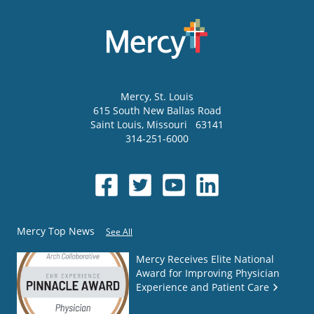
Mercy
, St. Louis
615 South New Ballas Road
Saint Louis
,
Missouri
63141
314-251-6000
Mercy Top News
See All
Mercy Receives Elite National
Award for Improving Physician
Experience and Patient Care