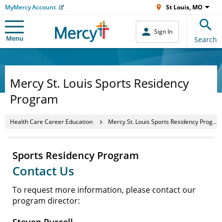
MyMercy Account
St Louis, MO
Sign In
Menu
Search
Mercy St. Louis Sports Residency
Program
Health Care Career Education
Mercy St. Louis Sports Residency Program
Sports Residency Program
Contact Us
To request more information, please contact our
program director: