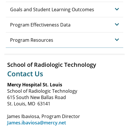
Goals and Student Learning Outcomes
Program Effectiveness Data
Program Resources
School of Radiologic Technology
Contact Us
Mercy Hospital St. Louis
School of Radiologic Technology
615 South New Ballas Road
St. Louis, MO 63141
James Ibaviosa, Program Director
James.ibaviosa@mercy.net