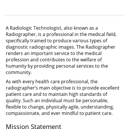
A Radiologic Technologist, also known as a
Radiographer, is a professional in the medical field,
specifically trained to produce various types of
diagnostic radiographic images. The Radiographer
renders an important service to the medical
profession and contributes to the welfare of
humanity by providing personal services to the
community.
As with every health care professional, the
radiographer’s main objective is to provide excellent
patient care and to maintain high standards of
quality. Such an individual must be personable,
flexible to change, physically agile, understanding,
compassionate, and ever mindful to patient care.
Mission Statement