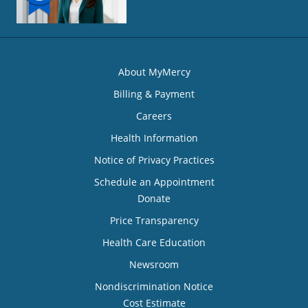
About MyMercy
Billing & Payment
Careers
Health Information
Notice of Privacy Practices
Schedule an Appointment
Donate
Price Transparency
Health Care Education
Newsroom
Nondiscrimination Notice
Cost Estimate