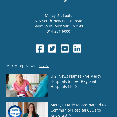
Mercy
, St. Louis
615 South New Ballas Road
Saint Louis
,
Missouri
63141
314-251-6000
Mercy Top News
See All
U.S. News Names Five Mercy
Hospitals to Best Regional
Hospitals List
Mercy’s Marie Moore Named to
Community Hospital CEOs to
Know List