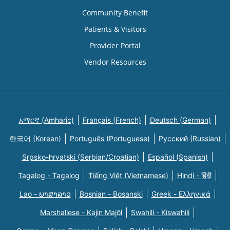
Community Benefit
Patients & Visitors
Provider Portal
Vendor Resources
አማርኛ (Amharic)
Français (French)
Deutsch (German)
한국어 (Korean)
Português (Portuguese)
Русский (Russian)
Srpsko-hrvatski (Serbian/Croatian)
Español (Spanish)
Tagalog - Tagalog
Tiếng Việt (Vietnamese)
Hindi - हिंदी
Lao - ພາສາລາວ
Bosnian - Bosanski
Greek - Eλληνικά
Marshallese - Kajin Majõl
Swahili - Kiswahili