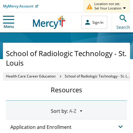
Location not set.
MyMercy Account
Set Your Location
Sign In
Menu
Search
School of Radiologic Technology - St.
Louis
Health Care Career Education
School of Radiologic Technology - St. Louis
Resources
Sort by:
Application and Enrollment