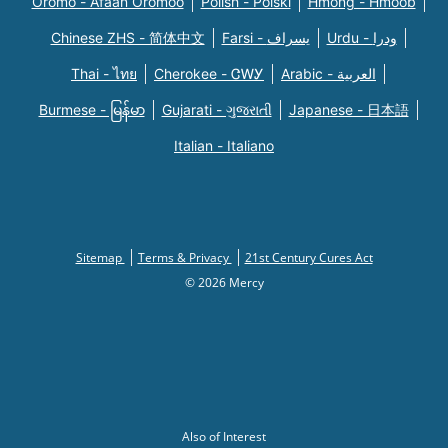
Oromo - Afaan Oromoo
Polish - Polski
Hmong - Hmoob
Chinese ZHS - 简体中文
Farsi - یسراف
Urdu - ودرا
Thai - ไทย
Cherokee - ᏣᎳᎩ
Arabic - العربية
Burmese - မြန်မာ
Gujarati - ગુજરાતી
Japanese - 日本語
Italian - Italiano
Sitemap
Terms & Privacy
21st Century Cures Act
© 2026 Mercy
Also of Interest