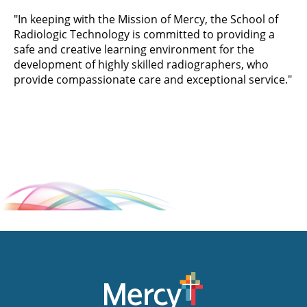
"In keeping with the Mission of Mercy, the School of
Radiologic Technology is committed to providing a
safe and creative learning environment for the
development of highly skilled radiographers, who
provide compassionate care and exceptional service."