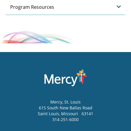
Program Resources
Mercy
, St. Louis
615 South New Ballas Road
Saint Louis
,
Missouri
63141
314-251-6000