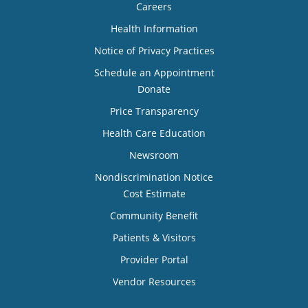
Careers
Health Information
Notice of Privacy Practices
Schedule an Appointment
Donate
Price Transparency
Health Care Education
Newsroom
Nondiscrimination Notice
Cost Estimate
Community Benefit
Patients & Visitors
Provider Portal
Vendor Resources