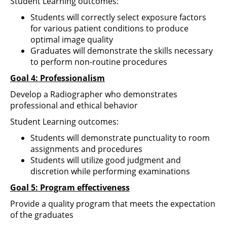
Student Learning outcomes:
Students will correctly select exposure factors
for various patient conditions to produce
optimal image quality
Graduates will demonstrate the skills necessary
to perform non-routine procedures
Goal 4: Professionalism
Develop a Radiographer who demonstrates
professional and ethical behavior
Student Learning outcomes:
Students will demonstrate punctuality to room
assignments and procedures
Students will utilize good judgment and
discretion while performing examinations
Goal 5: Program effectiveness
Provide a quality program that meets the expectation
of the graduates