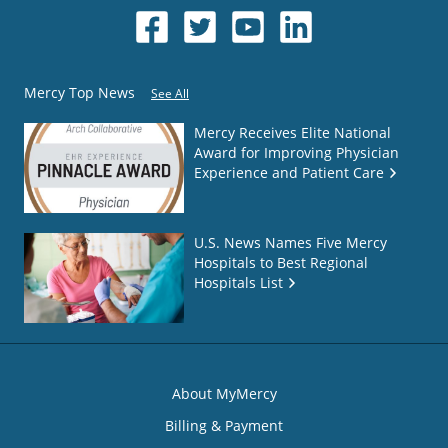
Mercy Top News
See All
Mercy Receives Elite National
Award for Improving Physician
Experience and Patient Care
U.S. News Names Five Mercy
Hospitals to Best Regional
Hospitals List
About MyMercy
Billing & Payment