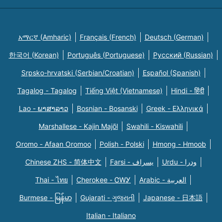
አማርኛ (Amharic)
Français (French)
Deutsch (German)
한국어 (Korean)
Português (Portuguese)
Русский (Russian)
Srpsko-hrvatski (Serbian/Croatian)
Español (Spanish)
Tagalog - Tagalog
Tiếng Việt (Vietnamese)
Hindi - हिंदी
Lao - ພາສາລາວ
Bosnian - Bosanski
Greek - Eλληνικά
Marshallese - Kajin Majõl
Swahili - Kiswahili
Oromo - Afaan Oromoo
Polish - Polski
Hmong - Hmoob
Chinese ZHS - 简体中文
Farsi - یسراف
Urdu - ودرا
Thai - ไทย
Cherokee - ᏣᎳᎩ
Arabic - العربية
Burmese - မြန်မာ
Gujarati - ગુજરાતી
Japanese - 日本語
Italian - Italiano