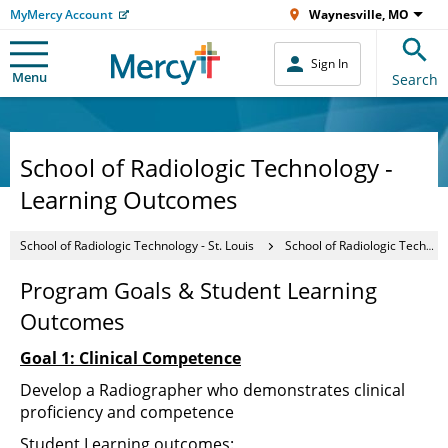
MyMercy Account
Waynesville, MO
Sign In
Menu
Search
School of Radiologic Technology -
Learning Outcomes
School of Radiologic Technology - St. Louis
School of Radiologic Technology - Learning Outcomes
Program Goals & Student Learning
Outcomes
Goal 1: Clinical Competence
Develop a Radiographer who demonstrates clinical
proficiency and competence
Student Learning outcomes: