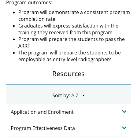
Program outcomes:
Program will demonstrate a consistent program
completion rate
Graduates will express satisfaction with the
training they received from this program
Program will prepare the students to pass the
ARRT
The program will prepare the students to be
employable as entry-level radiographers
Resources
Sort by:
Application and Enrollment
Program Effectiveness Data