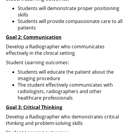
Students will demonstrate proper positioning
skills
Students will provide compassionate care to all
patients
Goal 2: Communication
Develop a Radiographer who communicates
effectively in the clinical setting
Student Learning outcomes:
Students will educate the patient about the
imaging procedure
The student effectively communicates with
radiologists, radiographers and other
healthcare professionals
Goal 3: Critical Thinking
Develop a Radiographer who demonstrates critical
thinking and problem-solving skills