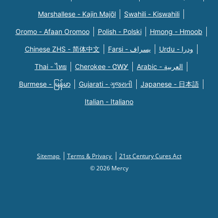
Marshallese - Kajin Majõl
Swahili - Kiswahili
Oromo - Afaan Oromoo
Polish - Polski
Hmong - Hmoob
Chinese ZHS - 简体中文
Farsi - یسراف
Urdu - ودرا
Thai - ไทย
Cherokee - ᏣᎳᎩ
Arabic - العربية
Burmese - မြန်မာ
Gujarati - ગુજરાતી
Japanese - 日本語
Italian - Italiano
Sitemap
Terms & Privacy
21st Century Cures Act
© 2026 Mercy