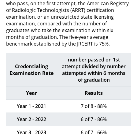
who pass, on the first attempt, the American Registry
of Radiologic Technologists (ARRT) certification
examination, or an unrestricted state licensing
examination, compared with the number of
graduates who take the examination within six
months of graduation. The five-year average
benchmark established by the JRCERT is 75%.
number passed on 1st
Credentialing
attempt divided by number
Examination Rate
attempted within 6 months
of graduation
Year
Results
Year 1 - 2021
7 of 8 - 88%
Year 2 - 2022
6 of 7 - 86%
Year 3 - 2023
6 of 7 - 66%