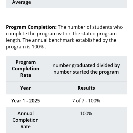
Average
Program Completion:
The number of students who
complete the program within the stated program
length. The annual benchmark established by the
program is 100% .
Program
number graduated divided by
Completion
number started the program
Rate
Year
Results
Year 1 - 2025
7 of 7 - 100%
Annual
100%
Completion
Rate