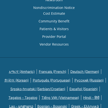
Nondiscrimination Notice
Cost Estimate
Community Benefit
Patients & Visitors
Provider Portal
Vendor Resources
አማርኛ (Amharic)
Français (French)
Deutsch (German)
한국어 (Korean)
Português (Portuguese)
Русский (Russian)
Srpsko-hrvatski (Serbian/Croatian)
Español (Spanish)
Tagalog - Tagalog
Tiếng Việt (Vietnamese)
Hindi - हिंदी
Lao - ພາສາລາວ
Bosnian - Bosanski
Greek - Eλληνικά