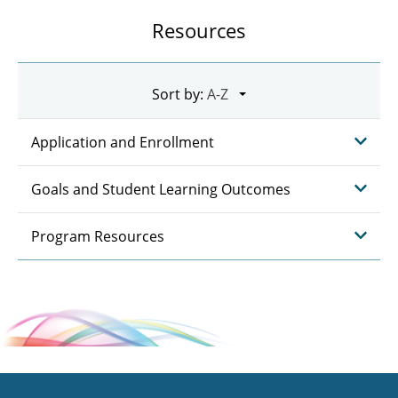
Resources
Sort by:
Application and Enrollment
Goals and Student Learning Outcomes
Program Resources