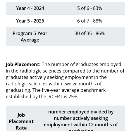
Year 4 - 2024
5 of 6 - 83%
Year 5 - 2025
6 of 7 - 88%
Program 5-Year
30 of 35 - 86%
Average
Job Placement:
The number of graduates employed
in the radiologic sciences compared to the number of
graduates actively seeking employment in the
radiologic sciences within twelve months of
graduating. The five-year average benchmark
established by the JRCERT is 75%.
number employed divided by
Job
number actively seeking
Placement
employment within 12 months of
Rate