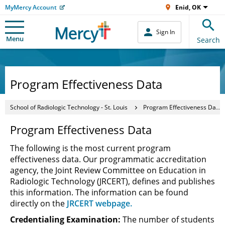
MyMercy Account
Enid, OK
Sign In
Menu
Search
Program Effectiveness Data
School of Radiologic Technology - St. Louis
Program Effectiveness Data
Program Effectiveness Data
The following is the most current program
effectiveness data. Our programmatic accreditation
agency, the Joint Review Committee on Education in
Radiologic Technology (JRCERT), defines and publishes
this information. The information can be found
directly on the
JRCERT webpage.
Credentialing Examination:
The number of students