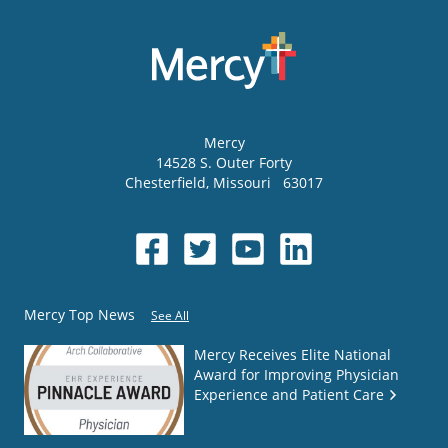
Mercy
14528 S. Outer Forty
Chesterfield
,
Missouri
63017
Mercy Top News
See All
Mercy Receives Elite National
Award for Improving Physician
Experience and Patient Care