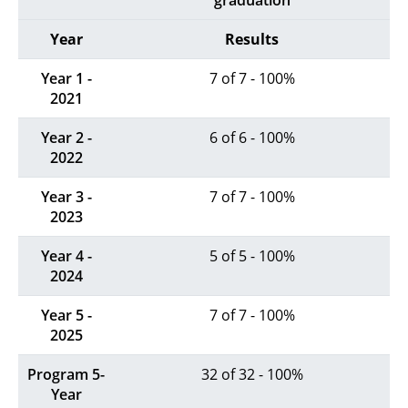
graduation
Year
Results
Year 1 -
7 of 7 - 100%
2021
Year 2 -
6 of 6 - 100%
2022
Year 3 -
7 of 7 - 100%
2023
Year 4 -
5 of 5 - 100%
2024
Year 5 -
7 of 7 - 100%
2025
Program 5-
32 of 32 - 100%
Year