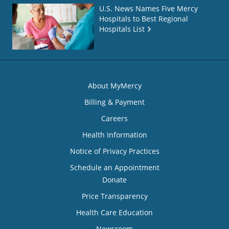
U.S. News Names Five Mercy
Hospitals to Best Regional
Hospitals List
About MyMercy
Billing & Payment
Careers
Health Information
Notice of Privacy Practices
Schedule an Appointment
Donate
Price Transparency
Health Care Education
Newsroom