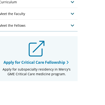
Curriculum
Meet the Faculty
Meet the Fellows
Apply for Critical Care Fellowship
Apply for subspecialty residency in Mercy's
GME Critical Care medicine program.