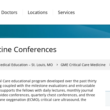
Doctors
Locations
Services
cine Conferences
dical Education – St. Louis, MO
GME Critical Care Medicine
cal Care educational program developed over the past thirty
ng coupled with the milestone evaluations and entrustable
supports the fellows with daily lectures, monthly journal
video conferences, quarterly chest conferences, and three
e oxygenation (ECMO), critical care ultrasound, the