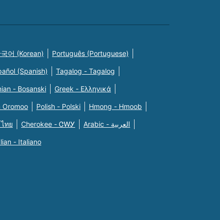
국어 (Korean)
Português (Portuguese)
pañol (Spanish)
Tagalog - Tagalog
ian - Bosanski
Greek - Eλληνικά
n Oromoo
Polish - Polski
Hmong - Hmoob
 ไทย
Cherokee - ᏣᎳᎩ
Arabic - العربية
alian - Italiano