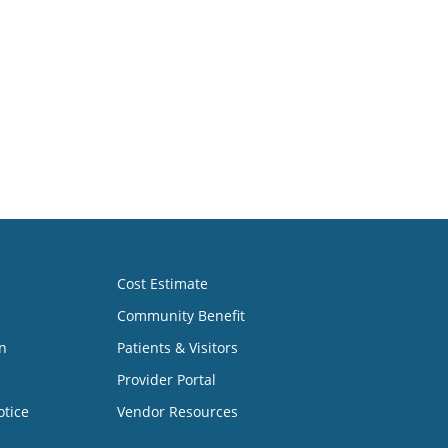
Cost Estimate
Community Benefit
n
Patients & Visitors
Provider Portal
otice
Vendor Resources