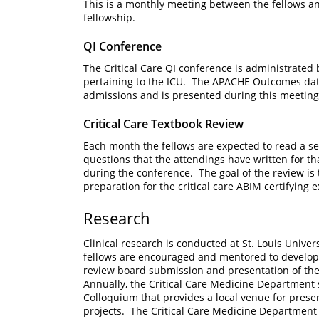
This is a monthly meeting between the fellows an
fellowship.
QI Conference
The Critical Care QI conference is administrated 
pertaining to the ICU. The APACHE Outcomes dat
admissions and is presented during this meeting 
Critical Care Textbook Review
Each month the fellows are expected to read a sec
questions that the attendings have written for 
during the conference. The goal of the review is t
preparation for the critical care ABIM certifyin
Research
Clinical research is conducted at St. Louis Univer
fellows are encouraged and mentored to develop a
review board submission and presentation of thei
Annually, the Critical Care Medicine Department
Colloquium that provides a local venue for presen
projects. The Critical Care Medicine Department