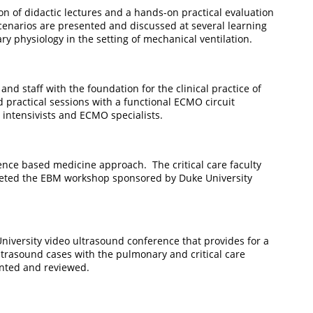
on of didactic lectures and a hands-on practical evaluation
scenarios are presented and discussed at several learning
y physiology in the setting of mechanical ventilation.
d staff with the foundation for the clinical practice of
 practical sessions with a functional ECMO circuit
O intensivists and ECMO specialists.
dence based medicine approach. The critical care faculty
pleted the EBM workshop sponsored by Duke University
niversity video ultrasound conference that provides for a
ltrasound cases with the pulmonary and critical care
sented and reviewed.