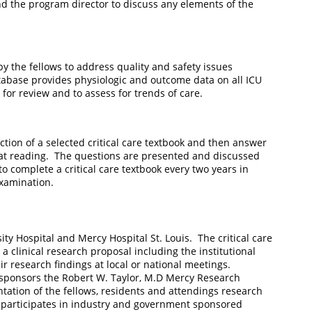
d the program director to discuss any elements of the
by the fellows to address quality and safety issues
abase provides physiologic and outcome data on all ICU
for review and to assess for trends of care.
tion of a selected critical care textbook and then answer
that reading. The questions are presented and discussed
o complete a critical care textbook every two years in
g examination.
sity Hospital and Mercy Hospital St. Louis. The critical care
 clinical research proposal including the institutional
r research findings at local or national meetings.
 sponsors the Robert W. Taylor, M.D Mercy Research
tation of the fellows, residents and attendings research
 participates in industry and government sponsored