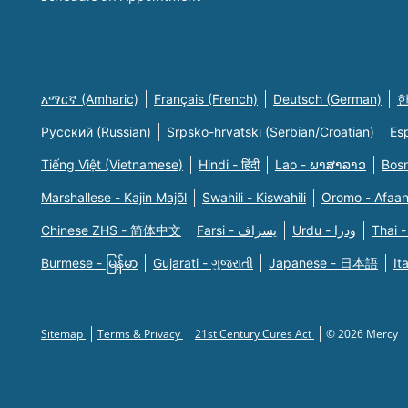
አማርኛ (Amharic)
Français (French)
Deutsch (German)
한
Русский (Russian)
Srpsko-hrvatski (Serbian/Croatian)
Es
Tiếng Việt (Vietnamese)
Hindi - हिंदी
Lao - ພາສາລາວ
Bosn
Marshallese - Kajin Majõl
Swahili - Kiswahili
Oromo - Afaa
Chinese ZHS - 简体中文
Farsi - یسراف
Urdu - ودرا
Thai -
Burmese - မြန်မာ
Gujarati - ગુજરાતી
Japanese - 日本語
It
Sitemap
Terms & Privacy
21st Century Cures Act
© 2026 Mercy