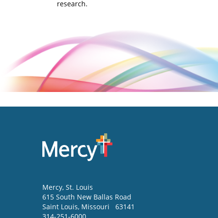
research.
Mercy
, St. Louis
615 South New Ballas Road
Saint Louis
,
Missouri
63141
314-251-6000