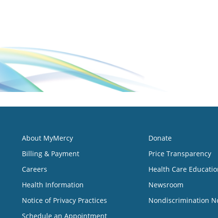
About MyMercy
Donate
Billing & Payment
Price Transparency
Careers
Health Care Educatio
Health Information
Newsroom
Notice of Privacy Practices
Nondiscrimination N
Schedule an Appointment