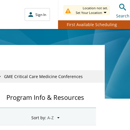
Location not set.
Set Your Location
Sign In
Search
First Available Scheduling
GME Critical Care Medicine Conferences
Program Info & Resources
Sort by: