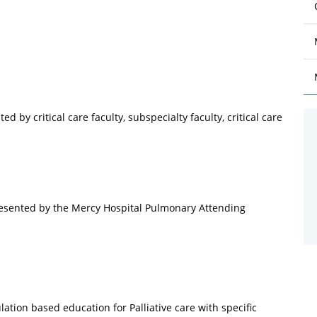
 by critical care faculty, subspecialty faculty, critical care
resented by the Mercy Hospital Pulmonary Attending
ation based education for Palliative care with specific