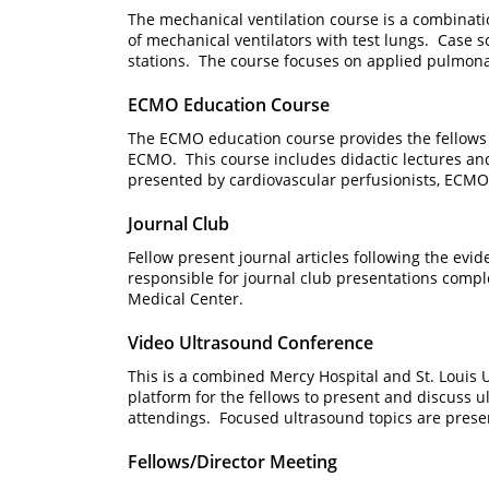
The mechanical ventilation course is a combinati
of mechanical ventilators with test lungs. Case 
stations. The course focuses on applied pulmonar
ECMO Education Course
The ECMO education course provides the fellows an
ECMO. This course includes didactic lectures and
presented by cardiovascular perfusionists, ECM
Journal Club
Fellow present journal articles following the evi
responsible for journal club presentations com
Medical Center.
Video Ultrasound Conference
This is a combined Mercy Hospital and St. Louis U
platform for the fellows to present and discuss u
attendings. Focused ultrasound topics are pre
Fellows/Director Meeting