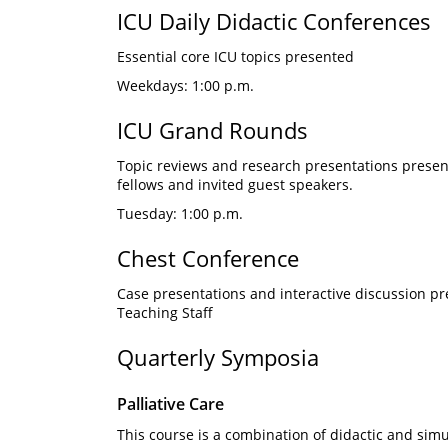
ICU Daily Didactic Conferences
Essential core ICU topics presented
Weekdays: 1:00 p.m.
ICU Grand Rounds
Topic reviews and research presentations presented
fellows and invited guest speakers.
Tuesday: 1:00 p.m.
Chest Conference
Case presentations and interactive discussion p
Teaching Staff
Quarterly Symposia
Palliative Care
This course is a combination of didactic and simul