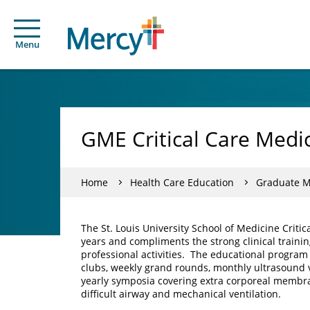
Menu
GME Critical Care Medi
Home
Health Care Education
Graduate Me
The St. Louis University School of Medicine Criti
years and compliments the strong clinical traini
professional activities. The educational program 
clubs, weekly grand rounds, monthly ultrasound 
yearly symposia covering extra corporeal membran
difficult airway and mechanical ventilation.