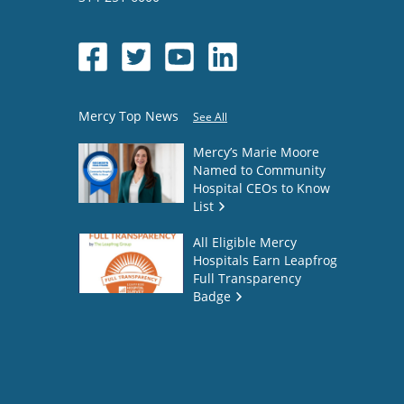
Mercy Top News
See All
Mercy’s Marie Moore
Named to Community
Hospital CEOs to Know
List
All Eligible Mercy
Hospitals Earn Leapfrog
Full Transparency
Badge