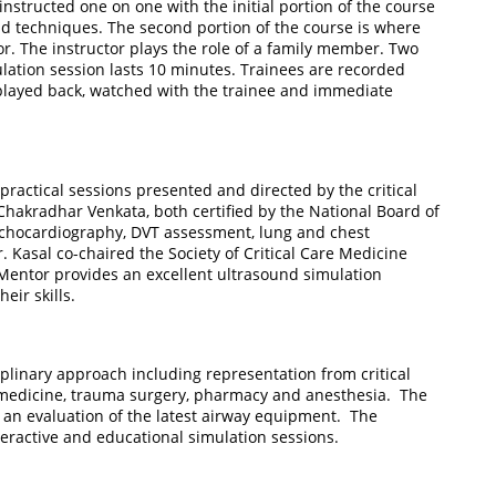
 instructed one on one with the initial portion of the course
d techniques. The second portion of the course is where
tor. The instructor plays the role of a family member. Two
ulation session lasts 10 minutes. Trainees are recorded
 played back, watched with the trainee and immediate
ractical sessions presented and directed by the critical
Chakradhar Venkata, both certified by the National Board of
chocardiography, DVT assessment, lung and chest
Kasal co-chaired the Society of Critical Care Medicine
entor provides an excellent ultrasound simulation
eir skills.
plinary approach including representation from critical
medicine, trauma surgery, pharmacy and anesthesia. The
d an evaluation of the latest airway equipment. The
teractive and educational simulation sessions.