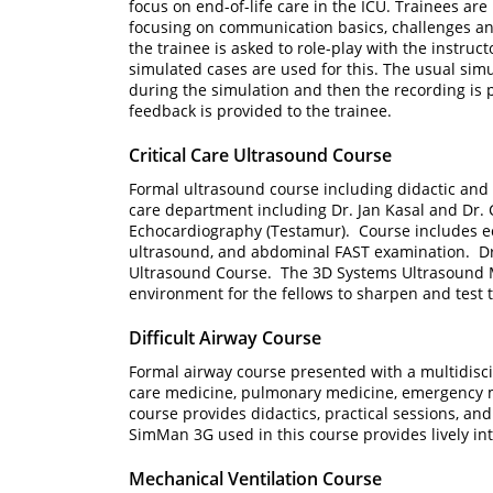
focus on end-of-life care in the ICU. Trainees are
focusing on communication basics, challenges an
the trainee is asked to role-play with the instruc
simulated cases are used for this. The usual sim
during the simulation and then the recording is
feedback is provided to the trainee.
Critical Care Ultrasound Course
Formal ultrasound course including didactic and p
care department including Dr. Jan Kasal and Dr. 
Echocardiography (Testamur). Course includes e
ultrasound, and abdominal FAST examination. Dr. 
Ultrasound Course. The 3D Systems Ultrasound M
environment for the fellows to sharpen and test th
Difficult Airway Course
Formal airway course presented with a multidisci
care medicine, pulmonary medicine, emergency 
course provides didactics, practical sessions, an
SimMan 3G used in this course provides lively in
Mechanical Ventilation Course