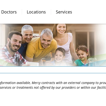
Doctors
Locations
Services
 information available, Mercy contracts with an external company to pro
services or treatments not offered by our providers or within our facili