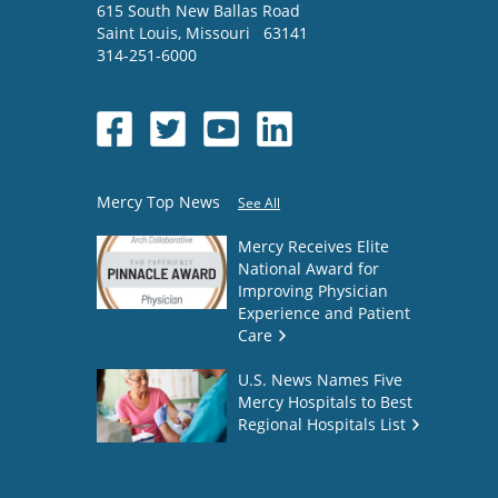
615 South New Ballas Road
Saint Louis
,
Missouri
63141
314-251-6000
Mercy Top News
See All
Mercy Receives Elite
National Award for
Improving Physician
Experience and Patient
Care
U.S. News Names Five
Mercy Hospitals to Best
Regional Hospitals List