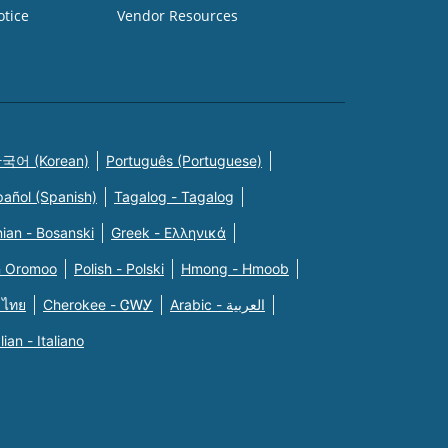
otice
Vendor Resources
국어 (Korean)
Português (Portuguese)
pañol (Spanish)
Tagalog - Tagalog
ian - Bosanski
Greek - Eλληνικά
n Oromoo
Polish - Polski
Hmong - Hmoob
 ไทย
Cherokee - ᏣᎳᎩ
Arabic - العربية
alian - Italiano