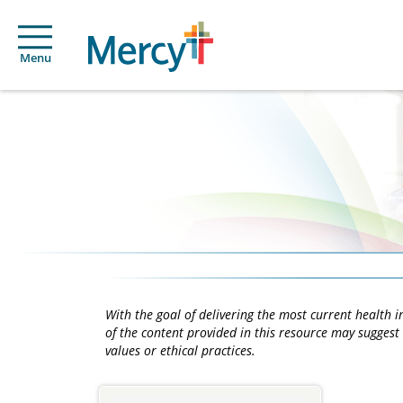
Menu
With the goal of delivering the most current health
of the content provided in this resource may suggest 
values or ethical practices.
Main
Content