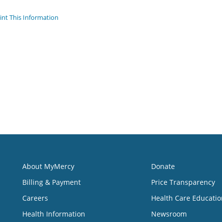
int This Information
About MyMercy
Donate
Billing & Payment
Price Transparency
Careers
Health Care Educatio
Health Information
Newsroom