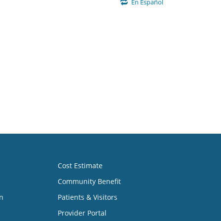
En Español
Cost Estimate
Community Benefit
n
Patients & Visitors
Provider Portal