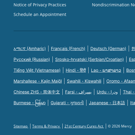
Notice of Privacy Practices
Nondiscrimination N
Schedule an Appointment
አማርኛ (Amharic)
Français (French)
Deutsch (German)
한
Русский (Russian)
Srpsko-hrvatski (Serbian/Croatian)
Es
Tiếng Việt (Vietnamese)
Hindi - हिंदी
Lao - ພາສາລາວ
Bosn
Marshallese - Kajin Majõl
Swahili - Kiswahili
Oromo - Afaa
Chinese ZHS - 简体中文
Farsi - یسراف
Urdu - ودرا
Thai -
Burmese - မြန်မာ
Gujarati - ગુજરાતી
Japanese - 日本語
It
Sitemap
Terms & Privacy
21st Century Cures Act
© 2026 Mercy