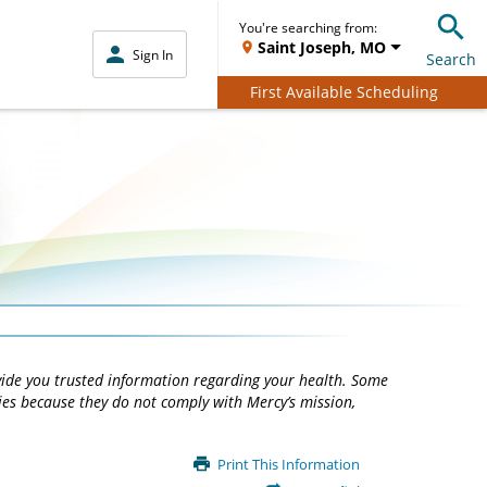
You're searching from:
Saint Joseph, MO
Sign In
Search
First Available Scheduling
vide you trusted information regarding your health. Some
ties because they do not comply with Mercy’s mission,
Print This Information