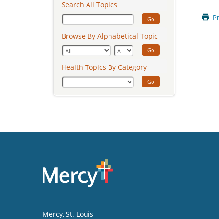
Search All Topics
Pr
Go
Browse By Alphabetical Topic
Go
Health Topics By Category
Go
Mercy
, St. Louis