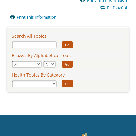
Print This Information
Content
En Español
Print This Information
Search All Topics
Go
Browse By Alphabetical Topic
Go
Health Topics By Category
Go