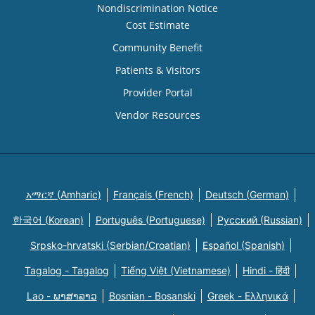
Nondiscrimination Notice
Cost Estimate
Community Benefit
Patients & Visitors
Provider Portal
Vendor Resources
አማርኛ (Amharic)
Français (French)
Deutsch (German)
한국어 (Korean)
Português (Portuguese)
Русский (Russian)
Srpsko-hrvatski (Serbian/Croatian)
Español (Spanish)
Tagalog - Tagalog
Tiếng Việt (Vietnamese)
Hindi - हिंदी
Lao - ພາສາລາວ
Bosnian - Bosanski
Greek - Eλληνικά