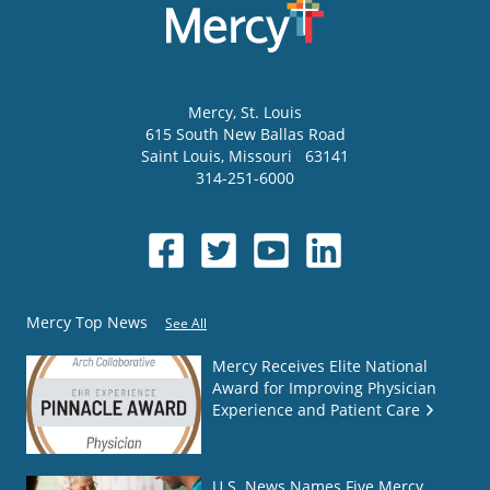
Mercy
, St. Louis
615 South New Ballas Road
Saint Louis
,
Missouri
63141
314-251-6000
Mercy Top News
See All
Mercy Receives Elite National
Award for Improving Physician
Experience and Patient Care
U.S. News Names Five Mercy