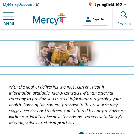
MyMercy Account
Springfield, MO
Sign In
Menu
Search
With the goal of delivering the most current health
information available, Mercy contracts with an external
company to provide you trusted information regarding your
health. Some of the content provided in this resource may
suggest services or treatments not offered by our providers or
within our facilities because they do not comply with Mercy’s
mission, values or ethical practices.
Main