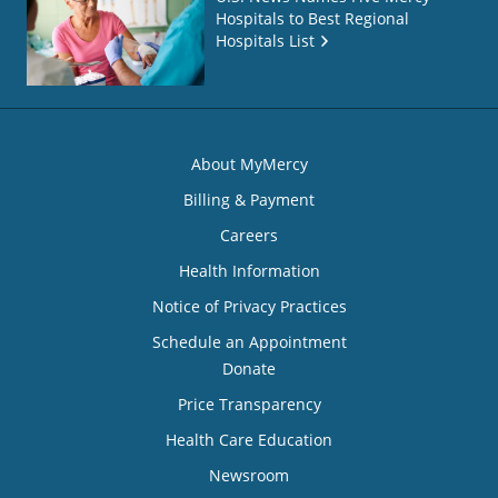
Hospitals to Best Regional
Hospitals List
About MyMercy
Billing & Payment
Careers
Health Information
Notice of Privacy Practices
Schedule an Appointment
Donate
Price Transparency
Health Care Education
Newsroom