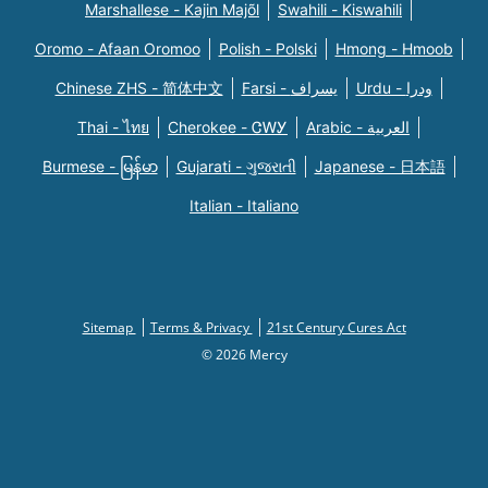
Marshallese - Kajin Majõl
Swahili - Kiswahili
Oromo - Afaan Oromoo
Polish - Polski
Hmong - Hmoob
Chinese ZHS - 简体中文
Farsi - یسراف
Urdu - ودرا
Thai - ไทย
Cherokee - ᏣᎳᎩ
Arabic - العربية
Burmese - မြန်မာ
Gujarati - ગુજરાતી
Japanese - 日本語
Italian - Italiano
Sitemap
Terms & Privacy
21st Century Cures Act
© 2026 Mercy