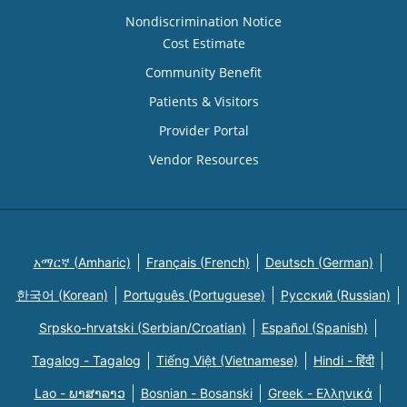
Nondiscrimination Notice
Cost Estimate
Community Benefit
Patients & Visitors
Provider Portal
Vendor Resources
አማርኛ (Amharic)
Français (French)
Deutsch (German)
한국어 (Korean)
Português (Portuguese)
Русский (Russian)
Srpsko-hrvatski (Serbian/Croatian)
Español (Spanish)
Tagalog - Tagalog
Tiếng Việt (Vietnamese)
Hindi - हिंदी
Lao - ພາສາລາວ
Bosnian - Bosanski
Greek - Eλληνικά