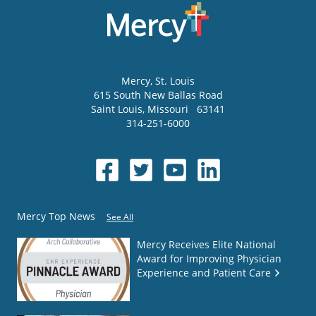
Mercy
, St. Louis
615 South New Ballas Road
Saint Louis
,
Missouri
63141
314-251-6000
Mercy Top News
See All
Mercy Receives Elite National
Award for Improving Physician
Experience and Patient Care