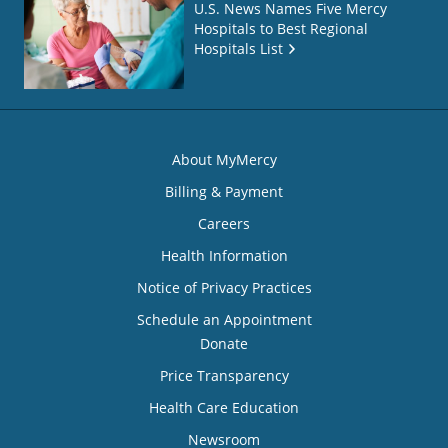
U.S. News Names Five Mercy
Hospitals to Best Regional
Hospitals List
About MyMercy
Billing & Payment
Careers
Health Information
Notice of Privacy Practices
Schedule an Appointment
Donate
Price Transparency
Health Care Education
Newsroom