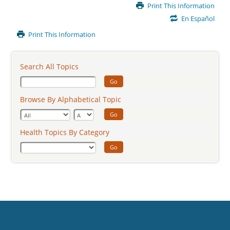
Main
Print This Information
Content
En Español
Print This Information
Search All Topics
Go
Browse By Alphabetical Topic
Go
Health Topics By Category
Go