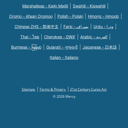
Marshallese - Kajin Majõl
Swahili - Kiswahili
Oromo - Afaan Oromoo
Polish - Polski
Hmong - Hmoob
Chinese ZHS - 简体中文
Farsi - یسراف
Urdu - ودرا
Thai - ไทย
Cherokee - ᏣᎳᎩ
Arabic - العربية
Burmese - မြန်မာ
Gujarati - ગુજરાતી
Japanese - 日本語
Italian - Italiano
Sitemap
Terms & Privacy
21st Century Cures Act
© 2026 Mercy