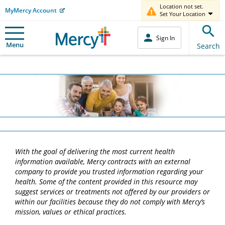
Location not set.
MyMercy Account
Set Your Location
Sign In
Menu
Search
With the goal of delivering the most current health
information available, Mercy contracts with an external
company to provide you trusted information regarding your
health. Some of the content provided in this resource may
suggest services or treatments not offered by our providers or
within our facilities because they do not comply with Mercy’s
mission, values or ethical practices.