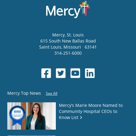
Mercy
, St. Louis
615 South New Ballas Road
Saint Louis
,
Missouri
63141
314-251-6000
Mercy Top News
See All
Mercy’s Marie Moore Named to
Community Hospital CEOs to
Know List