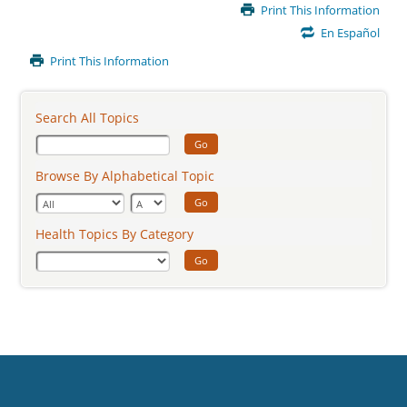
Main
Print This Information
Content
En Español
Print This Information
Search All Topics
Go
Browse By Alphabetical Topic
Go
Health Topics By Category
Go