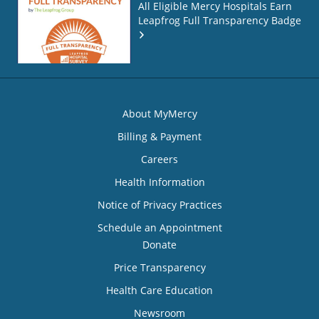
All Eligible Mercy Hospitals Earn
Leapfrog Full Transparency Badge
About MyMercy
Billing & Payment
Careers
Health Information
Notice of Privacy Practices
Schedule an Appointment
Donate
Price Transparency
Health Care Education
Newsroom