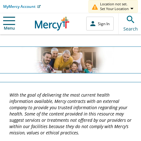
Location not set.
MyMercy Account
Set Your Location
Sign In
Menu
Search
With the goal of delivering the most current health
information available, Mercy contracts with an external
company to provide you trusted information regarding your
health. Some of the content provided in this resource may
suggest services or treatments not offered by our providers or
within our facilities because they do not comply with Mercy’s
mission, values or ethical practices.