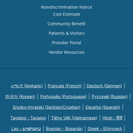
Nondiscrimination Notice
Cost Estimate
Community Benefit
Patients & Visitors
Provider Portal
Vendor Resources
አማርኛ (Amharic)
Français (French)
Deutsch (German)
한국어 (Korean)
Português (Portuguese)
Русский (Russian)
Srpsko-hrvatski (Serbian/Croatian)
Español (Spanish)
Tagalog - Tagalog
Tiếng Việt (Vietnamese)
Hindi - हिंदी
Lao - ພາສາລາວ
Bosnian - Bosanski
Greek - Eλληνικά