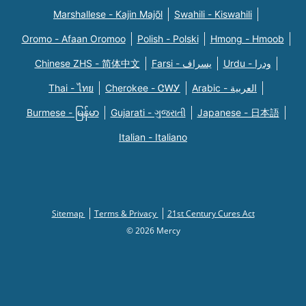
Marshallese - Kajin Majõl
Swahili - Kiswahili
Oromo - Afaan Oromoo
Polish - Polski
Hmong - Hmoob
Chinese ZHS - 简体中文
Farsi - یسراف
Urdu - ودرا
Thai - ไทย
Cherokee - ᏣᎳᎩ
Arabic - العربية
Burmese - မြန်မာ
Gujarati - ગુજરાતી
Japanese - 日本語
Italian - Italiano
Sitemap
Terms & Privacy
21st Century Cures Act
© 2026 Mercy