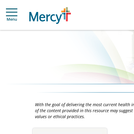
Menu
With the goal of delivering the most current health
of the content provided in this resource may suggest 
values or ethical practices.
Main
Content