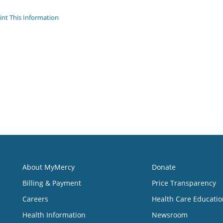
int This Information
About MyMercy
Donate
Billing & Payment
Price Transparency
Careers
Health Care Educatio
Health Information
Newsroom