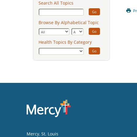
Search All Topics
Pr
Go
Browse By Alphabetical Topic
Go
Health Topics By Category
Go
Mercy
, St. Louis