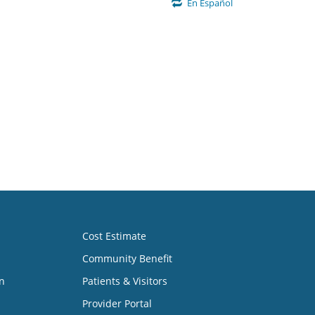
En Español
Cost Estimate
Community Benefit
n
Patients & Visitors
Provider Portal