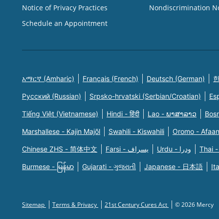
Notice of Privacy Practices
Nondiscrimination N
Schedule an Appointment
አማርኛ (Amharic)
Français (French)
Deutsch (German)
한
Русский (Russian)
Srpsko-hrvatski (Serbian/Croatian)
Es
Tiếng Việt (Vietnamese)
Hindi - हिंदी
Lao - ພາສາລາວ
Bosn
Marshallese - Kajin Majõl
Swahili - Kiswahili
Oromo - Afaa
Chinese ZHS - 简体中文
Farsi - یسراف
Urdu - ودرا
Thai -
Burmese - မြန်မာ
Gujarati - ગુજરાતી
Japanese - 日本語
It
Sitemap
Terms & Privacy
21st Century Cures Act
© 2026 Mercy