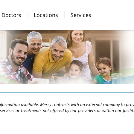
Doctors
Locations
Services
 information available, Mercy contracts with an external company to pro
services or treatments not offered by our providers or within our facili