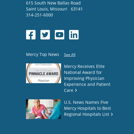
615 South New Ballas Road
Saint Louis
,
Missouri
63141
314-251-6000
Mercy Top News
See All
Mercy Receives Elite
National Award for
Improving Physician
Experience and Patient
Care
U.S. News Names Five
Mercy Hospitals to Best
Regional Hospitals List