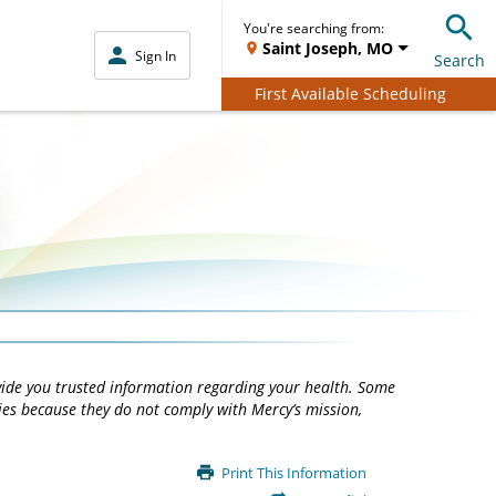
You're searching from:
Saint Joseph, MO
Sign In
Search
First Available Scheduling
vide you trusted information regarding your health. Some
ties because they do not comply with Mercy’s mission,
Print This Information