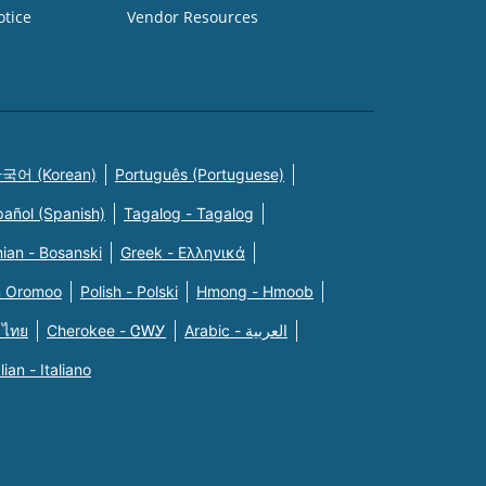
otice
Vendor Resources
국어 (Korean)
Português (Portuguese)
pañol (Spanish)
Tagalog - Tagalog
ian - Bosanski
Greek - Eλληνικά
n Oromoo
Polish - Polski
Hmong - Hmoob
 ไทย
Cherokee - ᏣᎳᎩ
Arabic - العربية
alian - Italiano