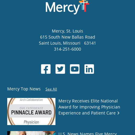
Mercy
, St. Louis
615 South New Ballas Road
Saint Louis
,
Missouri
63141
314-251-6000
Mercy Top News
See All
Mercy Receives Elite National
Award for Improving Physician
Experience and Patient Care
U.S. News Names Five Mercy