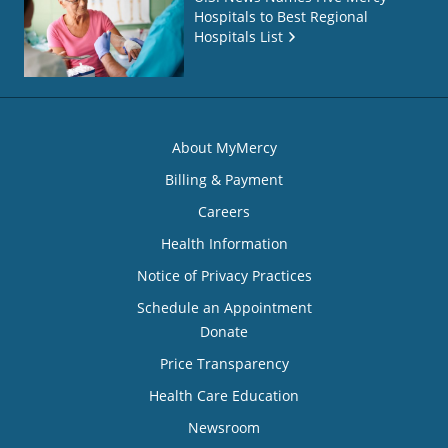
Hospitals to Best Regional
Hospitals List
About MyMercy
Billing & Payment
Careers
Health Information
Notice of Privacy Practices
Schedule an Appointment
Donate
Price Transparency
Health Care Education
Newsroom