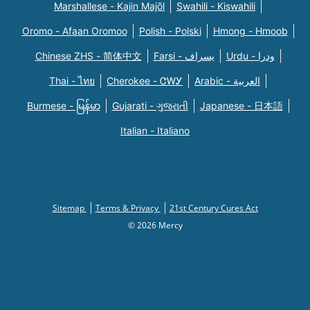
Marshallese - Kajin Majõl
Swahili - Kiswahili
Oromo - Afaan Oromoo
Polish - Polski
Hmong - Hmoob
Chinese ZHS - 简体中文
Farsi - یسراف
Urdu - ودرا
Thai - ไทย
Cherokee - ᏣᎳᎩ
Arabic - العربية
Burmese - မြန်မာ
Gujarati - ગુજરાતી
Japanese - 日本語
Italian - Italiano
Sitemap
Terms & Privacy
21st Century Cures Act
© 2026 Mercy