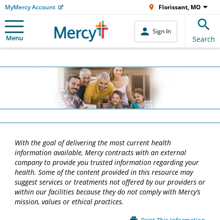
MyMercy Account
Florissant, MO
Sign In
Menu
Search
With the goal of delivering the most current health
information available, Mercy contracts with an external
company to provide you trusted information regarding your
health. Some of the content provided in this resource may
suggest services or treatments not offered by our providers or
within our facilities because they do not comply with Mercy’s
mission, values or ethical practices.
Main