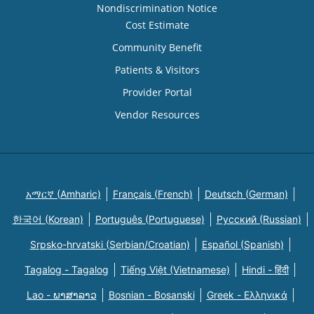
Nondiscrimination Notice
Cost Estimate
Community Benefit
Patients & Visitors
Provider Portal
Vendor Resources
አማርኛ (Amharic)
Français (French)
Deutsch (German)
한국어 (Korean)
Português (Portuguese)
Русский (Russian)
Srpsko-hrvatski (Serbian/Croatian)
Español (Spanish)
Tagalog - Tagalog
Tiếng Việt (Vietnamese)
Hindi - हिंदी
Lao - ພາສາລາວ
Bosnian - Bosanski
Greek - Eλληνικά