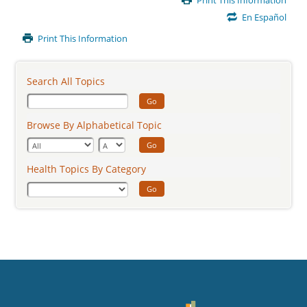
Print This Information
Content
En Español
Print This Information
Search All Topics
Go
Browse By Alphabetical Topic
Go
Health Topics By Category
Go