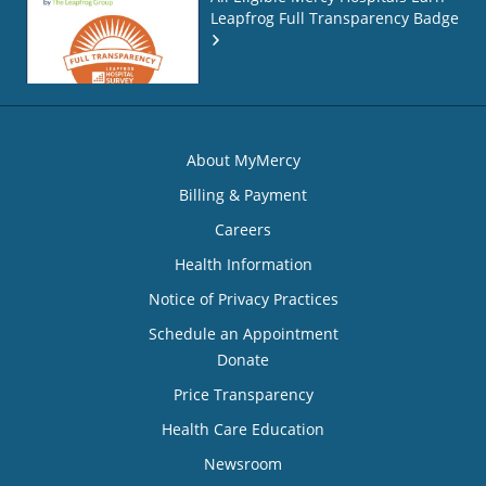
Leapfrog Full Transparency Badge
About MyMercy
Billing & Payment
Careers
Health Information
Notice of Privacy Practices
Schedule an Appointment
Donate
Price Transparency
Health Care Education
Newsroom