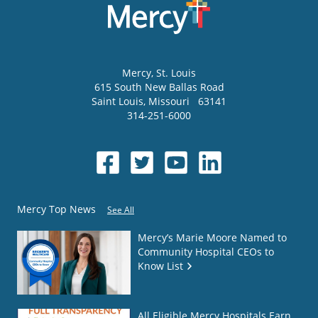
Mercy
, St. Louis
615 South New Ballas Road
Saint Louis
,
Missouri
63141
314-251-6000
Mercy Top News
See All
Mercy’s Marie Moore Named to
Community Hospital CEOs to
Know List
All Eligible Mercy Hospitals Earn