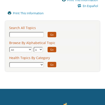
Print This Information
Content
En Español
Print This Information
Search All Topics
Go
Browse By Alphabetical Topic
Go
Health Topics By Category
Go