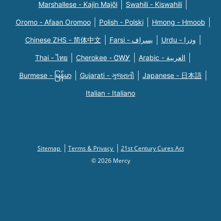
Marshallese - Kajin Majõl
Swahili - Kiswahili
Oromo - Afaan Oromoo
Polish - Polski
Hmong - Hmoob
Chinese ZHS - 简体中文
Farsi - یسراف
Urdu - ودرا
Thai - ไทย
Cherokee - ᏣᎳᎩ
Arabic - العربية
Burmese - မြန်မာ
Gujarati - ગુજરાતી
Japanese - 日本語
Italian - Italiano
Sitemap
Terms & Privacy
21st Century Cures Act
© 2026 Mercy