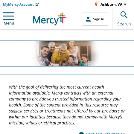
MyMercy Account
Ashburn, VA
Sign In
Menu
Search
With the goal of delivering the most current health
information available, Mercy contracts with an external
company to provide you trusted information regarding your
health. Some of the content provided in this resource may
suggest services or treatments not offered by our providers or
within our facilities because they do not comply with Mercy’s
mission, values or ethical practices.
Main