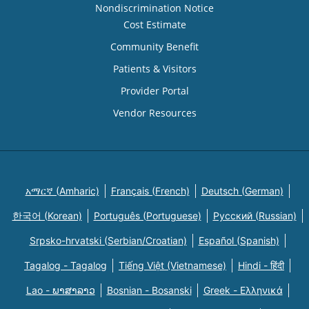
Nondiscrimination Notice
Cost Estimate
Community Benefit
Patients & Visitors
Provider Portal
Vendor Resources
አማርኛ (Amharic)
Français (French)
Deutsch (German)
한국어 (Korean)
Português (Portuguese)
Русский (Russian)
Srpsko-hrvatski (Serbian/Croatian)
Español (Spanish)
Tagalog - Tagalog
Tiếng Việt (Vietnamese)
Hindi - हिंदी
Lao - ພາສາລາວ
Bosnian - Bosanski
Greek - Eλληνικά