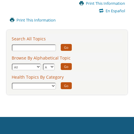
Main
Print This Information
Content
En Español
Print This Information
Search All Topics
Go
Browse By Alphabetical Topic
Go
Health Topics By Category
Go