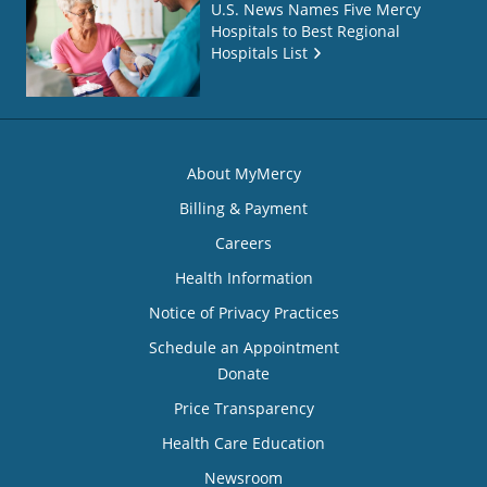
U.S. News Names Five Mercy
Hospitals to Best Regional
Hospitals List
About MyMercy
Billing & Payment
Careers
Health Information
Notice of Privacy Practices
Schedule an Appointment
Donate
Price Transparency
Health Care Education
Newsroom