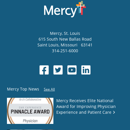
Mercy
, St. Louis
615 South New Ballas Road
Saint Louis
,
Missouri
63141
314-251-6000
Mercy Top News
See All
Mercy Receives Elite National
Award for Improving Physician
Experience and Patient Care