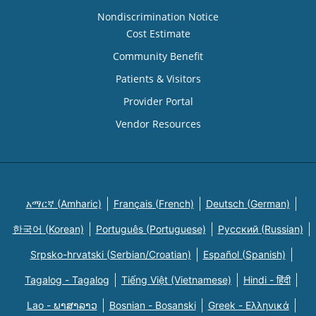
Nondiscrimination Notice
Cost Estimate
Community Benefit
Patients & Visitors
Provider Portal
Vendor Resources
አማርኛ (Amharic)
Français (French)
Deutsch (German)
한국어 (Korean)
Português (Portuguese)
Русский (Russian)
Srpsko-hrvatski (Serbian/Croatian)
Español (Spanish)
Tagalog - Tagalog
Tiếng Việt (Vietnamese)
Hindi - हिंदी
Lao - ພາສາລາວ
Bosnian - Bosanski
Greek - Eλληνικά