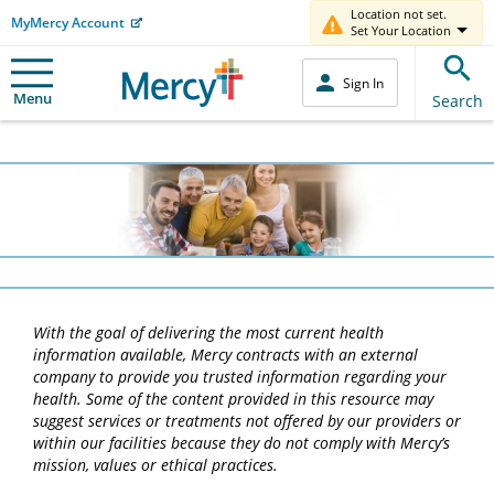
Location not set.
MyMercy Account
Set Your Location
Sign In
Menu
Search
With the goal of delivering the most current health
information available, Mercy contracts with an external
company to provide you trusted information regarding your
health. Some of the content provided in this resource may
suggest services or treatments not offered by our providers or
within our facilities because they do not comply with Mercy’s
mission, values or ethical practices.