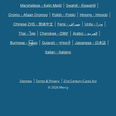
Marshallese - Kajin Majõl
Swahili - Kiswahili
Oromo - Afaan Oromoo
Polish - Polski
Hmong - Hmoob
Chinese ZHS - 简体中文
Farsi - یسراف
Urdu - ودرا
Thai - ไทย
Cherokee - ᏣᎳᎩ
Arabic - العربية
Burmese - မြန်မာ
Gujarati - ગુજરાતી
Japanese - 日本語
Italian - Italiano
Sitemap
Terms & Privacy
21st Century Cures Act
© 2026 Mercy