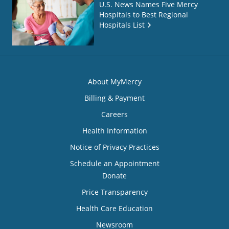
U.S. News Names Five Mercy
Hospitals to Best Regional
Hospitals List
About MyMercy
Billing & Payment
Careers
Health Information
Notice of Privacy Practices
Schedule an Appointment
Donate
Price Transparency
Health Care Education
Newsroom