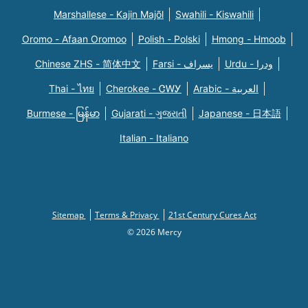
Marshallese - Kajin Majõl
Swahili - Kiswahili
Oromo - Afaan Oromoo
Polish - Polski
Hmong - Hmoob
Chinese ZHS - 简体中文
Farsi - یسراف
Urdu - ودرا
Thai - ไทย
Cherokee - ᏣᎳᎩ
Arabic - العربية
Burmese - မြန်မာ
Gujarati - ગુજરાતી
Japanese - 日本語
Italian - Italiano
Sitemap
Terms & Privacy
21st Century Cures Act
© 2026 Mercy