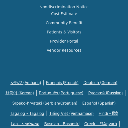
Nondiscrimination Notice
Cost Estimate
Community Benefit
Patients & Visitors
Provider Portal
Vendor Resources
አማርኛ (Amharic)
Français (French)
Deutsch (German)
한국어 (Korean)
Português (Portuguese)
Русский (Russian)
Srpsko-hrvatski (Serbian/Croatian)
Español (Spanish)
Tagalog - Tagalog
Tiếng Việt (Vietnamese)
Hindi - हिंदी
Lao - ພາສາລາວ
Bosnian - Bosanski
Greek - Eλληνικά