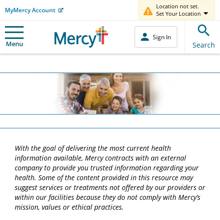
Location not set.
MyMercy Account
Set Your Location
Sign In
Menu
Search
With the goal of delivering the most current health
information available, Mercy contracts with an external
company to provide you trusted information regarding your
health. Some of the content provided in this resource may
suggest services or treatments not offered by our providers or
within our facilities because they do not comply with Mercy’s
mission, values or ethical practices.