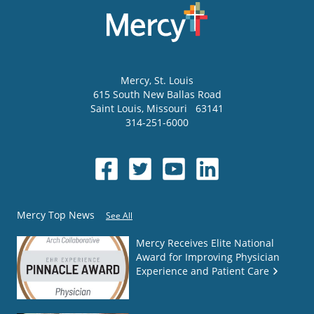
Mercy
, St. Louis
615 South New Ballas Road
Saint Louis
,
Missouri
63141
314-251-6000
Mercy Top News
See All
Mercy Receives Elite National
Award for Improving Physician
Experience and Patient Care