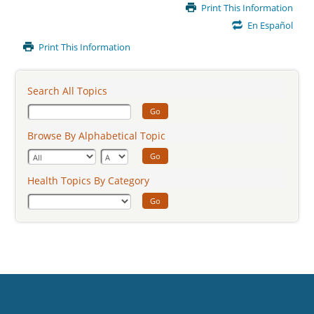
Main
Print This Information
Content
En Español
Print This Information
Search All Topics
Go
Browse By Alphabetical Topic
Go
Health Topics By Category
Go