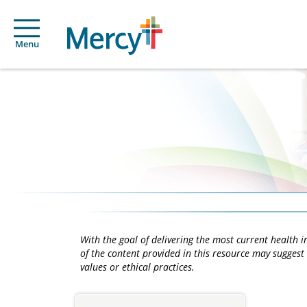
Menu
With the goal of delivering the most current health
of the content provided in this resource may suggest 
values or ethical practices.
Main
Content