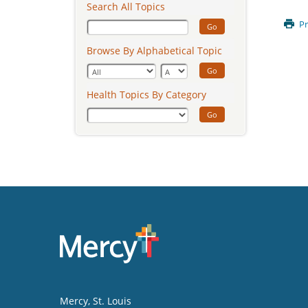
Search All Topics
Pr
Go
Browse By Alphabetical Topic
Go
Health Topics By Category
Go
Mercy
, St. Louis