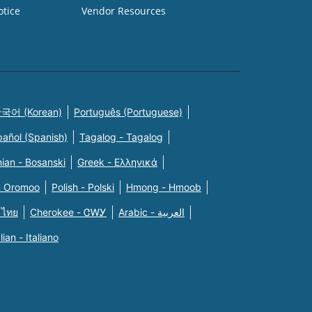
otice
Vendor Resources
국어 (Korean)
Português (Portuguese)
pañol (Spanish)
Tagalog - Tagalog
ian - Bosanski
Greek - Eλληνικά
n Oromoo
Polish - Polski
Hmong - Hmoob
 ไทย
Cherokee - ᏣᎳᎩ
Arabic - العربية
alian - Italiano