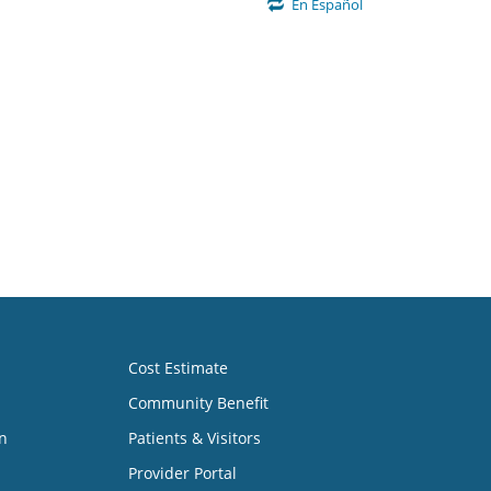
En Español
Cost Estimate
Community Benefit
n
Patients & Visitors
Provider Portal