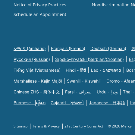
Notice of Privacy Practices
Nondiscrimination N
Schedule an Appointment
አማርኛ (Amharic)
Français (French)
Deutsch (German)
한
Русский (Russian)
Srpsko-hrvatski (Serbian/Croatian)
Es
Tiếng Việt (Vietnamese)
Hindi - हिंदी
Lao - ພາສາລາວ
Bosn
Marshallese - Kajin Majõl
Swahili - Kiswahili
Oromo - Afaa
Chinese ZHS - 简体中文
Farsi - یسراف
Urdu - ودرا
Thai -
Burmese - မြန်မာ
Gujarati - ગુજરાતી
Japanese - 日本語
It
Sitemap
Terms & Privacy
21st Century Cures Act
© 2026 Mercy