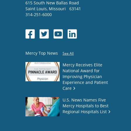
615 South New Ballas Road
Saint Louis
,
Missouri
63141
314-251-6000
Mercy Top News
See All
Mercy Receives Elite
National Award for
Improving Physician
Experience and Patient
Care
U.S. News Names Five
Mercy Hospitals to Best
Regional Hospitals List