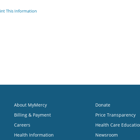
int This Information
About MyMercy
Donate
Billing & Payment
Price Transparency
Careers
Health Care Educatio
Health Information
Newsroom