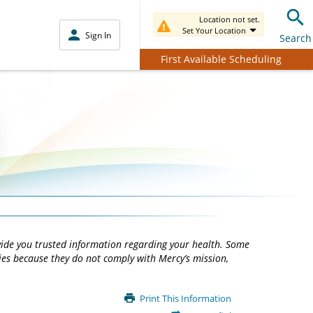
Location not set.
Set Your Location
Sign In
Search
First Available Scheduling
vide you trusted information regarding your health. Some
ties because they do not comply with Mercy’s mission,
Print This Information