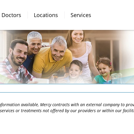
Doctors
Locations
Services
 information available, Mercy contracts with an external company to pro
services or treatments not offered by our providers or within our facili