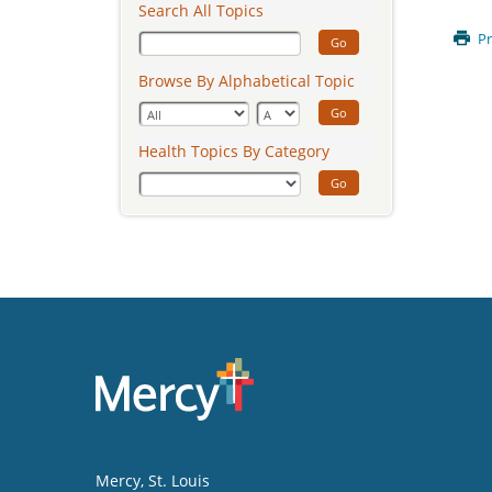
Search All Topics
Pr
Go
Browse By Alphabetical Topic
Go
Health Topics By Category
Go
Mercy
, St. Louis