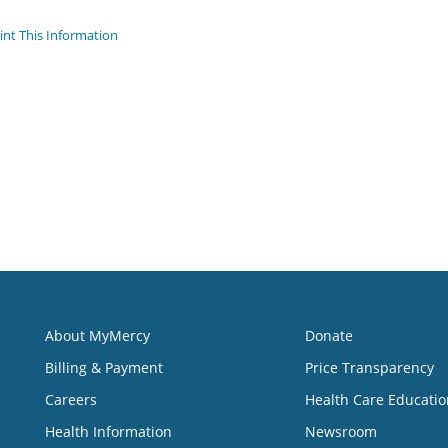
int This Information
About MyMercy
Donate
Billing & Payment
Price Transparency
Careers
Health Care Educatio
Health Information
Newsroom