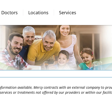
Doctors
Locations
Services
 information available, Mercy contracts with an external company to pro
services or treatments not offered by our providers or within our facili