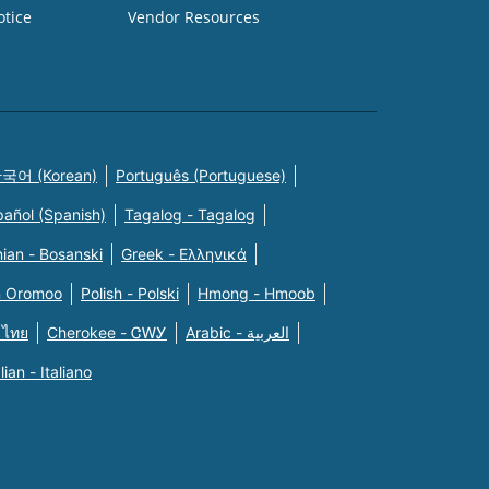
otice
Vendor Resources
국어 (Korean)
Português (Portuguese)
pañol (Spanish)
Tagalog - Tagalog
ian - Bosanski
Greek - Eλληνικά
n Oromoo
Polish - Polski
Hmong - Hmoob
 ไทย
Cherokee - ᏣᎳᎩ
Arabic - العربية
alian - Italiano