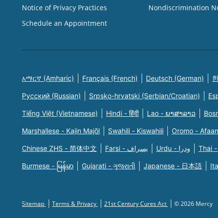
Notice of Privacy Practices
Nondiscrimination N
Schedule an Appointment
አማርኛ (Amharic)
Français (French)
Deutsch (German)
한
Русский (Russian)
Srpsko-hrvatski (Serbian/Croatian)
Es
Tiếng Việt (Vietnamese)
Hindi - हिंदी
Lao - ພາສາລາວ
Bosn
Marshallese - Kajin Majõl
Swahili - Kiswahili
Oromo - Afaa
Chinese ZHS - 简体中文
Farsi - یسراف
Urdu - ودرا
Thai -
Burmese - မြန်မာ
Gujarati - ગુજરાતી
Japanese - 日本語
It
Sitemap
Terms & Privacy
21st Century Cures Act
© 2026 Mercy