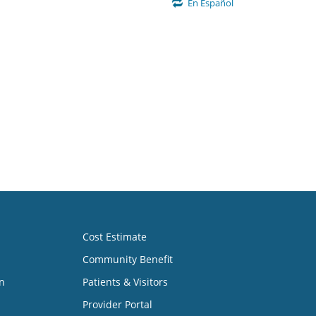
En Español
Cost Estimate
Community Benefit
n
Patients & Visitors
Provider Portal