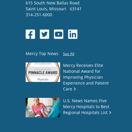
615 South New Ballas Road
Saint Louis
,
Missouri
63141
314-251-6000
Mercy Top News
See All
Mercy Receives Elite
National Award for
Improving Physician
Experience and Patient
Care
U.S. News Names Five
Mercy Hospitals to Best
Regional Hospitals List