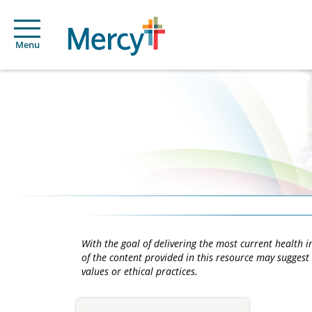
Menu
With the goal of delivering the most current health
of the content provided in this resource may suggest 
values or ethical practices.
Main
Content