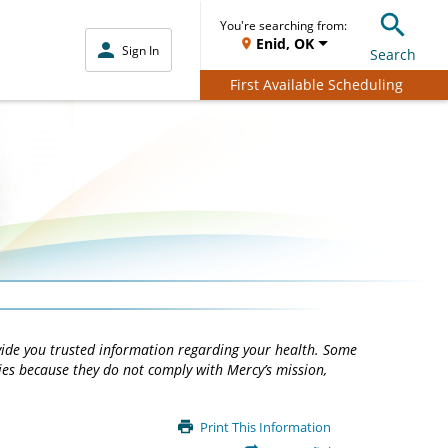
You're searching from:
Enid, OK
Sign In
Search
First Available Scheduling
vide you trusted information regarding your health. Some
ties because they do not comply with Mercy’s mission,
Print This Information