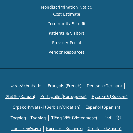
Nondiscrimination Notice
Cost Estimate
Community Benefit
Patients & Visitors
Provider Portal
Vendor Resources
አማርኛ (Amharic)
Français (French)
Deutsch (German)
한국어 (Korean)
Português (Portuguese)
Русский (Russian)
Srpsko-hrvatski (Serbian/Croatian)
Español (Spanish)
Tagalog - Tagalog
Tiếng Việt (Vietnamese)
Hindi - हिंदी
Lao - ພາສາລາວ
Bosnian - Bosanski
Greek - Eλληνικά