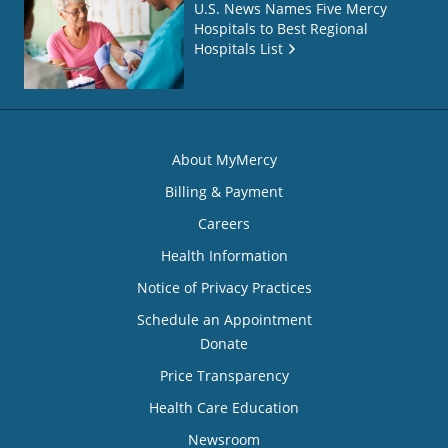
U.S. News Names Five Mercy
Hospitals to Best Regional
Hospitals List
About MyMercy
Billing & Payment
Careers
Health Information
Notice of Privacy Practices
Schedule an Appointment
Donate
Price Transparency
Health Care Education
Newsroom