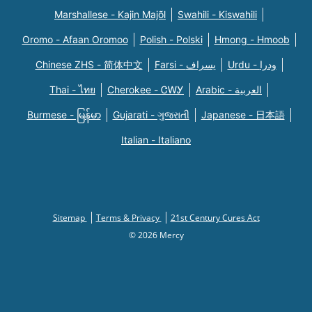
Marshallese - Kajin Majõl
Swahili - Kiswahili
Oromo - Afaan Oromoo
Polish - Polski
Hmong - Hmoob
Chinese ZHS - 简体中文
Farsi - یسراف
Urdu - ودرا
Thai - ไทย
Cherokee - ᏣᎳᎩ
Arabic - العربية
Burmese - မြန်မာ
Gujarati - ગુજરાતી
Japanese - 日本語
Italian - Italiano
Sitemap
Terms & Privacy
21st Century Cures Act
© 2026 Mercy