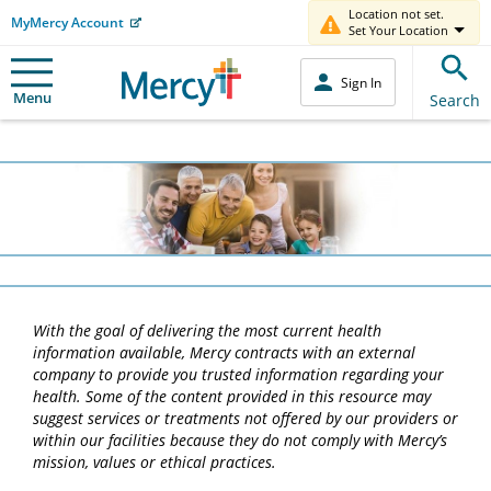
Location not set.
MyMercy Account
Set Your Location
Sign In
Menu
Search
With the goal of delivering the most current health
information available, Mercy contracts with an external
company to provide you trusted information regarding your
health. Some of the content provided in this resource may
suggest services or treatments not offered by our providers or
within our facilities because they do not comply with Mercy’s
mission, values or ethical practices.