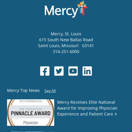
Mercy
, St. Louis
615 South New Ballas Road
Saint Louis
,
Missouri
63141
314-251-6000
Mercy Top News
See All
Mercy Receives Elite National
Award for Improving Physician
Experience and Patient Care