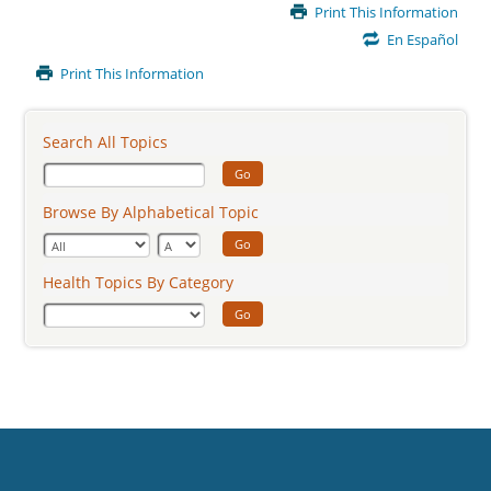
Main
Print This Information
Content
En Español
Print This Information
Search All Topics
Go
Browse By Alphabetical Topic
Go
Health Topics By Category
Go