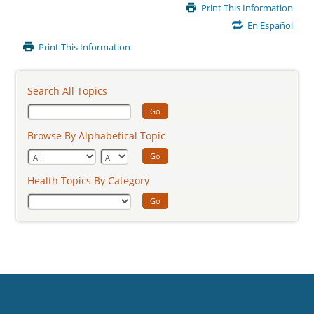
Main
Print This Information
Content
En Español
Print This Information
Search All Topics
Go
Browse By Alphabetical Topic
Go
Health Topics By Category
Go