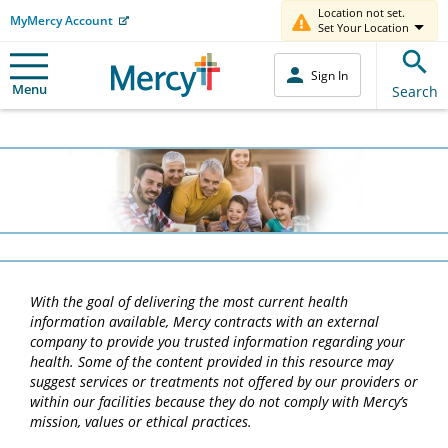
Location not set.
MyMercy Account
Set Your Location
Sign In
Menu
Search
With the goal of delivering the most current health
information available, Mercy contracts with an external
company to provide you trusted information regarding your
health. Some of the content provided in this resource may
suggest services or treatments not offered by our providers or
within our facilities because they do not comply with Mercy’s
mission, values or ethical practices.