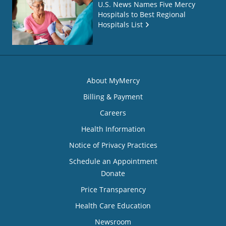
U.S. News Names Five Mercy
Hospitals to Best Regional
Hospitals List
About MyMercy
Billing & Payment
Careers
Health Information
Notice of Privacy Practices
Schedule an Appointment
Donate
Price Transparency
Health Care Education
Newsroom