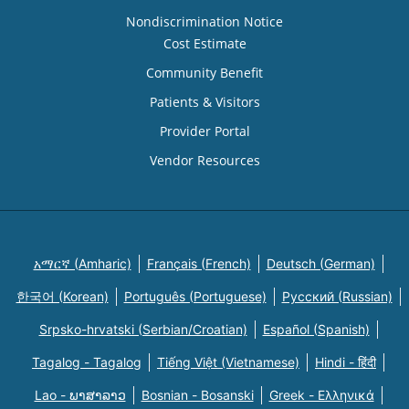
Nondiscrimination Notice
Cost Estimate
Community Benefit
Patients & Visitors
Provider Portal
Vendor Resources
አማርኛ (Amharic)
Français (French)
Deutsch (German)
한국어 (Korean)
Português (Portuguese)
Русский (Russian)
Srpsko-hrvatski (Serbian/Croatian)
Español (Spanish)
Tagalog - Tagalog
Tiếng Việt (Vietnamese)
Hindi - हिंदी
Lao - ພາສາລາວ
Bosnian - Bosanski
Greek - Eλληνικά