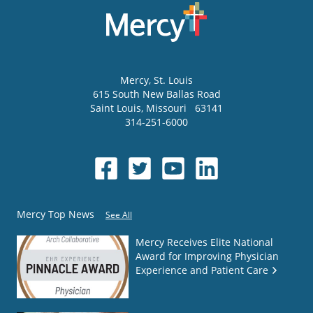
Mercy
, St. Louis
615 South New Ballas Road
Saint Louis
,
Missouri
63141
314-251-6000
Mercy Top News
See All
Mercy Receives Elite National
Award for Improving Physician
Experience and Patient Care