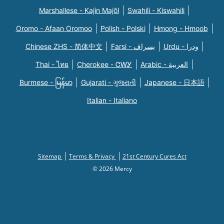
Marshallese - Kajin Majõl
Swahili - Kiswahili
Oromo - Afaan Oromoo
Polish - Polski
Hmong - Hmoob
Chinese ZHS - 简体中文
Farsi - یسراف
Urdu - ودرا
Thai - ไทย
Cherokee - ᏣᎳᎩ
Arabic - العربية
Burmese - မြန်မာ
Gujarati - ગુજરાતી
Japanese - 日本語
Italian - Italiano
Sitemap
Terms & Privacy
21st Century Cures Act
© 2026 Mercy