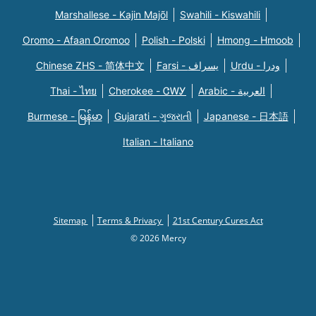
Marshallese - Kajin Majõl
Swahili - Kiswahili
Oromo - Afaan Oromoo
Polish - Polski
Hmong - Hmoob
Chinese ZHS - 简体中文
Farsi - یسراف
Urdu - ودرا
Thai - ไทย
Cherokee - ᏣᎳᎩ
Arabic - العربية
Burmese - မြန်မာ
Gujarati - ગુજરાતી
Japanese - 日本語
Italian - Italiano
Sitemap
Terms & Privacy
21st Century Cures Act
© 2026 Mercy