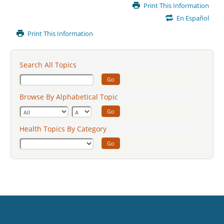
Main
Print This Information
Content
En Español
Print This Information
Search All Topics
Go
Browse By Alphabetical Topic
Go
Health Topics By Category
Go