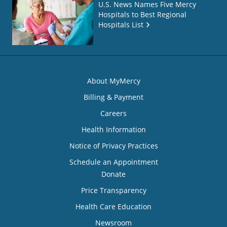
U.S. News Names Five Mercy
Hospitals to Best Regional
Hospitals List
About MyMercy
Billing & Payment
Careers
Health Information
Notice of Privacy Practices
Schedule an Appointment
Donate
Price Transparency
Health Care Education
Newsroom