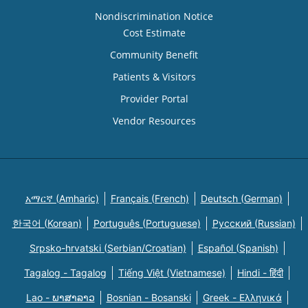
Nondiscrimination Notice
Cost Estimate
Community Benefit
Patients & Visitors
Provider Portal
Vendor Resources
አማርኛ (Amharic)
Français (French)
Deutsch (German)
한국어 (Korean)
Português (Portuguese)
Русский (Russian)
Srpsko-hrvatski (Serbian/Croatian)
Español (Spanish)
Tagalog - Tagalog
Tiếng Việt (Vietnamese)
Hindi - हिंदी
Lao - ພາສາລາວ
Bosnian - Bosanski
Greek - Eλληνικά