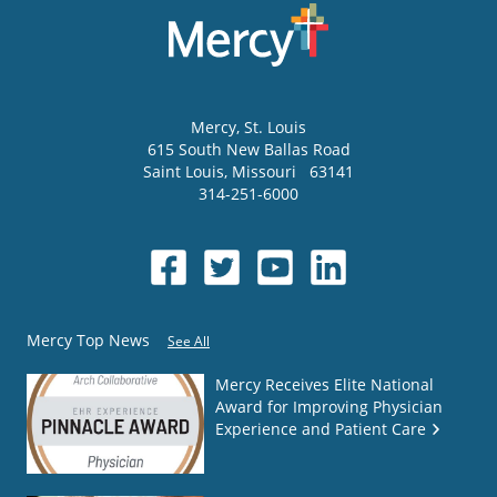
Mercy
, St. Louis
615 South New Ballas Road
Saint Louis
,
Missouri
63141
314-251-6000
Mercy Top News
See All
Mercy Receives Elite National
Award for Improving Physician
Experience and Patient Care