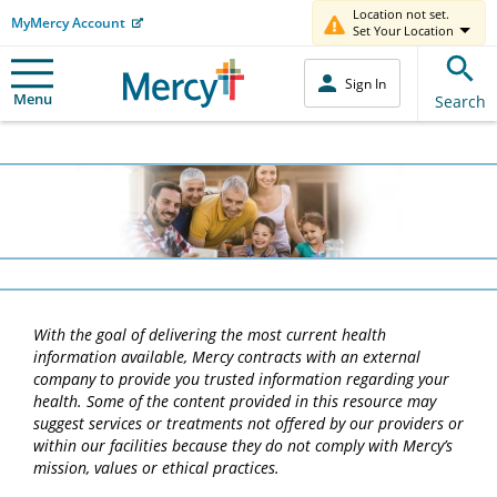
Location not set.
MyMercy Account
Set Your Location
Sign In
Menu
Search
With the goal of delivering the most current health
information available, Mercy contracts with an external
company to provide you trusted information regarding your
health. Some of the content provided in this resource may
suggest services or treatments not offered by our providers or
within our facilities because they do not comply with Mercy’s
mission, values or ethical practices.