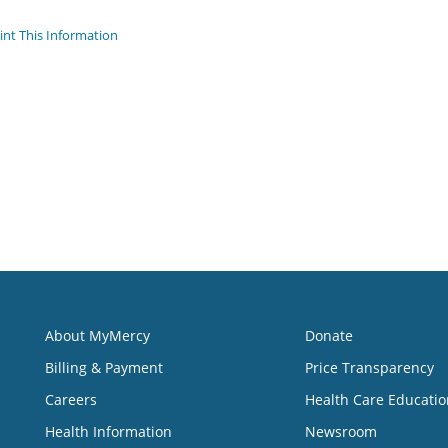
int This Information
About MyMercy
Donate
Billing & Payment
Price Transparency
Careers
Health Care Educatio
Health Information
Newsroom