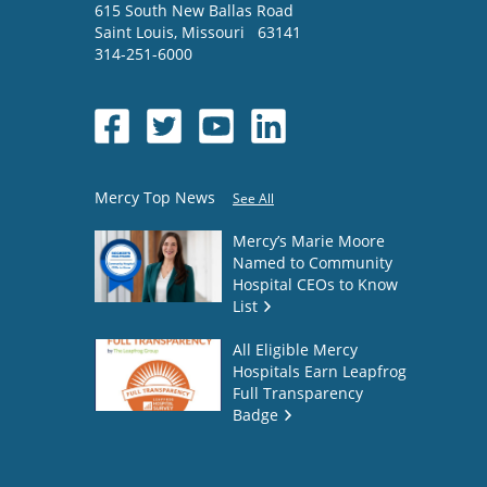
615 South New Ballas Road
Saint Louis
,
Missouri
63141
314-251-6000
Mercy Top News
See All
Mercy’s Marie Moore
Named to Community
Hospital CEOs to Know
List
All Eligible Mercy
Hospitals Earn Leapfrog
Full Transparency
Badge