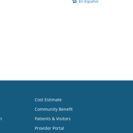
En Español
Cost Estimate
Community Benefit
n
Patients & Visitors
Provider Portal