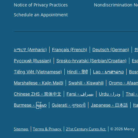
Notice of Privacy Practices
Nondiscrimination N
Schedule an Appointment
አማርኛ (Amharic)
Français (French)
Deutsch (German)
한
Русский (Russian)
Srpsko-hrvatski (Serbian/Croatian)
Es
Tiếng Việt (Vietnamese)
Hindi - हिंदी
Lao - ພາສາລາວ
Bosn
Marshallese - Kajin Majõl
Swahili - Kiswahili
Oromo - Afaa
Chinese ZHS - 简体中文
Farsi - یسراف
Urdu - ودرا
Thai -
Burmese - မြန်မာ
Gujarati - ગુજરાતી
Japanese - 日本語
It
Sitemap
Terms & Privacy
21st Century Cures Act
© 2026 Mercy