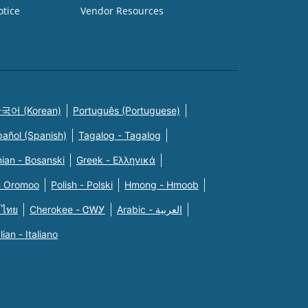
otice
Vendor Resources
국어 (Korean)
Português (Portuguese)
pañol (Spanish)
Tagalog - Tagalog
ian - Bosanski
Greek - Eλληνικά
n Oromoo
Polish - Polski
Hmong - Hmoob
 ไทย
Cherokee - ᏣᎳᎩ
Arabic - العربية
alian - Italiano