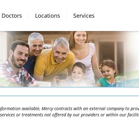
Doctors
Locations
Services
 information available, Mercy contracts with an external company to pro
services or treatments not offered by our providers or within our facili