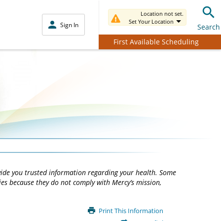
Location not set.
Set Your Location
Sign In
Search
First Available Scheduling
vide you trusted information regarding your health. Some
ties because they do not comply with Mercy’s mission,
Print This Information