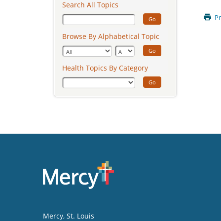
Search All Topics
Pr
Go
Browse By Alphabetical Topic
Go
Health Topics By Category
Go
Mercy
, St. Louis