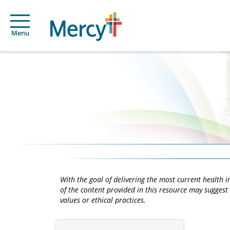
Menu
With the goal of delivering the most current health
of the content provided in this resource may suggest 
values or ethical practices.
Main
Content