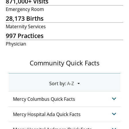
871,000+ Visits
Emergency Room
28,173 Births
Maternity Services
997 Practices
Physician
Community Quick Facts
Sort by:
Mercy Columbus Quick Facts
Mercy Hospital Ada Quick Facts