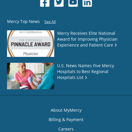
Mercy Top News
See All
Mercy Receives Elite National
Award for Improving Physician
Experience and Patient Care
U.S. News Names Five Mercy
Hospitals to Best Regional
Hospitals List
About MyMercy
Billing & Payment
Careers