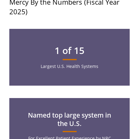
Mercy By the Numbers (Fiscal Year
2025)
1 of 15
Largest U.S. Health Systems
Named top large system in
the U.S.
For Excellent Patient Experience by NRC