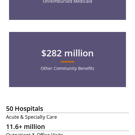
Unreimbursed Medicaid
$282 million
Other Community Benefits
50 Hospitals
Acute & Specialty Care
11.6+ million
Outpatient & Office Visits