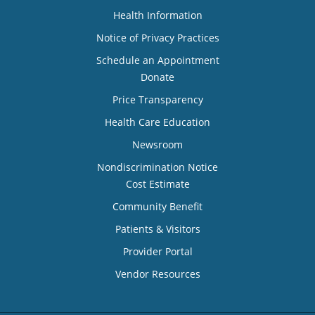
Health Information
Notice of Privacy Practices
Schedule an Appointment
Donate
Price Transparency
Health Care Education
Newsroom
Nondiscrimination Notice
Cost Estimate
Community Benefit
Patients & Visitors
Provider Portal
Vendor Resources