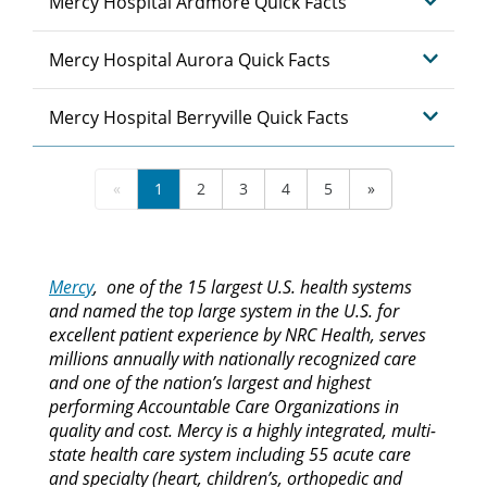
Mercy Hospital Ardmore Quick Facts
Mercy Hospital Aurora Quick Facts
Mercy Hospital Berryville Quick Facts
«
1
2
3
4
5
»
Mercy
, one of the 15 largest U.S. health systems
and named the top large system in the U.S. for
excellent patient experience by NRC Health, serves
millions annually with nationally recognized care
and one of the nation’s largest and highest
performing Accountable Care Organizations in
quality and cost. Mercy is a highly integrated, multi-
state health care system including 55 acute care
and specialty (heart, children’s, orthopedic and