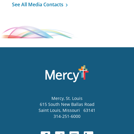
See All Media Contacts
Mercy
, St. Louis
615 South New Ballas Road
Saint Louis
,
Missouri
63141
314-251-6000