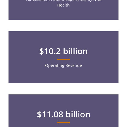
Health
$10.2 billion
Operating Revenue
$11.08 billion