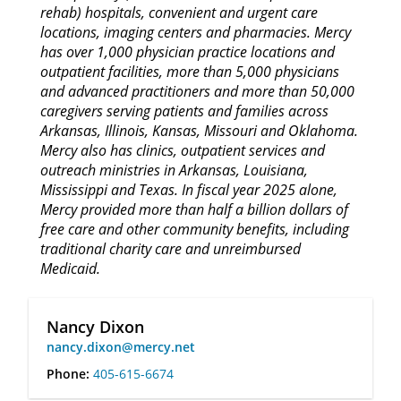
rehab) hospitals, convenient and urgent care
locations, imaging centers and pharmacies. Mercy
has over 1,000 physician practice locations and
outpatient facilities, more than 5,000 physicians
and advanced practitioners and more than 50,000
caregivers serving patients and families across
Arkansas, Illinois, Kansas, Missouri and Oklahoma.
Mercy also has clinics, outpatient services and
outreach ministries in Arkansas, Louisiana,
Mississippi and Texas. In fiscal year 2025 alone,
Mercy provided more than half a billion dollars of
free care and other community benefits, including
traditional charity care and unreimbursed
Medicaid.
Nancy Dixon
nancy.dixon@mercy.net
Phone:
405-615-6674