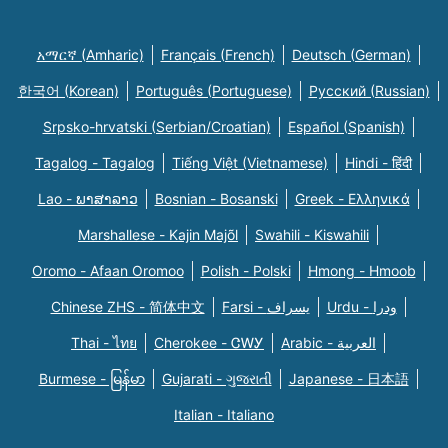
አማርኛ (Amharic)
Français (French)
Deutsch (German)
한국어 (Korean)
Português (Portuguese)
Русский (Russian)
Srpsko-hrvatski (Serbian/Croatian)
Español (Spanish)
Tagalog - Tagalog
Tiếng Việt (Vietnamese)
Hindi - हिंदी
Lao - ພາສາລາວ
Bosnian - Bosanski
Greek - Eλληνικά
Marshallese - Kajin Majõl
Swahili - Kiswahili
Oromo - Afaan Oromoo
Polish - Polski
Hmong - Hmoob
Chinese ZHS - 简体中文
Farsi - یسراف
Urdu - ودرا
Thai - ไทย
Cherokee - ᏣᎳᎩ
Arabic - العربية
Burmese - မြန်မာ
Gujarati - ગુજરાતી
Japanese - 日本語
Italian - Italiano