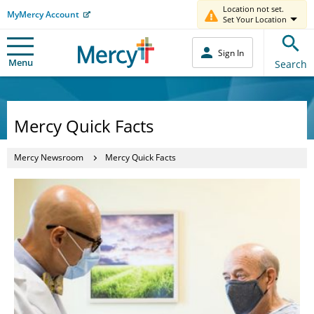
Location not set.
MyMercy Account
Set Your Location
Sign In
Menu
Search
Mercy Quick Facts
Mercy Newsroom
Mercy Quick Facts