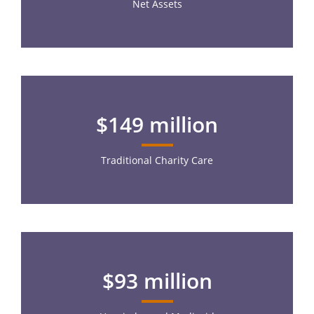
Net Assets
$149 million
Traditional Charity Care
$93 million