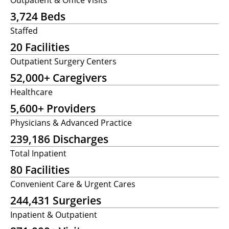
3,724 Beds
Staffed
20 Facilities
Outpatient Surgery Centers
52,000+ Caregivers
Healthcare
5,600+ Providers
Physicians & Advanced Practice
239,186 Discharges
Total Inpatient
80 Facilities
Convenient Care & Urgent Cares
244,431 Surgeries
Inpatient & Outpatient