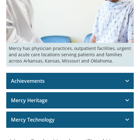
Mercy has physician practices, outpatient facilities, urgent 
and acute care locations serving patients and families 
across Arkansas, Kansas, Missouri and Oklahoma. 
Achievements
Mercy Heritage
Mercy Technology