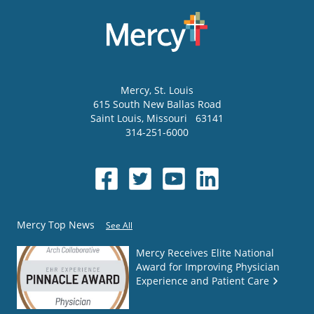
Mercy
, St. Louis
615 South New Ballas Road
Saint Louis
,
Missouri
63141
314-251-6000
Mercy Top News
See All
Mercy Receives Elite National
Award for Improving Physician
Experience and Patient Care