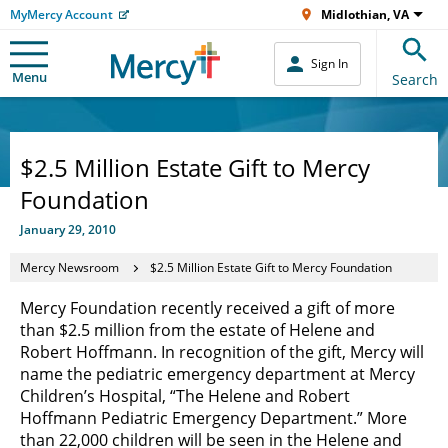
MyMercy Account
Midlothian, VA
Sign In
Menu
Search
$2.5 Million Estate Gift to Mercy
Foundation
January 29, 2010
Mercy Newsroom
$2.5 Million Estate Gift to Mercy Foundation
Mercy Foundation recently received a gift of more
than $2.5 million from the estate of Helene and
Robert Hoffmann. In recognition of the gift, Mercy will
name the pediatric emergency department at Mercy
Children’s Hospital, “The Helene and Robert
Hoffmann Pediatric Emergency Department.” More
than 22,000 children will be seen in the Helene and