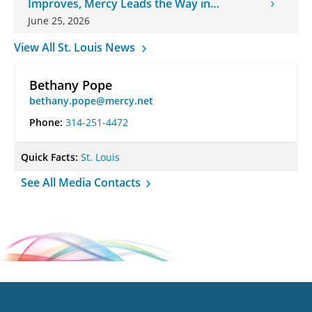
Improves, Mercy Leads the Way in
Changes
June 25, 2026
View All St. Louis News
Bethany Pope
bethany.pope@mercy.net
Phone:
314-251-4472
Quick Facts:
St. Louis
See All Media Contacts