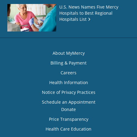
U.S. News Names Five Mercy
Hospitals to Best Regional
Hospitals List
About MyMercy
Billing & Payment
Careers
Health Information
Notice of Privacy Practices
Schedule an Appointment
Donate
Price Transparency
Health Care Education