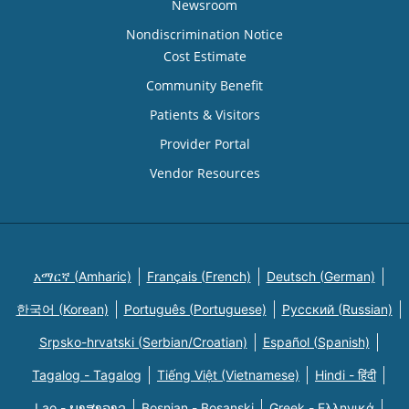
Newsroom
Nondiscrimination Notice
Cost Estimate
Community Benefit
Patients & Visitors
Provider Portal
Vendor Resources
አማርኛ (Amharic)
Français (French)
Deutsch (German)
한국어 (Korean)
Português (Portuguese)
Русский (Russian)
Srpsko-hrvatski (Serbian/Croatian)
Español (Spanish)
Tagalog - Tagalog
Tiếng Việt (Vietnamese)
Hindi - हिंदी
Lao - ພາສາລາວ
Bosnian - Bosanski
Greek - Eλληνικά