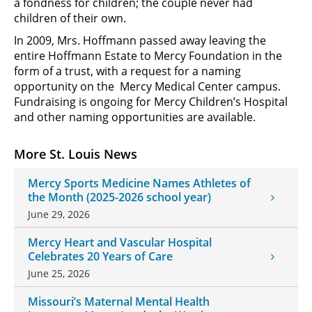
a fondness for children; the couple never had
children of their own.
In 2009, Mrs. Hoffmann passed away leaving the
entire Hoffmann Estate to Mercy Foundation in the
form of a trust, with a request for a naming
opportunity on the Mercy Medical Center campus.
Fundraising is ongoing for Mercy Children’s Hospital
and other naming opportunities are available.
More St. Louis News
Mercy Sports Medicine Names Athletes of
the Month (2025-2026 school year)
June 29, 2026
Mercy Heart and Vascular Hospital
Celebrates 20 Years of Care
June 25, 2026
Missouri’s Maternal Mental Health