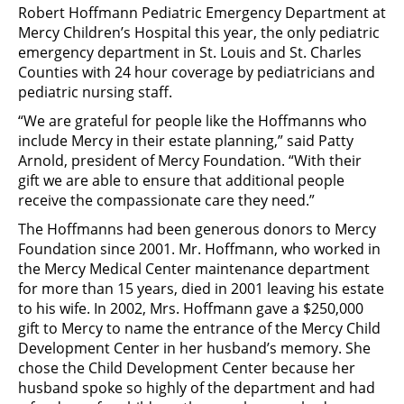
Robert Hoffmann Pediatric Emergency Department at
Mercy Children’s Hospital this year, the only pediatric
emergency department in St. Louis and St. Charles
Counties with 24 hour coverage by pediatricians and
pediatric nursing staff.
“We are grateful for people like the Hoffmanns who
include Mercy in their estate planning,” said Patty
Arnold, president of Mercy Foundation. “With their
gift we are able to ensure that additional people
receive the compassionate care they need.”
The Hoffmanns had been generous donors to Mercy
Foundation since 2001. Mr. Hoffmann, who worked in
the Mercy Medical Center maintenance department
for more than 15 years, died in 2001 leaving his estate
to his wife. In 2002, Mrs. Hoffmann gave a $250,000
gift to Mercy to name the entrance of the Mercy Child
Development Center in her husband’s memory. She
chose the Child Development Center because her
husband spoke so highly of the department and had