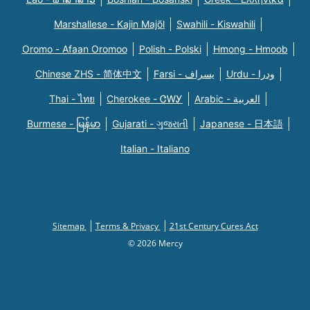
Marshallese - Kajin Majõl
Swahili - Kiswahili
Oromo - Afaan Oromoo
Polish - Polski
Hmong - Hmoob
Chinese ZHS - 简体中文
Farsi - یسراف
Urdu - ودرا
Thai - ไทย
Cherokee - ᏣᎳᎩ
Arabic - العربية
Burmese - မြန်မာ
Gujarati - ગુજરાતી
Japanese - 日本語
Italian - Italiano
Sitemap
Terms & Privacy
21st Century Cures Act
© 2026 Mercy