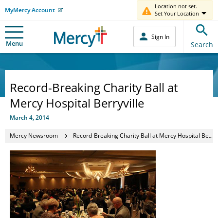
Location not set.
MyMercy Account
Set Your Location
Sign In
Menu
Search
Record-Breaking Charity Ball at
Mercy Hospital Berryville
March 4, 2014
Mercy Newsroom
Record-Breaking Charity Ball at Mercy Hospital Berryville