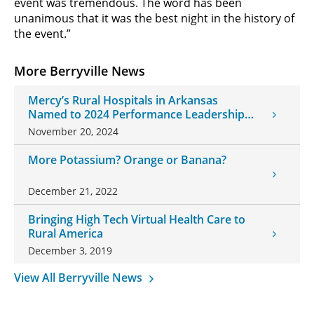
event was tremendous. The word has been
unanimous that it was the best night in the history of
the event.”
More Berryville News
Mercy’s Rural Hospitals in Arkansas
Named to 2024 Performance Leadership
Award List
November 20, 2024
More Potassium? Orange or Banana?
December 21, 2022
Bringing High Tech Virtual Health Care to
Rural America
December 3, 2019
View All Berryville News