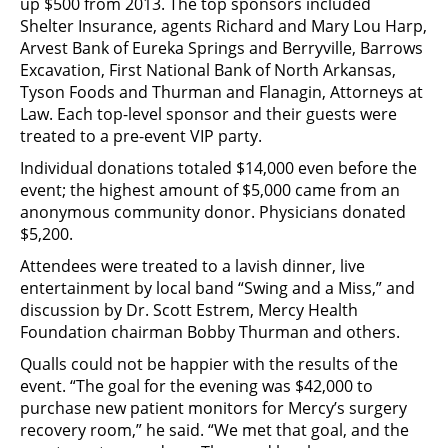
up $500 from 2013. The top sponsors included
Shelter Insurance, agents Richard and Mary Lou Harp,
Arvest Bank of Eureka Springs and Berryville, Barrows
Excavation, First National Bank of North Arkansas,
Tyson Foods and Thurman and Flanagin, Attorneys at
Law. Each top-level sponsor and their guests were
treated to a pre-event VIP party.
Individual donations totaled $14,000 even before the
event; the highest amount of $5,000 came from an
anonymous community donor. Physicians donated
$5,200.
Attendees were treated to a lavish dinner, live
entertainment by local band “Swing and a Miss,” and
discussion by Dr. Scott Estrem, Mercy Health
Foundation chairman Bobby Thurman and others.
Qualls could not be happier with the results of the
event. “The goal for the evening was $42,000 to
purchase new patient monitors for Mercy’s surgery
recovery room,” he said. “We met that goal, and the