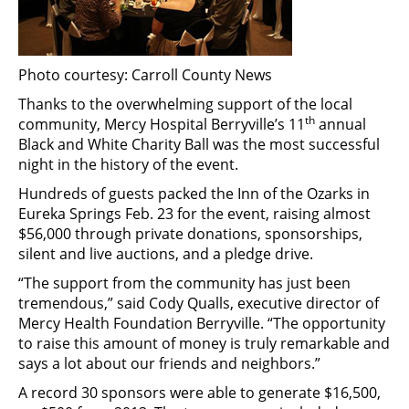
Photo courtesy: Carroll County News
Thanks to the overwhelming support of the local
th
community, Mercy Hospital Berryville’s 11
annual
Black and White Charity Ball was the most successful
night in the history of the event.
Hundreds of guests packed the Inn of the Ozarks in
Eureka Springs Feb. 23 for the event, raising almost
$56,000 through private donations, sponsorships,
silent and live auctions, and a pledge drive.
“The support from the community has just been
tremendous,” said Cody Qualls, executive director of
Mercy Health Foundation Berryville. “The opportunity
to raise this amount of money is truly remarkable and
says a lot about our friends and neighbors.”
A record 30 sponsors were able to generate $16,500,