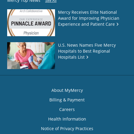
Mercy Top News
See All
Mercy Receives Elite National
Award for Improving Physician
Experience and Patient Care
U.S. News Names Five Mercy
Hospitals to Best Regional
Hospitals List
About MyMercy
Billing & Payment
Careers
Health Information
Notice of Privacy Practices