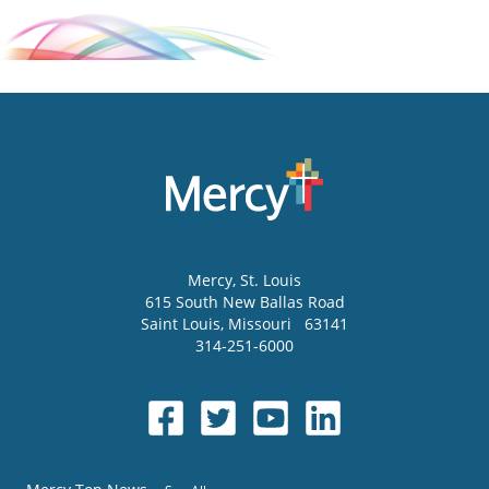
Mercy
, St. Louis
615 South New Ballas Road
Saint Louis
,
Missouri
63141
314-251-6000