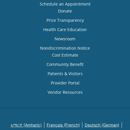
Schedule an Appointment
Donate
Price Transparency
Health Care Education
Newsroom
Nondiscrimination Notice
Cost Estimate
Community Benefit
Patients & Visitors
Provider Portal
Vendor Resources
አማርኛ (Amharic)
Français (French)
Deutsch (German)