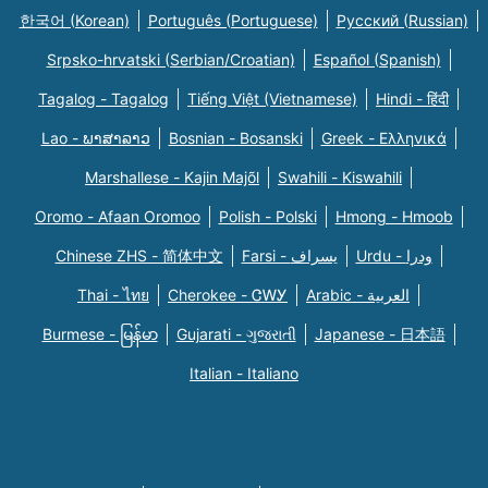
한국어 (Korean)
Português (Portuguese)
Русский (Russian)
Srpsko-hrvatski (Serbian/Croatian)
Español (Spanish)
Tagalog - Tagalog
Tiếng Việt (Vietnamese)
Hindi - हिंदी
Lao - ພາສາລາວ
Bosnian - Bosanski
Greek - Eλληνικά
Marshallese - Kajin Majõl
Swahili - Kiswahili
Oromo - Afaan Oromoo
Polish - Polski
Hmong - Hmoob
Chinese ZHS - 简体中文
Farsi - یسراف
Urdu - ودرا
Thai - ไทย
Cherokee - ᏣᎳᎩ
Arabic - العربية
Burmese - မြန်မာ
Gujarati - ગુજરાતી
Japanese - 日本語
Italian - Italiano