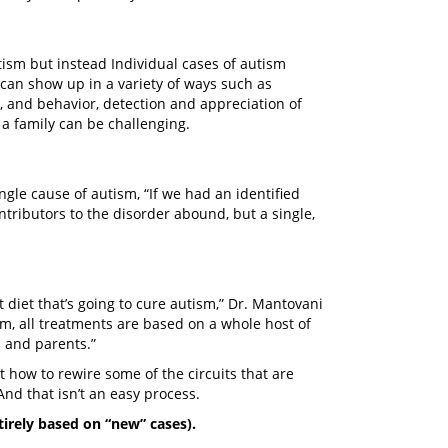
utism but instead Individual cases of autism
can show up in a variety of ways such as
, and behavior, detection and appreciation of
 a family can be challenging.
ngle cause of autism, “If we had an identified
tributors to the disorder abound, but a single,
ct diet that’s going to cure autism,” Dr. Mantovani
ism, all treatments are based on a whole host of
s and parents.”
t how to rewire some of the circuits that are
nd that isn’t an easy process.
tirely based on “new” cases).