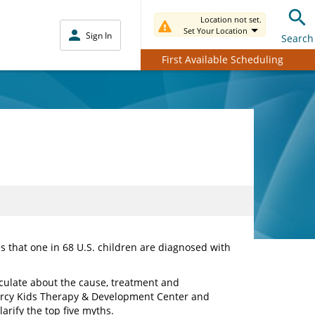
Location not set.
Set Your Location
Sign In
Search
First Available Scheduling
 that one in 68 U.S. children are diagnosed with
culate about the cause, treatment and
Mercy Kids Therapy & Development Center and
larify the top five myths.