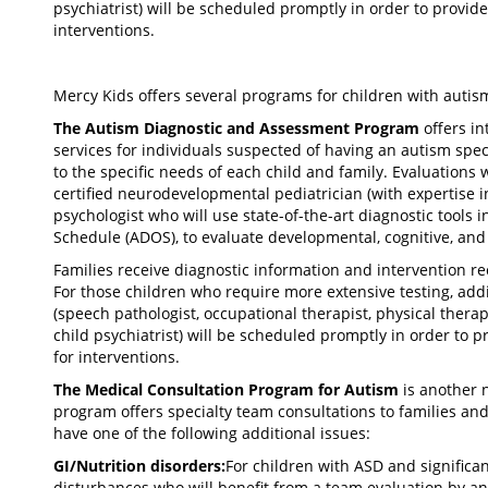
psychiatrist) will be scheduled promptly in order to prov
interventions.
Mercy Kids offers several programs for children with autis
The Autism Diagnostic and Assessment Program
offers i
services for individuals suspected of having an autism spec
to the specific needs of each child and family. Evaluations
certified neurodevelopmental pediatrician (with expertise in
psychologist who will use state-of-the-art diagnostic tools
Schedule (ADOS), to evaluate developmental, cognitive, and
Families receive diagnostic information and intervention 
For those children who require more extensive testing, ad
(speech pathologist, occupational therapist, physical therap
child psychiatrist) will be scheduled promptly in order t
for interventions.
The Medical Consultation Program for Autism
is another 
program offers specialty team consultations to families an
have one of the following additional issues:
GI/Nutrition disorders:
For children with ASD and significan
disturbances who will benefit from a team evaluation by an 