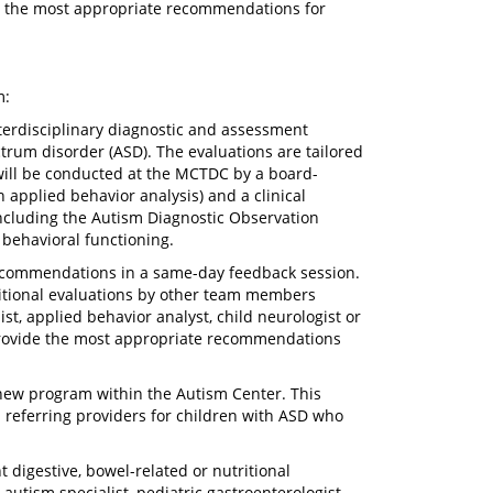
ide the most appropriate recommendations for
m:
nterdisciplinary diagnostic and assessment
trum disorder (ASD). The evaluations are tailored
 will be conducted at the MCTDC by a board-
 applied behavior analysis) and a clinical
 including the Autism Diagnostic Observation
 behavioral functioning.
recommendations in a same-day feedback session.
ditional evaluations by other team members
ist, applied behavior analyst, child neurologist or
o provide the most appropriate recommendations
new program within the Autism Center. This
d referring providers for children with ASD who
t digestive, bowel-related or nutritional
autism specialist, pediatric gastroenterologist