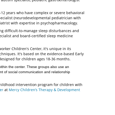
3-12 years who have complex or severe behavioral
ecialist (neurodevelopmental pediatrician with
hiatrist with expertise in psychopharmacology.
ng difficult-to-manage sleep disturbances and
cialist and board-certified sleep medicine
rker Children's Center, it's unique in its
echniques. It's based on the evidence-based Early
designed for children ages 18-36 months.
thin the center. These groups also use an
t of social communication and relationship
childhood intervention program for children with
ter
at
Mercy Children’s Therapy & Development