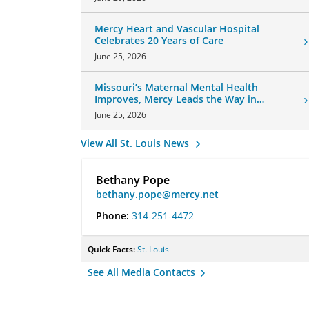
Mercy Heart and Vascular Hospital
Celebrates 20 Years of Care
June 25, 2026
Missouri’s Maternal Mental Health
Improves, Mercy Leads the Way in
Changes
June 25, 2026
View All St. Louis News
Bethany Pope
bethany.pope@mercy.net
Phone:
314-251-4472
Quick Facts:
St. Louis
See All Media Contacts