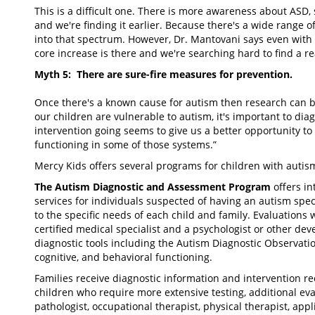
This is a difficult one. There is more awareness about ASD
and we're finding it earlier. Because there's a wide range 
into that spectrum. However, Dr. Mantovani says even with t
core increase is there and we're searching hard to find a r
Myth 5: There are sure-fire measures for prevention.
Once there's a known cause for autism then research can b
our children are vulnerable to autism, it's important to di
intervention going seems to give us a better opportunity t
functioning in some of those systems.”
Mercy Kids offers several programs for children with autis
The Autism Diagnostic and Assessment Program
offers in
services for individuals suspected of having an autism spec
to the specific needs of each child and family. Evaluations
certified medical specialist and a psychologist or other dev
diagnostic tools including the Autism Diagnostic Observati
cognitive, and behavioral functioning.
Families receive diagnostic information and intervention 
children who require more extensive testing, additional e
pathologist, occupational therapist, physical therapist, appl