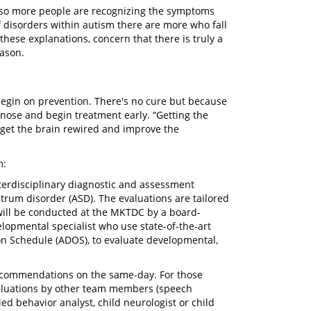
, so more people are recognizing the symptoms
of disorders within autism there are more who fall
hese explanations, concern that there is truly a
eason.
egin on prevention. There's no cure but because
agnose and begin treatment early. “Getting the
o get the brain rewired and improve the
m:
terdisciplinary diagnostic and assessment
trum disorder (ASD). The evaluations are tailored
 will be conducted at the MKTDC by a board-
elopmental specialist who use state-of-the-art
on Schedule (ADOS), to evaluate developmental,
recommendations on the same-day. For those
valuations by other team members (speech
ied behavior analyst, child neurologist or child