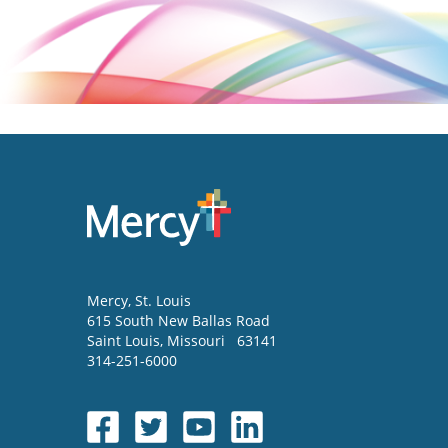
Mercy
, St. Louis
615 South New Ballas Road
Saint Louis
,
Missouri
63141
314-251-6000