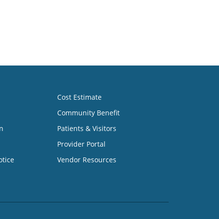
Cost Estimate
Community Benefit
n
Patients & Visitors
Provider Portal
otice
Vendor Resources