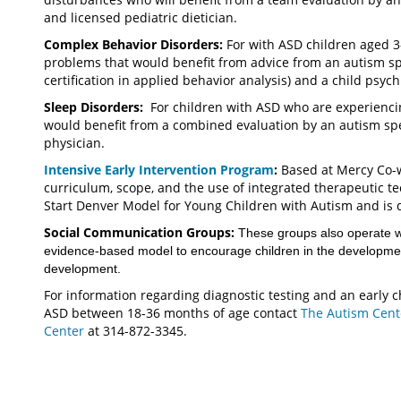
and licensed pediatric dietician.
Complex Behavior Disorders:
For with ASD children aged 
problems that would benefit from advice from an autism sp
certification in applied behavior analysis) and a child psyc
Sleep Disorders:
For children with ASD who are experienci
would benefit from a combined evaluation by an autism spe
physician.
Intensive Early Intervention Program
:
Based at Mercy Co-wo
curriculum, scope, and the use of integrated therapeutic t
Start Denver Model for Young Children with Autism and is 
Social Communication Groups:
These groups also operate wi
evidence-based model to encourage children in the developmen
development.
For information regarding diagnostic testing and an early 
ASD between 18-36 months of age contact
The Autism Cen
Center
at 314-872-3345.