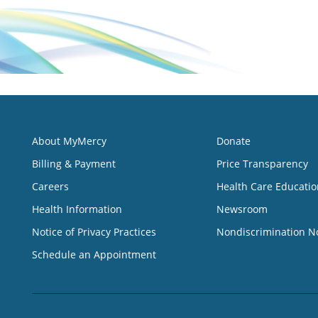
About MyMercy
Donate
Billing & Payment
Price Transparency
Careers
Health Care Educatio
Health Information
Newsroom
Notice of Privacy Practices
Nondiscrimination N
Schedule an Appointment