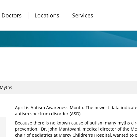
Doctors
Locations
Services
 Myths
April is Autism Awareness Month. The newest data indicates
autism spectrum disorder (ASD).
Because there is no known cause of autism many myths cir
prevention. Dr. John Mantovani, medical director of the 
chair of pediatrics at Mercy Children’s Hospital, wanted to c