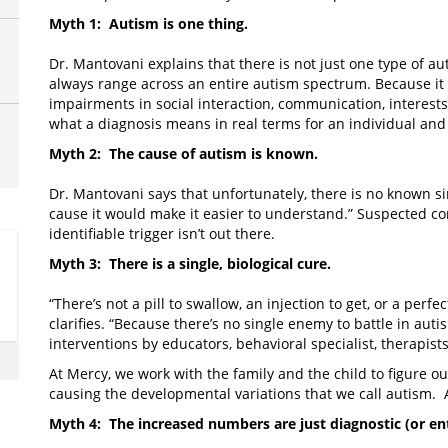
Myth 1: Autism is one thing.
Dr. Mantovani explains that there is not just one type of a
always range across an entire autism spectrum. Because it 
impairments in social interaction, communication, interests
what a diagnosis means in real terms for an individual and
Myth 2: The cause of autism is known.
Dr. Mantovani says that unfortunately, there is no known si
cause it would make it easier to understand.” Suspected con
identifiable trigger isn’t out there.
Myth 3: There is a single, biological cure.
“There’s not a pill to swallow, an injection to get, or a perfe
clarifies. “Because there’s no single enemy to battle in aut
interventions by educators, behavioral specialist, therapist
At Mercy, we work with the family and the child to figure ou
causing the developmental variations that we call autism. A
Myth 4: The increased numbers are just diagnostic (or en