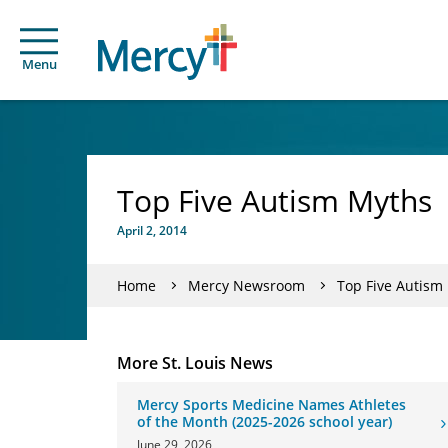
Menu
Top Five Autism Myths
April 2, 2014
Home
Mercy Newsroom
Top Five Autism
More St. Louis News
Mercy Sports Medicine Names Athletes
of the Month (2025-2026 school year)
June 29, 2026