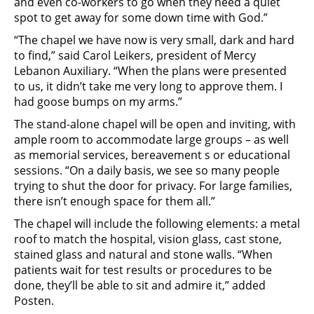
and even co-workers to go when they need a quiet
spot to get away for some down time with God.”
“The chapel we have now is very small, dark and hard
to find,” said Carol Leikers, president of Mercy
Lebanon Auxiliary. “When the plans were presented
to us, it didn’t take me very long to approve them. I
had goose bumps on my arms.”
The stand-alone chapel will be open and inviting, with
ample room to accommodate large groups – as well
as memorial services, bereavement s or educational
sessions. “On a daily basis, we see so many people
trying to shut the door for privacy. For large families,
there isn’t enough space for them all.”
The chapel will include the following elements: a metal
roof to match the hospital, vision glass, cast stone,
stained glass and natural and stone walls. “When
patients wait for test results or procedures to be
done, they’ll be able to sit and admire it,” added
Posten.