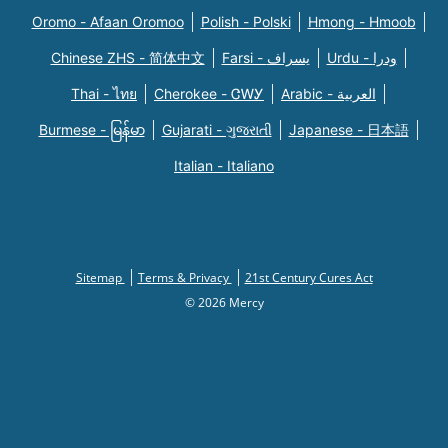
Oromo - Afaan Oromoo
Polish - Polski
Hmong - Hmoob
Chinese ZHS - 简体中文
Farsi - یسراف
Urdu - ودرا
Thai - ไทย
Cherokee - ᏣᎳᎩ
Arabic - العربية
Burmese - မြန်မာ
Gujarati - ગુજરાતી
Japanese - 日本語
Italian - Italiano
Sitemap
Terms & Privacy
21st Century Cures Act
© 2026 Mercy