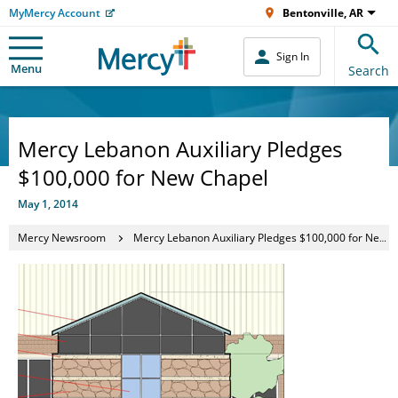
MyMercy Account
Bentonville, AR
Sign In
Menu
Search
Mercy Lebanon Auxiliary Pledges
$100,000 for New Chapel
May 1, 2014
Mercy Newsroom
Mercy Lebanon Auxiliary Pledges $100,000 for New Chapel