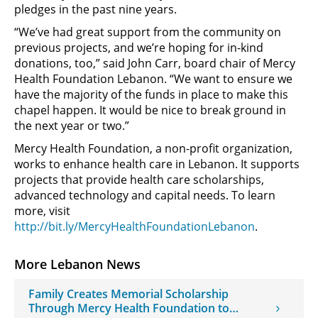
pledges in the past nine years.
“We’ve had great support from the community on
previous projects, and we’re hoping for in-kind
donations, too,” said John Carr, board chair of Mercy
Health Foundation Lebanon. “We want to ensure we
have the majority of the funds in place to make this
chapel happen. It would be nice to break ground in
the next year or two.”
Mercy Health Foundation, a non-profit organization,
works to enhance health care in Lebanon. It supports
projects that provide health care scholarships,
advanced technology and capital needs. To learn
more, visit
http://bit.ly/MercyHealthFoundationLebanon
.
More Lebanon News
Family Creates Memorial Scholarship
Through Mercy Health Foundation to