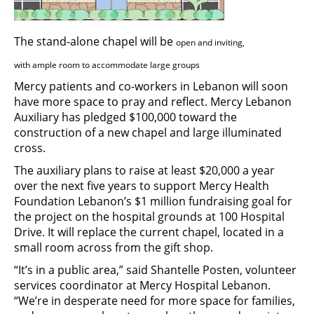
The stand-alone chapel will be
open
and
inviting,
with ample room to
accommodate
large groups
Mercy patients and co-workers in Lebanon will soon
have more space to pray and reflect. Mercy Lebanon
Auxiliary has pledged $100,000 toward the
construction of a new chapel and large illuminated
cross.
The auxiliary plans to raise at least $20,000 a year
over the next five years to support Mercy Health
Foundation Lebanon’s $1 million fundraising goal for
the project on the hospital grounds at 100 Hospital
Drive. It will replace the current chapel, located in a
small room across from the gift shop.
“It’s in a public area,” said Shantelle Posten, volunteer
services coordinator at Mercy Hospital Lebanon.
“We’re in desperate need for more space for families,