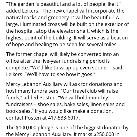
“The garden is beautiful and a lot of people like it,”
added Leikers. “The new chapel will incorporate the
natural rocks and greenery. It will be beautiful.” A
large, illuminated cross will be built on the exterior of
the hospital, atop the elevator shaft, which is the
highest point of the building. It will serve as a beacon
of hope and healing to be seen for several miles.
The former chapel will likely be converted into an
office after the five-year fundraising period is
complete. “We’d like to wrap up even sooner,” said
Leikers. “We’ll have to see how it goes.”
Mercy Lebanon Auxiliary will ask for donations and
host many fundraisers. “Our travel club will raise
funds,” added Posten. “We will hold monthly
fundraisers – shoe sales, bake sales, linen sales and
book sales.” If you would like make a donation,
contact Posten at 417-533-6017.
The $100,000 pledge is one of the biggest donated by
the Mercy Lebanon Auxiliary. It marks $250,000 in