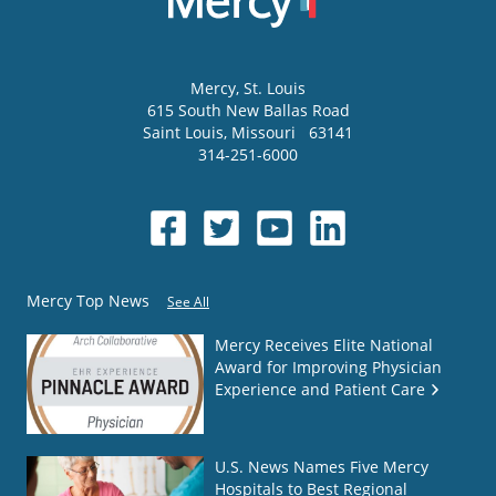
Mercy
, St. Louis
615 South New Ballas Road
Saint Louis
,
Missouri
63141
314-251-6000
Mercy Top News
See All
Mercy Receives Elite National
Award for Improving Physician
Experience and Patient Care
U.S. News Names Five Mercy
Hospitals to Best Regional