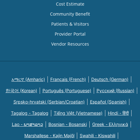
Cost Estimate
Community Benefit
Patients & Visitors
Provider Portal
Vendor Resources
አማርኛ (Amharic)
Français (French)
Deutsch (German)
한국어 (Korean)
Português (Portuguese)
Русский (Russian)
Srpsko-hrvatski (Serbian/Croatian)
Español (Spanish)
Tagalog - Tagalog
Tiếng Việt (Vietnamese)
Hindi - हिंदी
Lao - ພາສາລາວ
Bosnian - Bosanski
Greek - Eλληνικά
Marshallese - Kajin Majõl
Swahili - Kiswahili