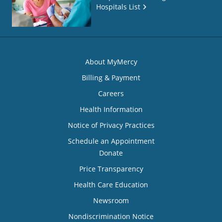
Hospitals List
About MyMercy
Billing & Payment
Careers
Health Information
Notice of Privacy Practices
Schedule an Appointment
Donate
Price Transparency
Health Care Education
Newsroom
Nondiscrimination Notice