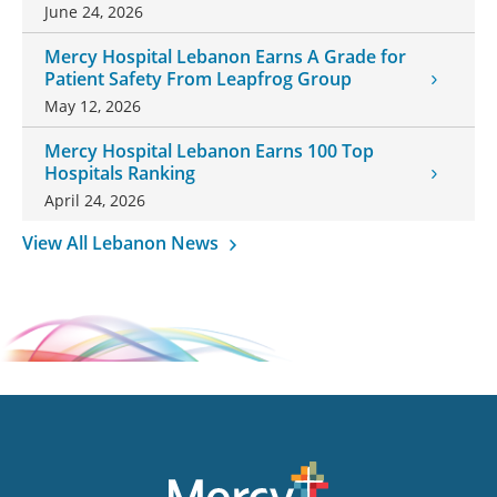
Honor Daughter and Grandson
June 24, 2026
Mercy Hospital Lebanon Earns A Grade for
Patient Safety From Leapfrog Group
May 12, 2026
Mercy Hospital Lebanon Earns 100 Top
Hospitals Ranking
April 24, 2026
View All Lebanon News