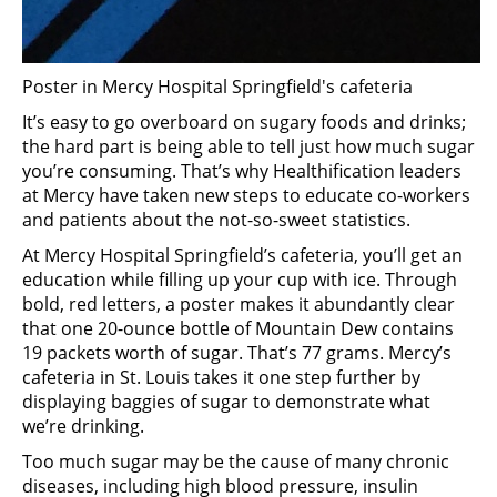
Poster in Mercy Hospital Springfield's cafeteria
It’s easy to go overboard on sugary foods and drinks;
the hard part is being able to tell just how much sugar
you’re consuming. That’s why Healthification leaders
at Mercy have taken new steps to educate co-workers
and patients about the not-so-sweet statistics.
At Mercy Hospital Springfield’s cafeteria, you’ll get an
education while filling up your cup with ice. Through
bold, red letters, a poster makes it abundantly clear
that one 20-ounce bottle of Mountain Dew contains
19 packets worth of sugar. That’s 77 grams. Mercy’s
cafeteria in St. Louis takes it one step further by
displaying baggies of sugar to demonstrate what
we’re drinking.
Too much sugar may be the cause of many chronic
diseases, including high blood pressure, insulin