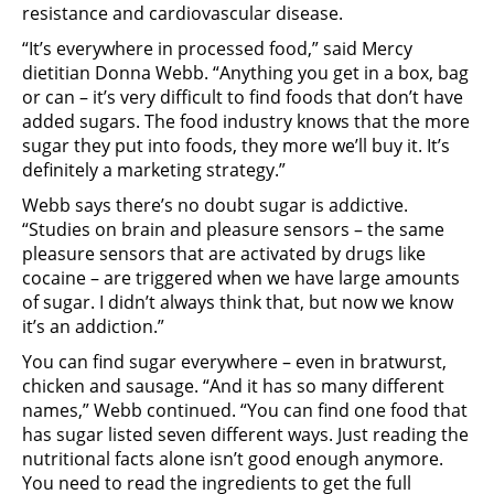
resistance and cardiovascular disease.
“It’s everywhere in processed food,” said Mercy
dietitian Donna Webb. “Anything you get in a box, bag
or can – it’s very difficult to find foods that don’t have
added sugars. The food industry knows that the more
sugar they put into foods, they more we’ll buy it. It’s
definitely a marketing strategy.”
Webb says there’s no doubt sugar is addictive.
“Studies on brain and pleasure sensors – the same
pleasure sensors that are activated by drugs like
cocaine – are triggered when we have large amounts
of sugar. I didn’t always think that, but now we know
it’s an addiction.”
You can find sugar everywhere – even in bratwurst,
chicken and sausage. “And it has so many different
names,” Webb continued. “You can find one food that
has sugar listed seven different ways. Just reading the
nutritional facts alone isn’t good enough anymore.
You need to read the ingredients to get the full