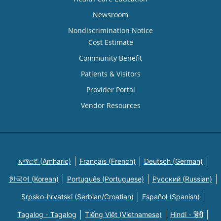
Newsroom
Nondiscrimination Notice
Cost Estimate
Community Benefit
Patients & Visitors
Provider Portal
Vendor Resources
አማርኛ (Amharic)
Français (French)
Deutsch (German)
한국어 (Korean)
Português (Portuguese)
Русский (Russian)
Srpsko-hrvatski (Serbian/Croatian)
Español (Spanish)
Tagalog - Tagalog
Tiếng Việt (Vietnamese)
Hindi - हिंदी