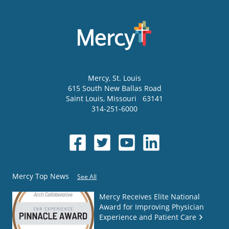
Mercy
, St. Louis
615 South New Ballas Road
Saint Louis
,
Missouri
63141
314-251-6000
Mercy Top News
See All
Mercy Receives Elite National
Award for Improving Physician
Experience and Patient Care