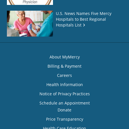
U.S. News Names Five Mercy
Hospitals to Best Regional
Hospitals List
About MyMercy
Billing & Payment
Careers
Health Information
Notice of Privacy Practices
Schedule an Appointment
Donate
Price Transparency
Health Care Education