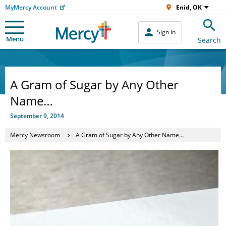
MyMercy Account
Enid, OK
Sign In
Menu
Search
A Gram of Sugar by Any Other
Name…
September 9, 2014
Mercy Newsroom
A Gram of Sugar by Any Other Name…