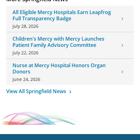
All Eligible Mercy Hospitals Earn Leapfrog
Full Transparency Badge
July 28, 2026
Children's Mercy with Mercy Launches
Patient Family Advisory Committee
July 22, 2026
Nurse at Mercy Hospital Honors Organ
Donors
June 24, 2026
View All Springfield News