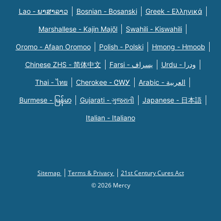
Lao - ພາສາລາວ
Bosnian - Bosanski
Greek - Eλληνικά
Marshallese - Kajin Majõl
Swahili - Kiswahili
Oromo - Afaan Oromoo
Polish - Polski
Hmong - Hmoob
Chinese ZHS - 简体中文
Farsi - یسراف
Urdu - ودرا
Thai - ไทย
Cherokee - ᏣᎳᎩ
Arabic - العربية
Burmese - မြန်မာ
Gujarati - ગુજરાતી
Japanese - 日本語
Italian - Italiano
Sitemap
Terms & Privacy
21st Century Cures Act
© 2026 Mercy