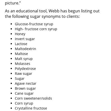
picture.”
As an educational tool, Webb has begun listing out
the following sugar synonyms to clients:
Glucose-fructose syrup
High- fructose corn syrup
Honey
Invert sugar
Lactose
Maltodextrin
Maltose
Malt syrup
Molasses
Polydextrose
Raw sugar
Sugar
Agave nectar
Brown sugar
Cane sugar
Corn sweetener/solids
Corn syrup
Crystalline fructose