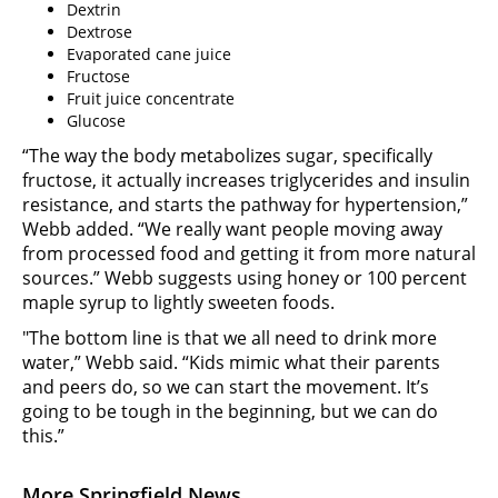
Dextrin
Dextrose
Evaporated cane juice
Fructose
Fruit juice concentrate
Glucose
“The way the body metabolizes sugar, specifically
fructose, it actually increases triglycerides and insulin
resistance, and starts the pathway for hypertension,”
Webb added. “We really want people moving away
from processed food and getting it from more natural
sources.” Webb suggests using honey or 100 percent
maple syrup to lightly sweeten foods.
"The bottom line is that we all need to drink more
water,” Webb said. “Kids mimic what their parents
and peers do, so we can start the movement. It’s
going to be tough in the beginning, but we can do
this.”
More Springfield News