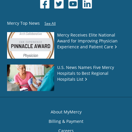
Mercy Top News
See All
Mercy Receives Elite National
Award for Improving Physician
Experience and Patient Care
U.S. News Names Five Mercy
Hospitals to Best Regional
Hospitals List
About MyMercy
Billing & Payment
Careers