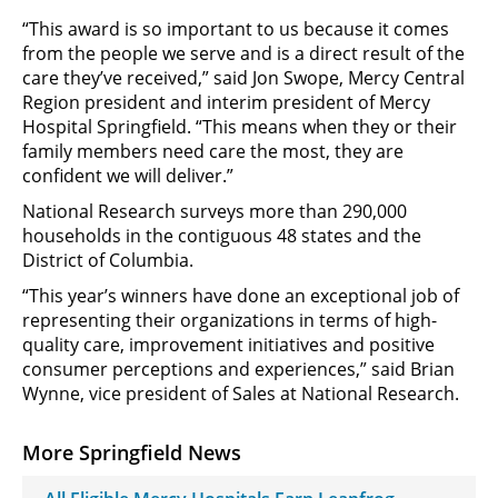
“This award is so important to us because it comes
from the people we serve and is a direct result of the
care they’ve received,” said Jon Swope, Mercy Central
Region president and interim president of Mercy
Hospital Springfield. “This means when they or their
family members need care the most, they are
confident we will deliver.”
National Research surveys more than 290,000
households in the contiguous 48 states and the
District of Columbia.
“This year’s winners have done an exceptional job of
representing their organizations in terms of high-
quality care, improvement initiatives and positive
consumer perceptions and experiences,” said Brian
Wynne, vice president of Sales at National Research.
More Springfield News