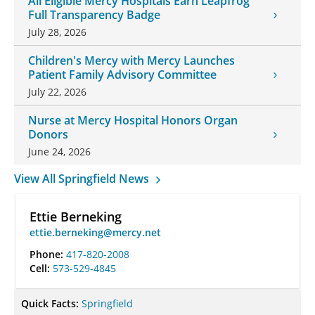
All Eligible Mercy Hospitals Earn Leapfrog
Full Transparency Badge
July 28, 2026
Children's Mercy with Mercy Launches
Patient Family Advisory Committee
July 22, 2026
Nurse at Mercy Hospital Honors Organ
Donors
June 24, 2026
View All Springfield News
Ettie Berneking
ettie.berneking@mercy.net
Phone:
417-820-2008
Cell:
573-529-4845
Quick Facts:
Springfield