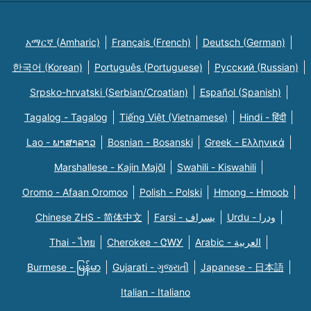
አማርኛ (Amharic)
Français (French)
Deutsch (German)
한국어 (Korean)
Português (Portuguese)
Русский (Russian)
Srpsko-hrvatski (Serbian/Croatian)
Español (Spanish)
Tagalog - Tagalog
Tiếng Việt (Vietnamese)
Hindi - हिंदी
Lao - ພາສາລາວ
Bosnian - Bosanski
Greek - Eλληνικά
Marshallese - Kajin Majõl
Swahili - Kiswahili
Oromo - Afaan Oromoo
Polish - Polski
Hmong - Hmoob
Chinese ZHS - 简体中文
Farsi - یسراف
Urdu - ودرا
Thai - ไทย
Cherokee - ᏣᎳᎩ
Arabic - العربية
Burmese - မြန်မာ
Gujarati - ગુજરાતી
Japanese - 日本語
Italian - Italiano