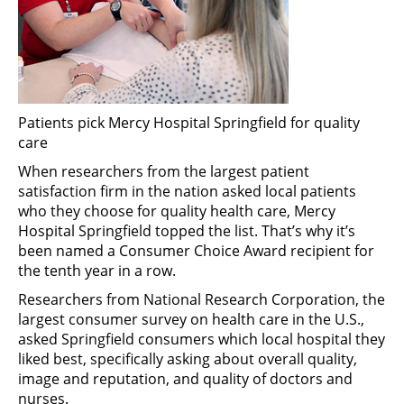
Patients pick Mercy Hospital Springfield for quality
care
When researchers from the largest patient
satisfaction firm in the nation asked local patients
who they choose for quality health care, Mercy
Hospital Springfield topped the list. That’s why it’s
been named a Consumer Choice Award recipient for
the tenth year in a row.
Researchers from National Research Corporation, the
largest consumer survey on health care in the U.S.,
asked Springfield consumers which local hospital they
liked best, specifically asking about overall quality,
image and reputation, and quality of doctors and
nurses.