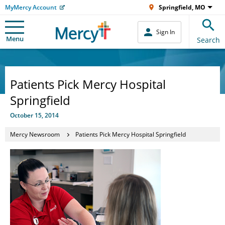
MyMercy Account
Springfield, MO
Sign In
Menu
Search
Patients Pick Mercy Hospital
Springfield
October 15, 2014
Mercy Newsroom
Patients Pick Mercy Hospital Springfield