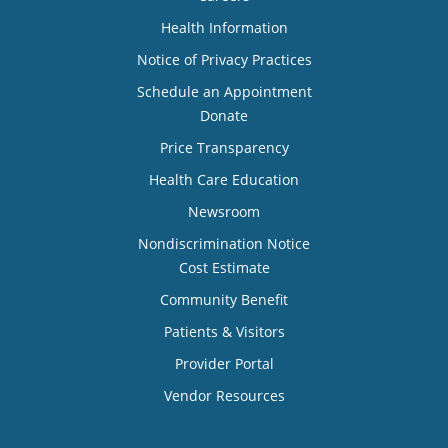
Health Information
Notice of Privacy Practices
Schedule an Appointment
Donate
Price Transparency
Health Care Education
Newsroom
Nondiscrimination Notice
Cost Estimate
Community Benefit
Patients & Visitors
Provider Portal
Vendor Resources