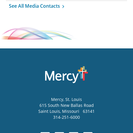
See All Media Contacts
Mercy
, St. Louis
615 South New Ballas Road
Saint Louis
,
Missouri
63141
314-251-6000