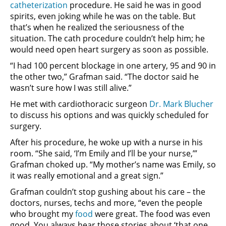
catheterization
procedure. He said he was in good
spirits, even joking while he was on the table. But
that’s when he realized the seriousness of the
situation. The cath procedure couldn’t help him; he
would need open heart surgery as soon as possible.
“I had 100 percent blockage in one artery, 95 and 90 in
the other two,” Grafman said. “The doctor said he
wasn’t sure how I was still alive.”
He met with cardiothoracic surgeon
Dr. Mark Blucher
to discuss his options and was quickly scheduled for
surgery.
After his procedure, he woke up with a nurse in his
room. “She said, ‘I’m Emily and I’ll be your nurse,’”
Grafman choked up. “My mother’s name was Emily, so
it was really emotional and a great sign.”
Grafman couldn’t stop gushing about his care – the
doctors, nurses, techs and more, “even the people
who brought my
food
were great. The food was even
good. You always hear those stories about ‘that one