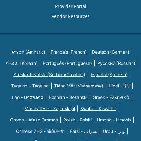
Provider Portal
Vendor Resources
አማርኛ (Amharic)
Français (French)
Deutsch (German)
한국어 (Korean)
Português (Portuguese)
Русский (Russian)
Srpsko-hrvatski (Serbian/Croatian)
Español (Spanish)
Tagalog - Tagalog
Tiếng Việt (Vietnamese)
Hindi - हिंदी
Lao - ພາສາລາວ
Bosnian - Bosanski
Greek - Eλληνικά
Marshallese - Kajin Majõl
Swahili - Kiswahili
Oromo - Afaan Oromoo
Polish - Polski
Hmong - Hmoob
Chinese ZHS - 简体中文
Farsi - یسراف
Urdu - ودرا