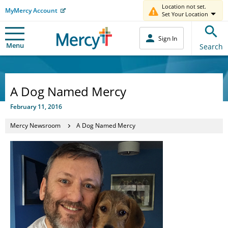
Location not set.
MyMercy Account
Set Your Location
Sign In
Menu
Search
A Dog Named Mercy
February 11, 2016
Mercy Newsroom
A Dog Named Mercy