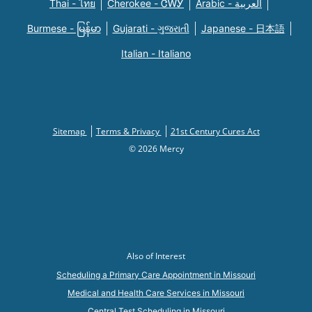
Thai - ไทย
Cherokee - ᏣᎳᎩ
Arabic - العربية
Burmese - မြန်မာ
Gujarati - ગુજરાતી
Japanese - 日本語
Italian - Italiano
Sitemap
Terms & Privacy
21st Century Cures Act
© 2026 Mercy
Also of Interest
Scheduling a Primary Care Appointment in Missouri
Medical and Health Care Services in Missouri
Central Test Scheduling in Missouri