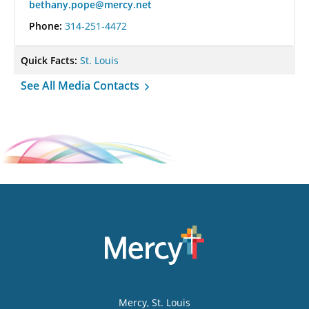
bethany.pope@mercy.net
Phone:
314-251-4472
Quick Facts:
St. Louis
See All Media Contacts
Mercy
, St. Louis