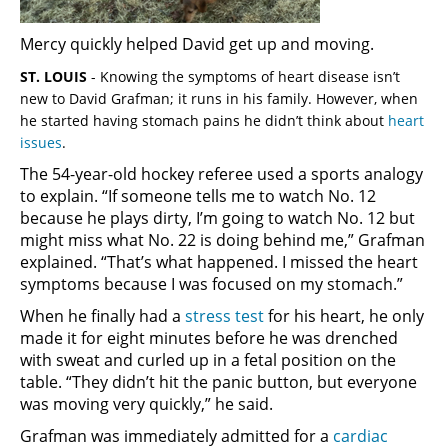
Mercy quickly helped David get up and moving.
ST. LOUIS
-
Knowing the symptoms of heart disease isn’t
new to David Grafman; it runs in his family. However, when
he started having stomach pains he didn’t think about
heart
issues
.
The 54-year-old hockey referee used a sports analogy
to explain. “If someone tells me to watch No. 12
because he plays dirty, I’m going to watch No. 12 but
might miss what No. 22 is doing behind me,” Grafman
explained. “That’s what happened. I missed the heart
symptoms because I was focused on my stomach.”
When he finally had a
stress test
for his heart, he only
made it for eight minutes before he was drenched
with sweat and curled up in a fetal position on the
table. “They didn’t hit the panic button, but everyone
was moving very quickly,” he said.
Grafman was immediately admitted for a
cardiac