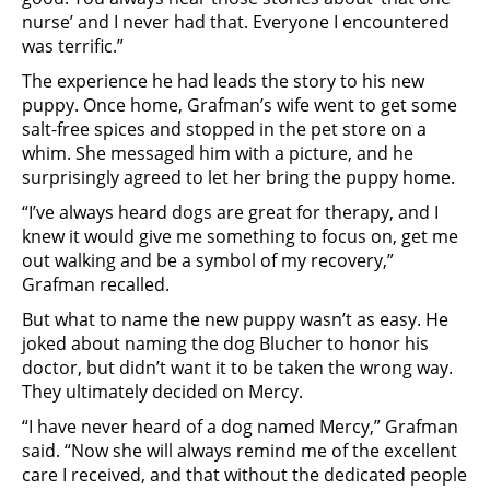
nurse’ and I never had that. Everyone I encountered
was terrific.”
The experience he had leads the story to his new
puppy. Once home, Grafman’s wife went to get some
salt-free spices and stopped in the pet store on a
whim. She messaged him with a picture, and he
surprisingly agreed to let her bring the puppy home.
“I’ve always heard dogs are great for therapy, and I
knew it would give me something to focus on, get me
out walking and be a symbol of my recovery,”
Grafman recalled.
But what to name the new puppy wasn’t as easy. He
joked about naming the dog Blucher to honor his
doctor, but didn’t want it to be taken the wrong way.
They ultimately decided on Mercy.
“I have never heard of a dog named Mercy,” Grafman
said. “Now she will always remind me of the excellent
care I received, and that without the dedicated people