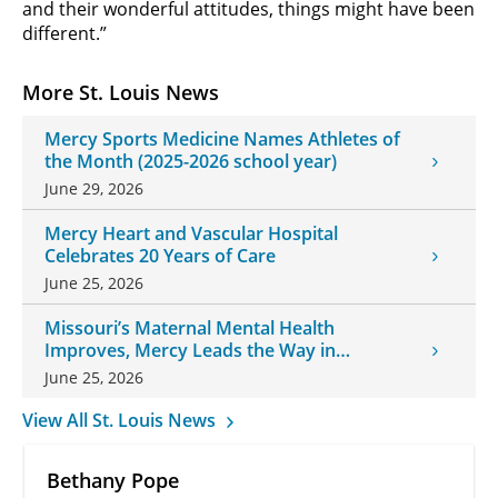
and their wonderful attitudes, things might have been
different.”
More St. Louis News
Mercy Sports Medicine Names Athletes of
the Month (2025-2026 school year)
June 29, 2026
Mercy Heart and Vascular Hospital
Celebrates 20 Years of Care
June 25, 2026
Missouri’s Maternal Mental Health
Improves, Mercy Leads the Way in
Changes
June 25, 2026
View All St. Louis News
Bethany Pope