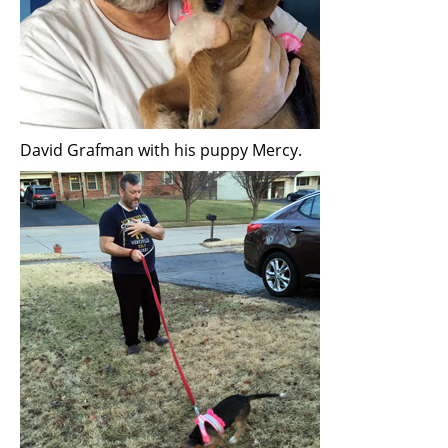
David Grafman with his puppy Mercy.