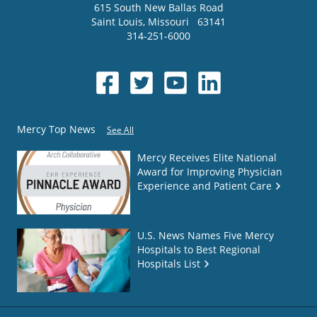
615 South New Ballas Road
Saint Louis
,
Missouri
63141
314-251-6000
Mercy Top News
See All
Mercy Receives Elite National
Award for Improving Physician
Experience and Patient Care
U.S. News Names Five Mercy
Hospitals to Best Regional
Hospitals List