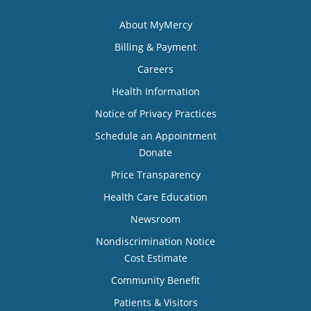
About MyMercy
Billing & Payment
Careers
Health Information
Notice of Privacy Practices
Schedule an Appointment
Donate
Price Transparency
Health Care Education
Newsroom
Nondiscrimination Notice
Cost Estimate
Community Benefit
Patients & Visitors