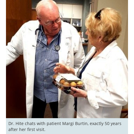
Dr. Hite chats with patient Margi Burtin, exactly 50 years 