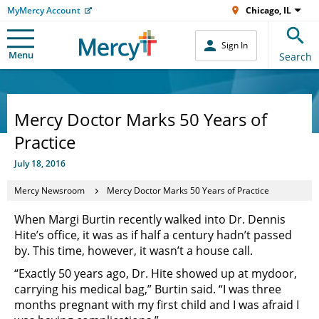
MyMercy Account
Chicago, IL
Sign In
Menu
Search
Mercy Doctor Marks 50 Years of
Practice
July 18, 2016
Mercy Newsroom
Mercy Doctor Marks 50 Years of Practice
When Margi Burtin recently walked into Dr. Dennis
Hite’s office, it was as if half a century hadn’t passed
by. This time, however, it wasn’t a house call.
“Exactly 50 years ago, Dr. Hite showed up at mydoor,
carrying his medical bag,” Burtin said. “I was three
months pregnant with my first child and I was afraid I