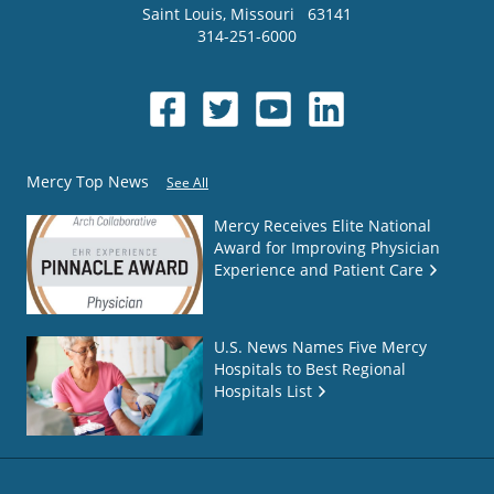
Saint Louis
,
Missouri
63141
314-251-6000
Mercy Top News
See All
Mercy Receives Elite National
Award for Improving Physician
Experience and Patient Care
U.S. News Names Five Mercy
Hospitals to Best Regional
Hospitals List