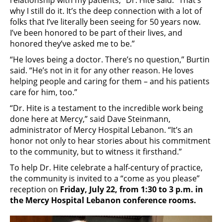
relationship with my patients,” Dr. Hite said. “That’s
why I still do it. It’s the deep connection with a lot of
folks that I’ve literally been seeing for 50 years now.
I’ve been honored to be part of their lives, and
honored they’ve asked me to be.”
“He loves being a doctor. There’s no question,” Burtin
said. “He’s not in it for any other reason. He loves
helping people and caring for them – and his patients
care for him, too.”
“Dr. Hite is a testament to the incredible work being
done here at Mercy,” said Dave Steinmann,
administrator of Mercy Hospital Lebanon. “It’s an
honor not only to hear stories about his commitment
to the community, but to witness it firsthand.”
To help Dr. Hite celebrate a half-century of practice,
the community is invited to a “come as you please”
reception on
Friday, July 22, from 1:30 to 3 p.m. in
the Mercy Hospital Lebanon conference rooms.