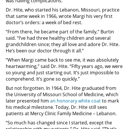
was having complications.”
Dr. Hite, who started his Lebanon, Missouri, practice
that same week in 1966, wrote Margi his very first
doctor’s orders: a week of bed rest.
“From there, he became part of the family,” Burtin
said. “I’ve had three healthy children and several
grandchildren since; they all love and adore Dr. Hite.
He’s been our doctor through it all.”
“When Margi came back to see me, it was absolutely
heartwarming,” said Dr. Hite. “Fifty years ago, we were
so young and just starting out. It’s just impossible to
comprehend. It’s gone so quickly.”
But not forgotten. In 1964, Dr. Hite graduated from
the University of Missouri School of Medicine, which
later presented him
an honorary white coat
to mark
his medical milestone. Today, Dr. Hite still sees
patients at Mercy Clinic Family Medicine – Lebanon.
“So much has changed since I started, except the