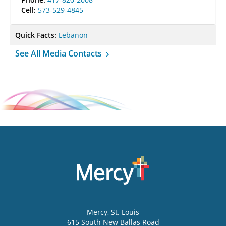
Cell:
573-529-4845
Quick Facts:
Lebanon
See All Media Contacts
Mercy
, St. Louis
615 South New Ballas Road