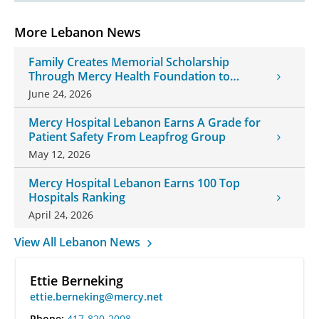
More Lebanon News
Family Creates Memorial Scholarship
Through Mercy Health Foundation to
Honor Daughter and Grandson
June 24, 2026
Mercy Hospital Lebanon Earns A Grade for
Patient Safety From Leapfrog Group
May 12, 2026
Mercy Hospital Lebanon Earns 100 Top
Hospitals Ranking
April 24, 2026
View All Lebanon News
Ettie Berneking
ettie.berneking@mercy.net
Phone:
417-820-2008