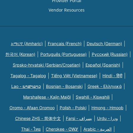
Provider Portal
Vendor Resources
አማርኛ (Amharic)
Français (French)
Deutsch (German)
한국어 (Korean)
Português (Portuguese)
Русский (Russian)
Srpsko-hrvatski (Serbian/Croatian)
Español (Spanish)
Tagalog - Tagalog
Tiếng Việt (Vietnamese)
Hindi - हिंदी
Lao - ພາສາລາວ
Bosnian - Bosanski
Greek - Eλληνικά
Marshallese - Kajin Majõl
Swahili - Kiswahili
Oromo - Afaan Oromoo
Polish - Polski
Hmong - Hmoob
Chinese ZHS - 简体中文
Farsi - یسراف
Urdu - ودرا
Thai - ไทย
Cherokee - ᏣᎳᎩ
Arabic - العربية