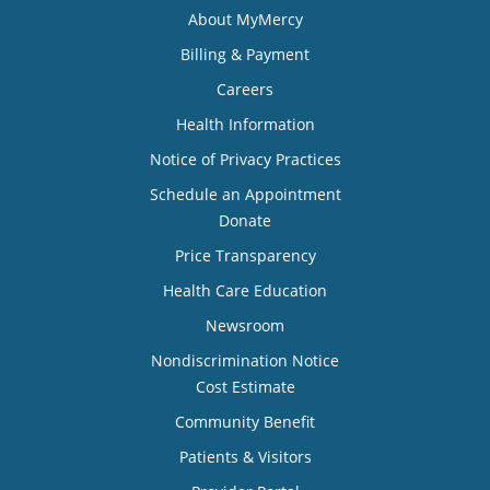
About MyMercy
Billing & Payment
Careers
Health Information
Notice of Privacy Practices
Schedule an Appointment
Donate
Price Transparency
Health Care Education
Newsroom
Nondiscrimination Notice
Cost Estimate
Community Benefit
Patients & Visitors