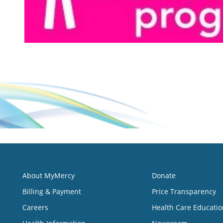
About MyMercy
Donate
Billing & Payment
Price Transparency
Careers
Health Care Educatio