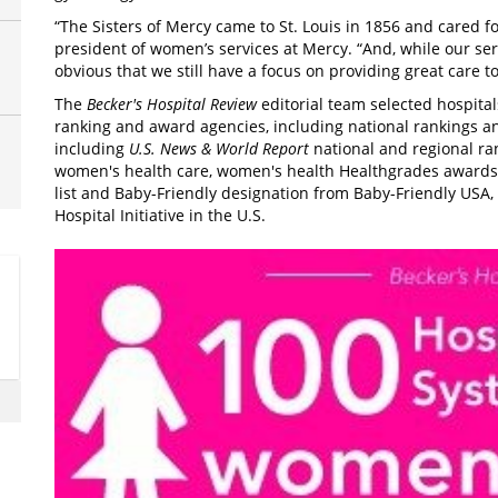
“The Sisters of Mercy came to St. Louis in 1856 and cared f
president of women’s services at Mercy. “And, while our se
obvious that we still have a focus on providing great care to
The
Becker's Hospital Review
editorial team selected hospital
ranking and award agencies, including national rankings an
including
U.S. News & World Report
national and regional ra
women's health care, women's health Healthgrades awards
list and Baby-Friendly designation from Baby-Friendly USA, 
Hospital Initiative in the U.S.