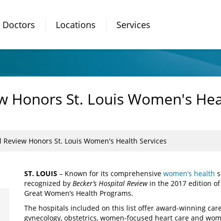
Doctors
Locations
Services
ew Honors St. Louis Women's Hea
l Review Honors St. Louis Women's Health Services
ST. LOUIS
– Known for its comprehensive
women’s health
s
recognized by
Becker’s Hospital Review
in the 2017 edition of
Great Women’s Health Programs.
The hospitals included on this list offer award-winning care
gynecology, obstetrics, women-focused heart care and wom