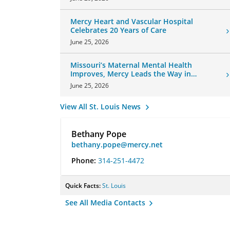
Mercy Heart and Vascular Hospital
Celebrates 20 Years of Care
June 25, 2026
Missouri’s Maternal Mental Health
Improves, Mercy Leads the Way in
Changes
June 25, 2026
View All St. Louis News
Bethany Pope
bethany.pope@mercy.net
Phone:
314-251-4472
Quick Facts:
St. Louis
See All Media Contacts