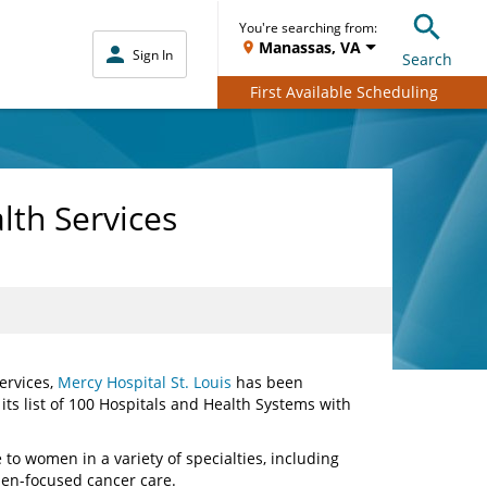
You're searching from:
Manassas, VA
Sign In
Search
First Available Scheduling
lth Services
ervices,
Mercy Hospital St. Louis
has been
 its list of 100 Hospitals and Health Systems with
 to women in a variety of specialties, including
en-focused cancer care.