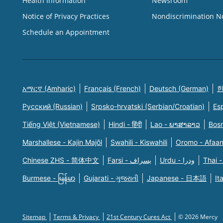
Health Information
Newsroom
Notice of Privacy Practices
Nondiscrimination N
Schedule an Appointment
አማርኛ (Amharic)
Français (French)
Deutsch (German)
한
Русский (Russian)
Srpsko-hrvatski (Serbian/Croatian)
Es
Tiếng Việt (Vietnamese)
Hindi - हिंदी
Lao - ພາສາລາວ
Bosn
Marshallese - Kajin Majõl
Swahili - Kiswahili
Oromo - Afaa
Chinese ZHS - 简体中文
Farsi - یسراف
Urdu - ودرا
Thai -
Burmese - မြန်မာ
Gujarati - ગુજરાતી
Japanese - 日本語
It
Sitemap
Terms & Privacy
21st Century Cures Act
© 2026 Mercy