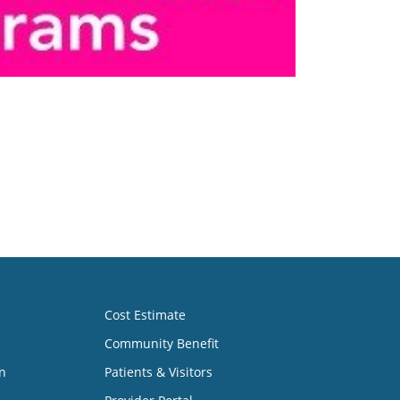
Cost Estimate
Community Benefit
n
Patients & Visitors