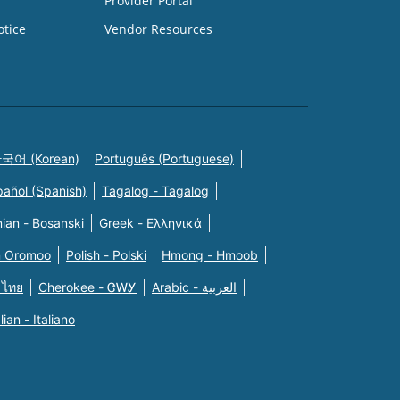
Provider Portal
otice
Vendor Resources
국어 (Korean)
Português (Portuguese)
pañol (Spanish)
Tagalog - Tagalog
ian - Bosanski
Greek - Eλληνικά
n Oromoo
Polish - Polski
Hmong - Hmoob
 ไทย
Cherokee - ᏣᎳᎩ
Arabic - العربية
alian - Italiano