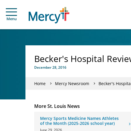
Menu
Becker's Hospital Revi
December 28, 2016
Home
Mercy Newsroom
Becker's Hospita
More St. Louis News
Mercy Sports Medicine Names Athletes
of the Month (2025-2026 school year)
June 29, 2026