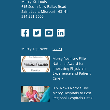
Mercy
, St. Louis
615 South New Ballas Road
Saint Louis
,
Missouri
63141
314-251-6000
Mercy Top News
See All
Mercy Receives Elite
National Award for
Improving Physician
Experience and Patient
Care
U.S. News Names Five
Mercy Hospitals to Best
Regional Hospitals List