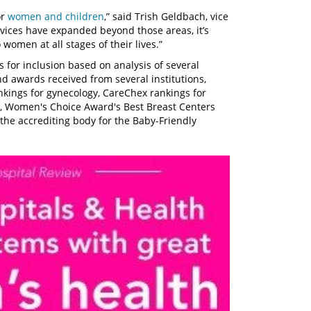
or
women and children
,” said Trish Geldbach, vice
rvices have expanded beyond those areas, it’s
 women at all stages of their lives.”
s for inclusion based on analysis of several
d awards received from several institutions,
nkings for gynecology, CareChex rankings for
, Women's Choice Award's Best Breast Centers
the accrediting body for the Baby-Friendly